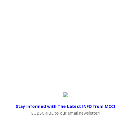
Stay Informed with The Latest INFO from MCC!
SUBSCRIBE to our email newsletter!