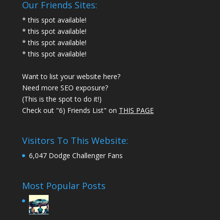
Our Friends Sites:
* this spot available!
* this spot available!
* this spot available!
* this spot available!
Want to list your website here?
Need more SEO exposure?
(This is the spot to do it!)
Check out "6) Friends List" on
THIS PAGE
Visitors To This Website:
6,047 Dodge Challenger Fans
Most Popular Posts