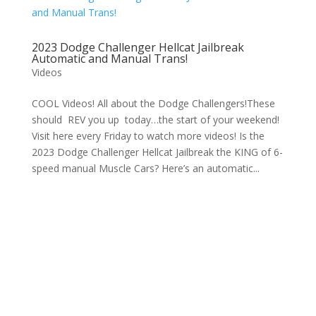
2023 Dodge Challenger Hellcat Jailbreak
Automatic and Manual Trans!
Videos
COOL Videos! All about the Dodge Challengers!These
should REV you up today…the start of your weekend!
Visit here every Friday to watch more videos! Is the
2023 Dodge Challenger Hellcat Jailbreak the KING of 6-
speed manual Muscle Cars? Here’s an automatic...