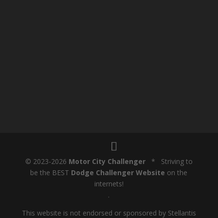
© 2023-2026
Motor City Challenger
* Striving to
be the BEST
Dodge Challenger Website
on the
internets!
.
This website is not endorsed or sponsored by Stellantis