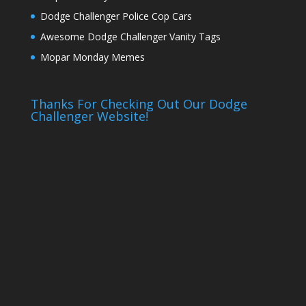
Dodge Challenger Police Cop Cars
Awesome Dodge Challenger Vanity Tags
Mopar Monday Memes
Thanks For Checking Out Our Dodge
Challenger Website!