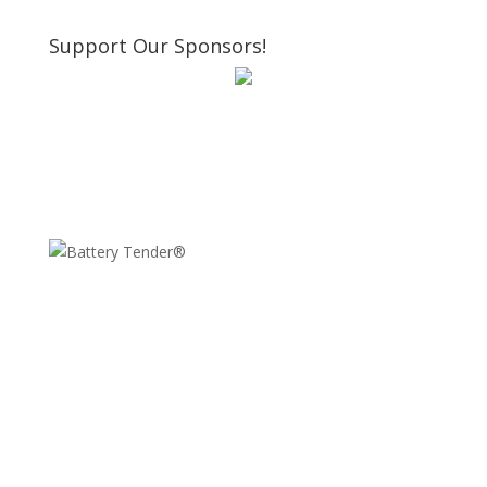
Support Our Sponsors!