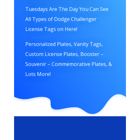
Tuesdays Are The Day You Can See
All Types of Dodge Challenger
License Tags on Here!
Personalized Plates, Vanity Tags,
Custom License Plates, Booster –
Souvenir – Commemorative Plates, &
Lots More!