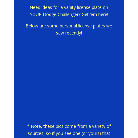
Need ideas for a vanity license plate on
YOUR Dodge Challenger? Get ’em here!
Below are some personal license plates we
saw recently!
* Note, these pics come from a variety of
sources, so if you see one (or yours) that