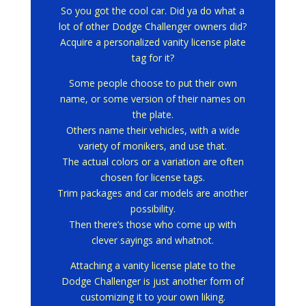
So you got the cool car.
Did ya do what a
lot of other Dodge Challenger owners did?
Acquire a personalized vanity license plate
tag for it?
Some people choose to put their own
name, or some version of their names on
the plate.
Others name their vehicles, with a wide
variety of monikers, and use that.
The actual colors or a variation are often
chosen for license tags.
Trim packages and car models are another
possibility.
Then there’s those who come up with
clever sayings and whatnot.
Attaching a vanity license plate to the
Dodge Challenger is just another form of
customizing it to your own liking.