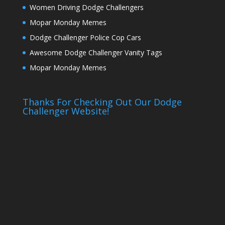
Women Driving Dodge Challengers
Mopar Monday Memes
Dodge Challenger Police Cop Cars
Awesome Dodge Challenger Vanity Tags
Mopar Monday Memes
Thanks For Checking Out Our Dodge
Challenger Website!