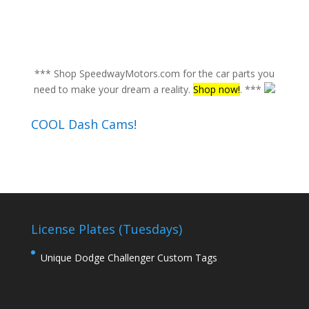
*** Shop SpeedwayMotors.com for the car parts you
need to make your dream a reality.
Shop now!
. ***
COOL Dash Cams!
License Plates (Tuesdays)
Unique Dodge Challenger Custom Tags