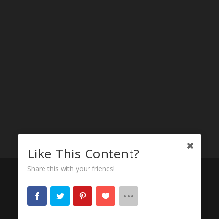
Like This Content?
Share this with your friends!
© 2023-2026
Motor City Challenger
* Striving to
be the BEST
Dodge Challenger Website
on the
internets!