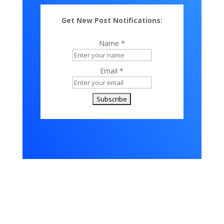
Get New Post Notifications:
Name *
Email *