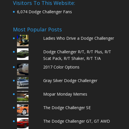
Visitors To This Website:
6,074 Dodge Challenger Fans
Most Popular Posts
Ladies Who Drive a Dodge Challenger
Dodge Challenger R/T, R/T Plus, R/T
Scat Pack, R/T Shaker, R/T T/A
2017 Color Options
Gray Silver Dodge Challenger
Mopar Monday Memes
The Dodge Challenger SE
The Dodge Challenger GT, GT AWD