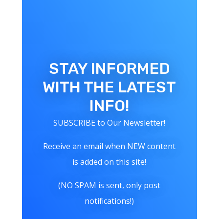
STAY INFORMED
WITH THE LATEST
INFO!
SUBSCRIBE to Our Newsletter!
Receive an email when NEW content
is added on this site!
(NO SPAM is sent, only post
notifications!)