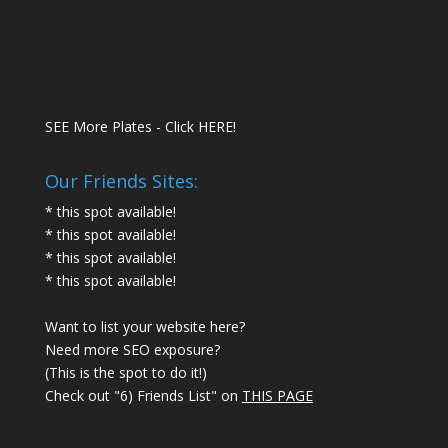
SEE More Plates - Click HERE!
Our Friends Sites:
* this spot available!
* this spot available!
* this spot available!
* this spot available!
Want to list your website here?
Need more SEO exposure?
(This is the spot to do it!)
Check out "6) Friends List" on
THIS PAGE