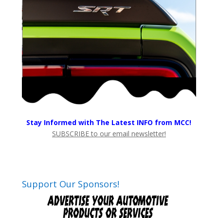
Stay Informed with The Latest INFO from MCC!
SUBSCRIBE to our email newsletter!
Support Our Sponsors!