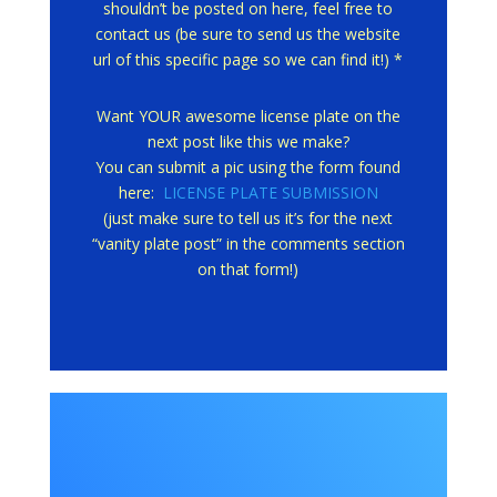
shouldn’t be posted on here, feel free to
contact us (be sure to send us the website
url of this specific page so we can find it!) *
Want YOUR awesome license plate on the
next post like this we make?
You can submit a pic using the form found
here:
LICENSE PLATE SUBMISSION
(just make sure to tell us it’s for the next
“vanity plate post” in the comments section
on that form!)