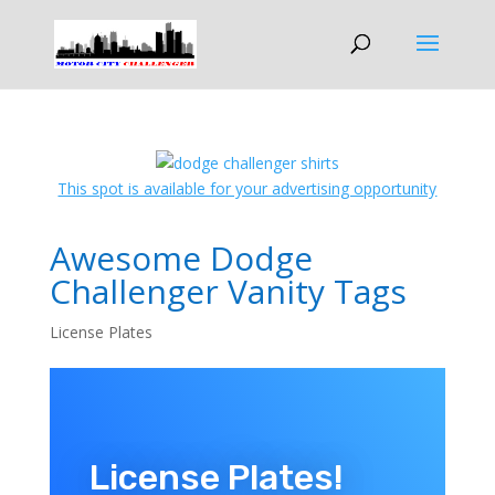
This spot is available for your advertising opportunity
Awesome Dodge
Challenger Vanity Tags
License Plates
License Plates!