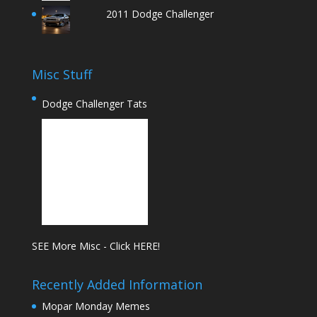
2011 Dodge Challenger
Misc Stuff
Dodge Challenger Tats
SEE More Misc - Click HERE!
Recently Added Information
Mopar Monday Memes