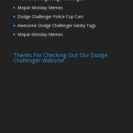
Mopar Monday Memes
Dodge Challenger Police Cop Cars
Awesome Dodge Challenger Vanity Tags
Mopar Monday Memes
Thanks For Checking Out Our Dodge
Challenger Website!