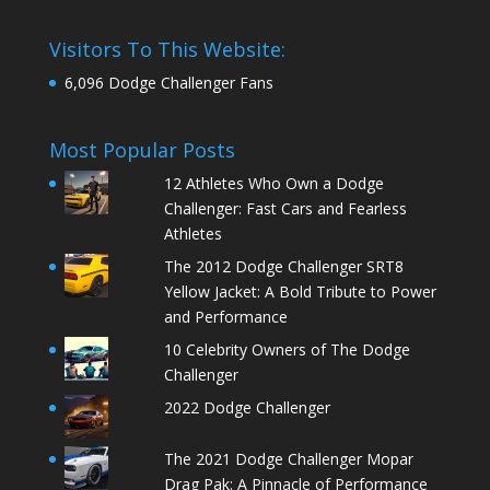
Visitors To This Website:
6,096 Dodge Challenger Fans
Most Popular Posts
12 Athletes Who Own a Dodge
Challenger: Fast Cars and Fearless
Athletes
The 2012 Dodge Challenger SRT8
Yellow Jacket: A Bold Tribute to Power
and Performance
10 Celebrity Owners of The Dodge
Challenger
2022 Dodge Challenger
The 2021 Dodge Challenger Mopar
Drag Pak: A Pinnacle of Performance