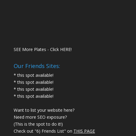
SEE More Plates - Click HERE!
Our Friends Sites:
* this spot available!
* this spot available!
* this spot available!
* this spot available!
Want to list your website here?
Need more SEO exposure?
(This is the spot to do it!)
Check out "6) Friends List" on
THIS PAGE