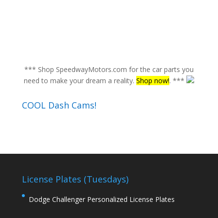
*** Shop SpeedwayMotors.com for the car parts you
need to make your dream a reality.
Shop now!
. ***
COOL Dash Cams!
License Plates (Tuesdays)
Dodge Challenger Personalized License Plates