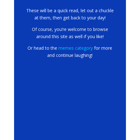
These will be a quick read, let out a chuckle
at them, then get back to your day!
Of course, you’re welcome to browse
around this site as well if you like!
Or head to the
memes category
for more
and continue laughing!