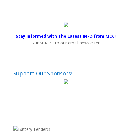
Stay Informed with The Latest INFO from MCC!
SUBSCRIBE to our email newsletter!
Support Our Sponsors!