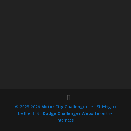
© 2023-2026
Motor City Challenger
* Striving to
be the BEST
Dodge Challenger Website
on the
internets!
.