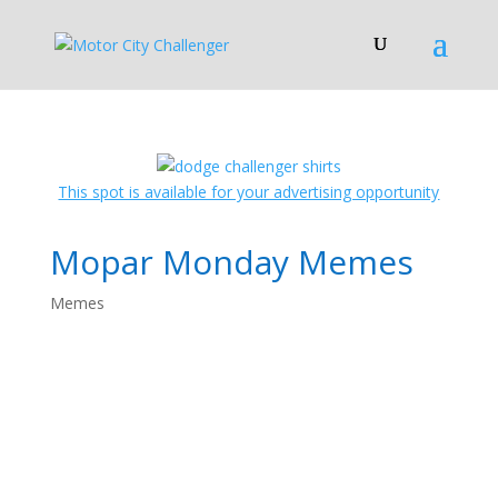
This spot is available for your advertising opportunity
Mopar Monday Memes
Memes
Mopar Monday
Memes