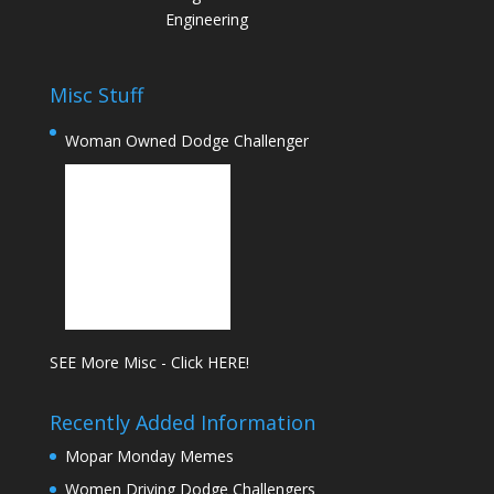
Engineering
Misc Stuff
Woman Owned Dodge Challenger
SEE More Misc - Click HERE!
Recently Added Information
Mopar Monday Memes
Women Driving Dodge Challengers