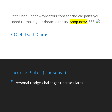
*** Shop SpeedwayMotors.com for the car parts you
need to make your dream a reality.
Shop now!
. ***
COOL Dash Cams!
License Plates (Tuesdays)
Personal Dodge Challenger License Plates