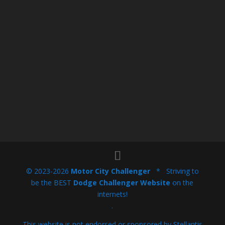
© 2023-2026
Motor City Challenger
* Striving to
be the BEST
Dodge Challenger Website
on the
internets!
.
This website is not endorsed or sponsored by Stellantis