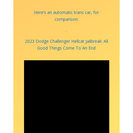
Here’s an automatic trans car, for
comparison:
.
2023 Dodge Challenger Hellcat Jailbreak: All
Good Things Come To An End