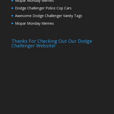
Mopar Monday Memes
Dodge Challenger Police Cop Cars
Awesome Dodge Challenger Vanity Tags
Mopar Monday Memes
Thanks For Checking Out Our Dodge
Challenger Website!