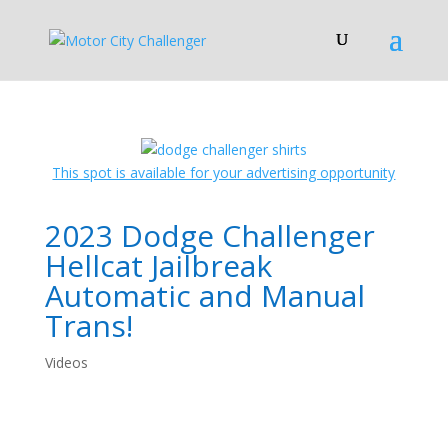
This spot is available for your advertising opportunity
2023 Dodge Challenger
Hellcat Jailbreak
Automatic and Manual
Trans!
Videos