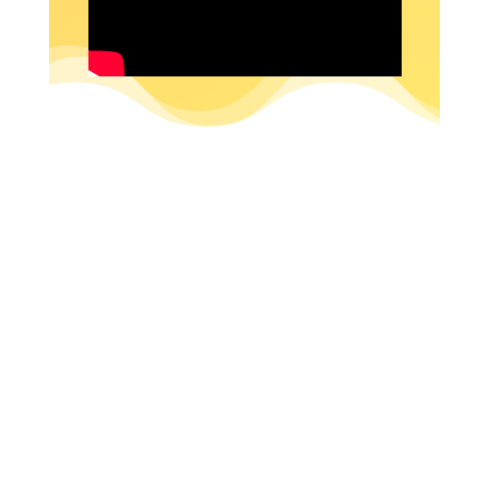
SUBSCRIBE NOW!
DON’T MISS OUT