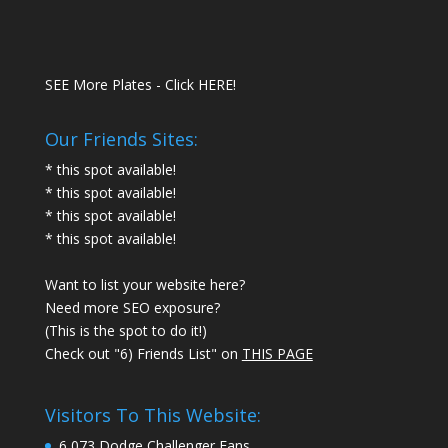
SEE More Plates - Click HERE!
Our Friends Sites:
* this spot available!
* this spot available!
* this spot available!
* this spot available!
Want to list your website here?
Need more SEO exposure?
(This is the spot to do it!)
Check out "6) Friends List" on
THIS PAGE
Visitors To This Website:
6,073 Dodge Challenger Fans