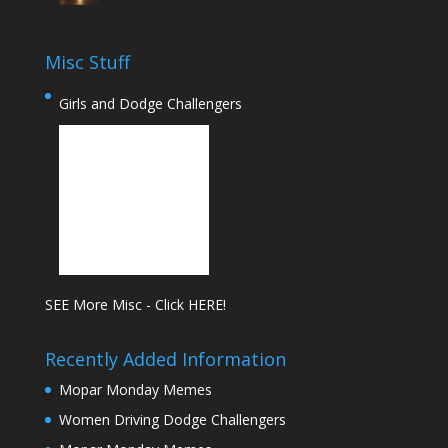
Misc Stuff
Girls and Dodge Challengers
SEE More Misc - Click HERE!
Recently Added Information
Mopar Monday Memes
Women Driving Dodge Challengers