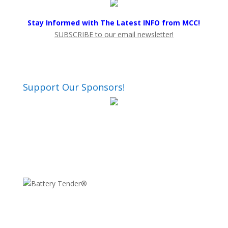
Stay Informed with The Latest INFO from MCC!
SUBSCRIBE to our email newsletter!
Support Our Sponsors!