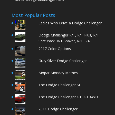
Most Popular Posts
Ladies Who Drive a Dodge Challenger
Dodge Challenger R/T, R/T Plus, R/T
Scat Pack, R/T Shaker, R/T T/A
2017 Color Options
Gray Silver Dodge Challenger
Mopar Monday Memes
The Dodge Challenger SE
The Dodge Challenger GT, GT AWD
2011 Dodge Challenger