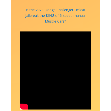
Is the 2023 Dodge Challenger Hellcat
Jailbreak the KING of 6-speed manual
Muscle Cars?