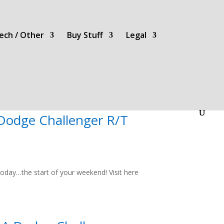
ech / Other
Buy Stuff
Legal
 Dodge Challenger R/T
oday…the start of your weekend! Visit here