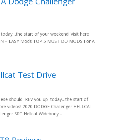
A Dodge Challenger
oday…the start of your weekend! Visit here
ZON – EASY Mods TOP 5 MUST DO MODS For A
lcat Test Drive
hese should REV you up today…the start of
 more videos! 2020 DODGE Challenger HELLCAT
enger SRT Hellcat Widebody –...