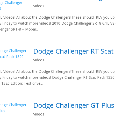
Videos
 Videos! All about the Dodge Challengers!These should REV you up t
y Friday to watch more videos! 2010 Dodge Challenger SRT8 6.1L V8
lenger SRT-8 – Mopar...
Dodge Challenger RT Scat
Videos
 Videos! All about the Dodge Challengers!These should REV you up t
y Friday to watch more videos! Dodge Challenger RT Scat Pack 1320 T
 1320 Edition: Test drive...
Dodge Challenger GT Plus
Videos