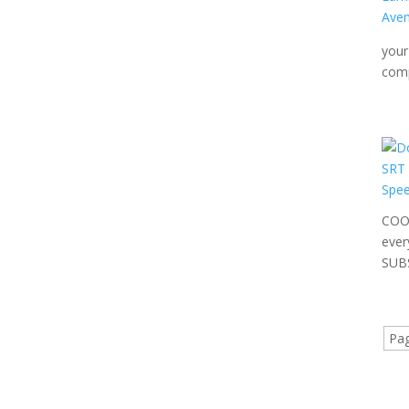
your
comp
COOL
ever
SUBS
Pag