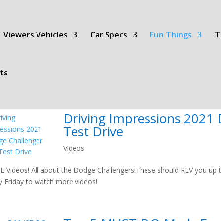
Viewers Vehicles
Car Specs
Fun Things
T
ts
Driving Impressions 2021
Test Drive
Videos
 Videos! All about the Dodge Challengers!These should REV you up t
y Friday to watch more videos!