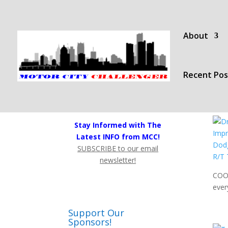
About
Recent Pos
Stay Informed with The
Latest INFO from MCC!
SUBSCRIBE to our email
newsletter!
COOL
ever
Support Our
Sponsors!