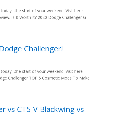
oday…the start of your weekend! Visit here
view. Is It Worth It? 2020 Dodge Challenger GT
Dodge Challenger!
oday…the start of your weekend! Visit here
Dodge Challenger TOP 5 Cosmetic Mods To Make
r vs CT5-V Blackwing vs