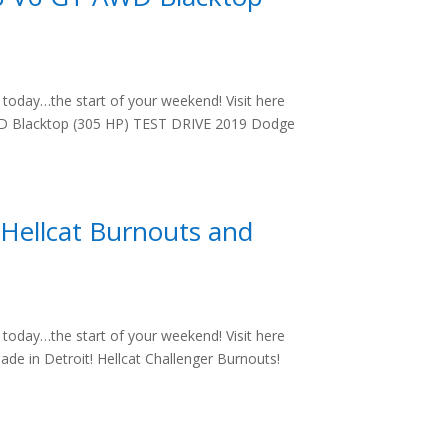
oday…the start of your weekend! Visit here
WD Blacktop (305 HP) TEST DRIVE 2019 Dodge
Hellcat Burnouts and
oday…the start of your weekend! Visit here
de in Detroit! Hellcat Challenger Burnouts!