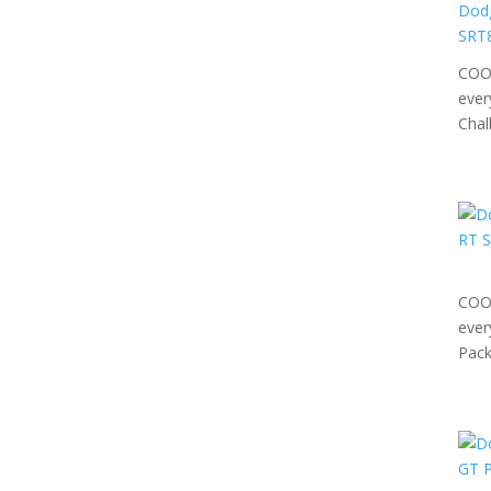
COOL
ever
Chal
COOL
ever
Pack