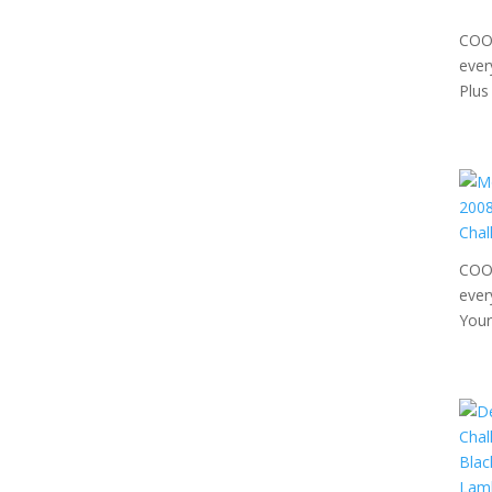
COOL
ever
Plus
COOL
ever
Your