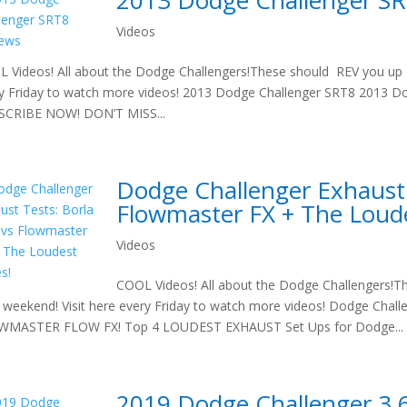
2013 Dodge Challenger S
Videos
 Videos! All about the Dodge Challengers!These should REV you up t
y Friday to watch more videos! 2013 Dodge Challenger SRT8 2013 D
SCRIBE NOW! DON’T MISS...
Dodge Challenger Exhaust 
Flowmaster FX + The Loud
Videos
COOL Videos! All about the Dodge Challengers!T
 weekend! Visit here every Friday to watch more videos! Dodge Cha
WMASTER FLOW FX! Top 4 LOUDEST EXHAUST Set Ups for Dodge...
2019 Dodge Challenger 3.