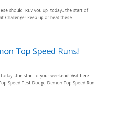
hese should REV you up today…the start of
cat Challenger keep up or beat these
mon Top Speed Runs!
oday…the start of your weekend! Visit here
: Top Speed Test Dodge Demon Top Speed Run