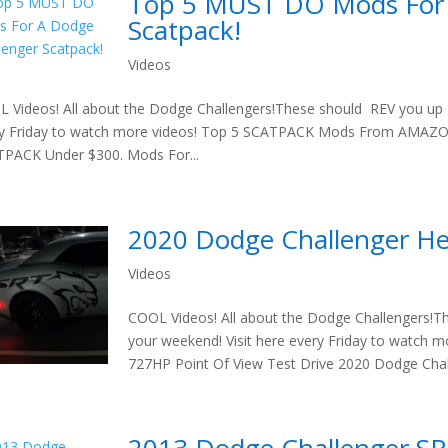
Top 5 MUST DO Mods For 
Scatpack!
Videos
 Videos! All about the Dodge Challengers!These should REV you up t
ry Friday to watch more videos! Top 5 SCATPACK Mods From AMA
PACK Under $300. Mods For...
2020 Dodge Challenger Hel
Videos
COOL Videos! All about the Dodge Challengers!T
your weekend! Visit here every Friday to watch
727HP Point Of View Test Drive 2020 Dodge Chall