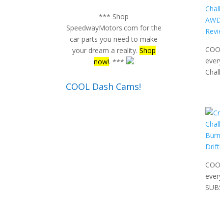
*** Shop
SpeedwayMotors.com for the
car parts you need to make
COOL
your dream a reality.
Shop
ever
now!
. ***
Chal
COOL Dash Cams!
COOL
ever
SUB