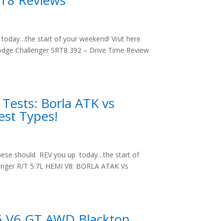
RT8 Reviews
oday…the start of your weekend! Visit here
odge Challenger SRT8 392 – Drive Time Review
Tests: Borla ATK vs
est Types!
hese should REV you up today…the start of
llenger R/T 5.7L HEMI V8: BORLA ATAK Vs
6 V6 GT AWD Blacktop