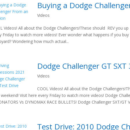
Buying a Dodge Challenge
Videos
 Videos! All about the Dodge Challengers!These should REV you up t
y Friday to watch more videos! Ever wonder what happens if you buy
pyard? Wondering how much actual...
Dodge Challenger GT SXT 
Videos
COOL Videos! All about the Dodge Challengers!T
 weekend! Visit here every Friday to watch more videos! Dodge Cha
ONATORS Vs DYNOMAX RACE BULLETS! Dodge Challenger SXT/GT V6:
Test Drive: 2010 Dodge C