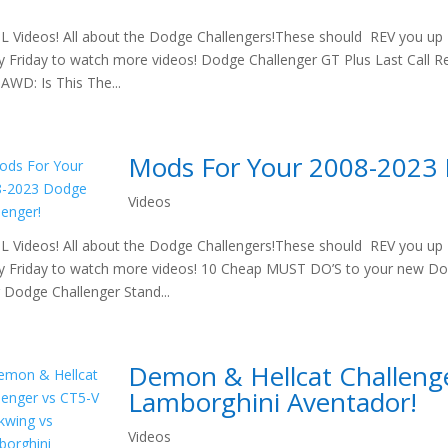
 Videos! All about the Dodge Challengers!These should REV you up t
y Friday to watch more videos! Dodge Challenger GT Plus Last Call Re
 AWD: Is This The...
Mods For Your 2008-2023 
Videos
 Videos! All about the Dodge Challengers!These should REV you up t
y Friday to watch more videos! 10 Cheap MUST DO’S to your new 
 Dodge Challenger Stand...
Demon & Hellcat Challenge
Lamborghini Aventador!
Videos