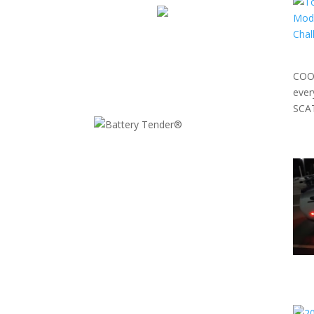
COOL
eve
SCAT