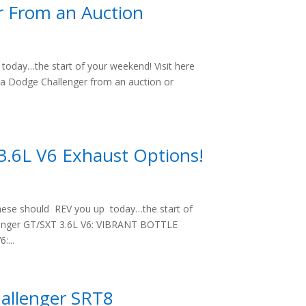
r From an Auction
oday…the start of your weekend! Visit here
 a Dodge Challenger from an auction or
3.6L V6 Exhaust Options!
hese should REV you up today…the start of
llenger GT/SXT 3.6L V6: VIBRANT BOTTLE
...
hallenger SRT8