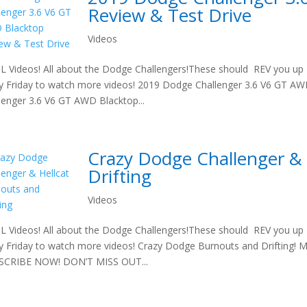
Review & Test Drive
Videos
 Videos! All about the Dodge Challengers!These should REV you up t
y Friday to watch more videos! 2019 Dodge Challenger 3.6 V6 GT A
lenger 3.6 V6 GT AWD Blacktop...
Crazy Dodge Challenger & 
Drifting
Videos
 Videos! All about the Dodge Challengers!These should REV you up t
y Friday to watch more videos! Crazy Dodge Burnouts and Drifting! Ma
SCRIBE NOW! DON’T MISS OUT...