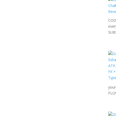
COOL
ever
SUB
your
FLO