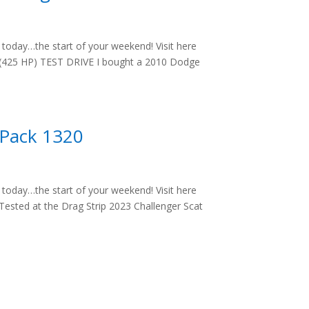
oday…the start of your weekend! Visit here
 (425 HP) TEST DRIVE I bought a 2010 Dodge
 Pack 1320
oday…the start of your weekend! Visit here
ested at the Drag Strip 2023 Challenger Scat