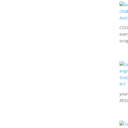
COOL
ever
scra
your
RES