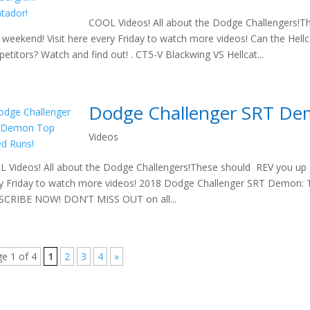
COOL Videos! All about the Dodge Challengers!T
 weekend! Visit here every Friday to watch more videos! Can the Hell
etitors? Watch and find out! . CT5-V Blackwing VS Hellcat...
Dodge Challenger SRT De
Videos
 Videos! All about the Dodge Challengers!These should REV you up t
y Friday to watch more videos! 2018 Dodge Challenger SRT Demon
CRIBE NOW! DON’T MISS OUT on all...
e 1 of 4
1
2
3
4
»