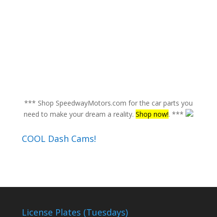
*** Shop SpeedwayMotors.com for the car parts you
need to make your dream a reality.
Shop now!
. ***
COOL Dash Cams!
License Plates (Tuesdays)