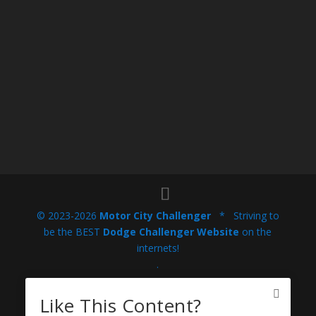
© 2023-2026
Motor City Challenger
* Striving to
be the BEST
Dodge Challenger Website
on the
internets!
.
This website is not endorsed or sponsored by Stellantis
Like This Content?
North America / FCA US, LLC / Chrysler Group (or LLC),