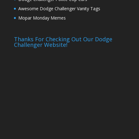
Awesome Dodge Challenger Vanity Tags
Mopar Monday Memes
Thanks For Checking Out Our Dodge
Challenger Website!