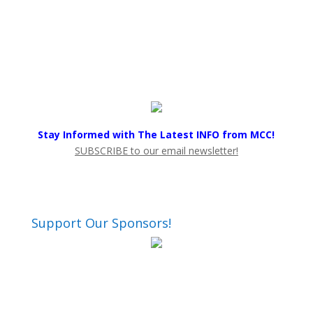
Stay Informed with The Latest INFO from MCC!
SUBSCRIBE to our email newsletter!
Support Our Sponsors!