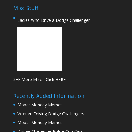
Misc Stuff
Ladies Who Drive a Dodge Challenger
SEE More Misc - Click HERE!
Recently Added Information
Mopar Monday Memes
Women Driving Dodge Challengers
Mopar Monday Memes
Dodge Challenger Police Cop Cars