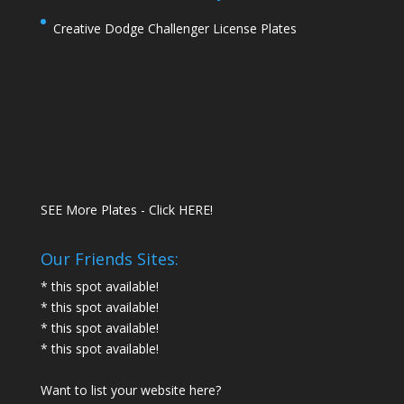
Creative Dodge Challenger License Plates
SEE More Plates - Click HERE!
Our Friends Sites:
* this spot available!
* this spot available!
* this spot available!
* this spot available!
Want to list your website here?