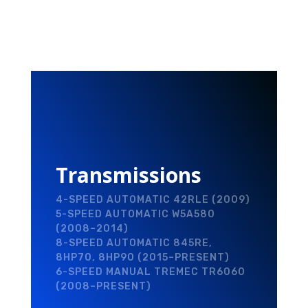
Transmissions
4-SPEED AUTOMATIC 42RLE (2009)
5-SPEED AUTOMATIC W5A580
(2008–2014)
8-SPEED AUTOMATIC 845RE,
8HP70, 8HP90 (2015–PRESENT)
6-SPEED MANUAL TREMEC TR6060
(2008–PRESENT)