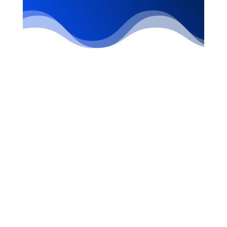
STAY INFORMED
WITH THE LATEST
INFO!
SUBSCRIBE to Our Newsletter!