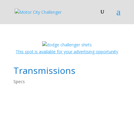
This spot is available for your advertising opportunity
Transmissions
Specs
Dodge Challenger
Specs