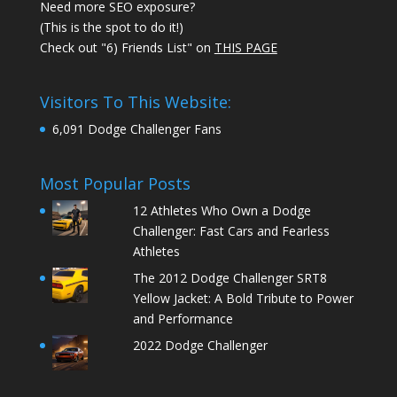
Need more SEO exposure?
(This is the spot to do it!)
Check out "6) Friends List" on
THIS PAGE
Visitors To This Website:
6,091 Dodge Challenger Fans
Most Popular Posts
12 Athletes Who Own a Dodge
Challenger: Fast Cars and Fearless
Athletes
The 2012 Dodge Challenger SRT8
Yellow Jacket: A Bold Tribute to Power
and Performance
2022 Dodge Challenger