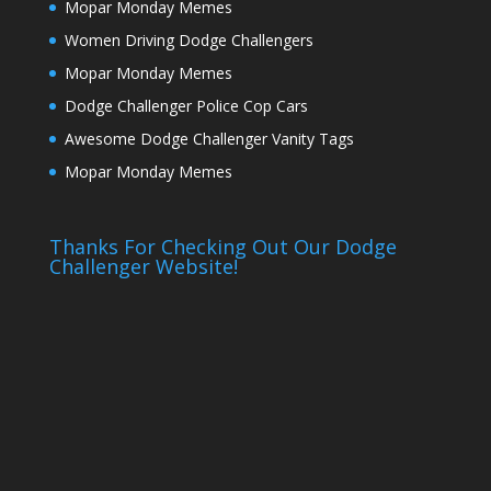
Mopar Monday Memes
Women Driving Dodge Challengers
Mopar Monday Memes
Dodge Challenger Police Cop Cars
Awesome Dodge Challenger Vanity Tags
Mopar Monday Memes
Thanks For Checking Out Our Dodge
Challenger Website!