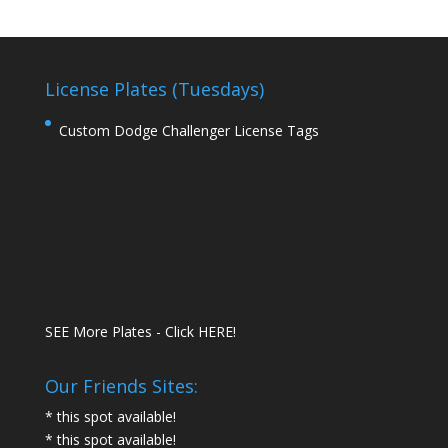
License Plates (Tuesdays)
Custom Dodge Challenger License Tags
SEE More Plates - Click HERE!
Our Friends Sites:
* this spot available!
* this spot available!