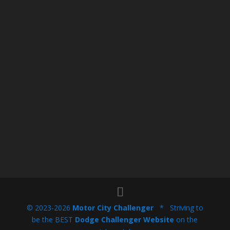
© 2023-2026
Motor City Challenger
* Striving to
be the BEST
Dodge Challenger Website
on the