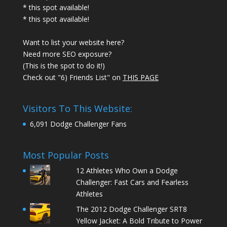
* this spot available!
* this spot available!
Want to list your website here?
Need more SEO exposure?
(This is the spot to do it!)
Check out "6) Friends List" on
THIS PAGE
Visitors To This Website:
6,091 Dodge Challenger Fans
Most Popular Posts
12 Athletes Who Own a Dodge
Challenger: Fast Cars and Fearless
Athletes
The 2012 Dodge Challenger SRT8
Yellow Jacket: A Bold Tribute to Power