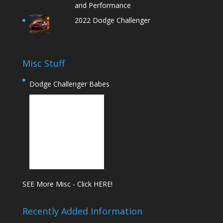
and Performance
2022 Dodge Challenger
Misc Stuff
Dodge Challenger Babes
SEE More Misc - Click HERE!
Recently Added Information