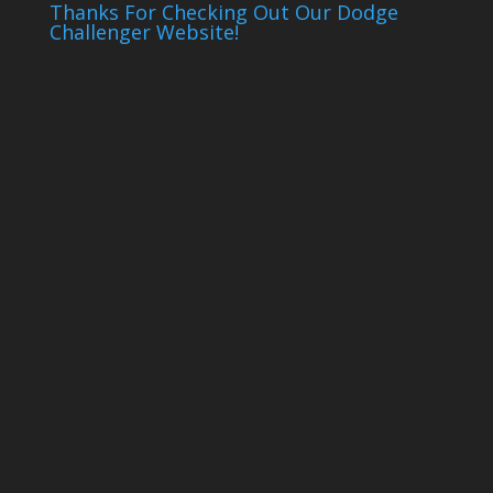
Thanks For Checking Out Our Dodge
Challenger Website!