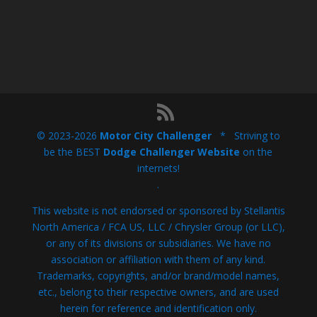
© 2023-2026
Motor City Challenger
* Striving to
be the BEST
Dodge Challenger Website
on the
internets!
.
This website is not endorsed or sponsored by Stellantis
North America / FCA US, LLC / Chrysler Group (or LLC),
or any of its divisions or subsidiaries. We have no
association or affiliation with them of any kind.
Trademarks, copyrights, and/or brand/model names,
etc., belong to their respective owners, and are used
herein for reference and identification only.