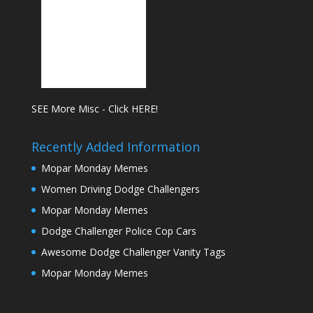
SEE More Misc - Click HERE!
Recently Added Information
Mopar Monday Memes
Women Driving Dodge Challengers
Mopar Monday Memes
Dodge Challenger Police Cop Cars
Awesome Dodge Challenger Vanity Tags
Mopar Monday Memes