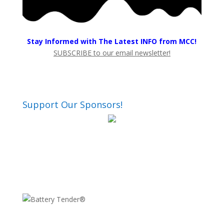
Stay Informed with The Latest INFO from MCC!
SUBSCRIBE to our email newsletter!
Support Our Sponsors!