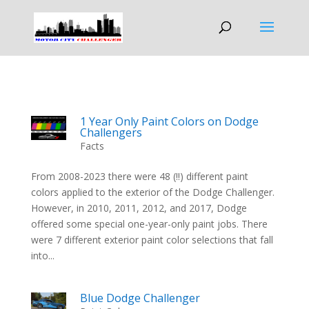
1 Year Only Paint Colors on Dodge
Challengers
Facts
From 2008-2023 there were 48 (!!) different paint
colors applied to the exterior of the Dodge Challenger.
However, in 2010, 2011, 2012, and 2017, Dodge
offered some special one-year-only paint jobs. There
were 7 different exterior paint color selections that fall
into...
Blue Dodge Challenger