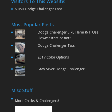
Visitors To This Website:
6,050 Dodge Challenger Fans
Most Popular Posts
Dodge Challenger 5.7L Hemi R/T: Use
Flowmasters or not?
Dodge Challenger Tats
2017 Color Options
Gray Silver Dodge Challenger
Misc Stuff
More Chicks & Challengers!