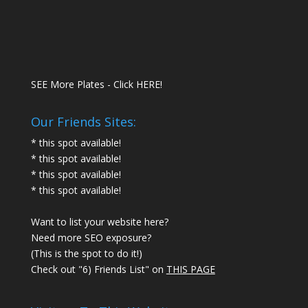
SEE More Plates - Click HERE!
Our Friends Sites:
* this spot available!
* this spot available!
* this spot available!
* this spot available!
Want to list your website here?
Need more SEO exposure?
(This is the spot to do it!)
Check out "6) Friends List" on
THIS PAGE