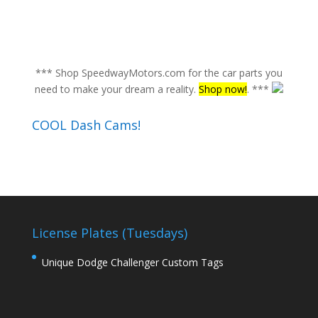
*** Shop SpeedwayMotors.com for the car parts you
need to make your dream a reality.
Shop now!
. ***
COOL Dash Cams!
License Plates (Tuesdays)
Unique Dodge Challenger Custom Tags