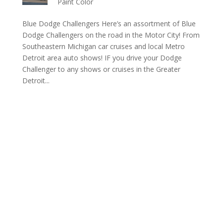
Paint Color
Blue Dodge Challengers Here’s an assortment of Blue
Dodge Challengers on the road in the Motor City! From
Southeastern Michigan car cruises and local Metro
Detroit area auto shows! IF you drive your Dodge
Challenger to any shows or cruises in the Greater
Detroit...