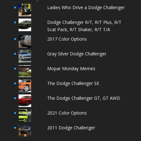
Ladies Who Drive a Dodge Challenger
Dodge Challenger R/T, R/T Plus, R/T
Scat Pack, R/T Shaker, R/T T/A
2017 Color Options
Gray Silver Dodge Challenger
Mopar Monday Memes
The Dodge Challenger SE
The Dodge Challenger GT, GT AWD
2021 Color Options
2011 Dodge Challenger