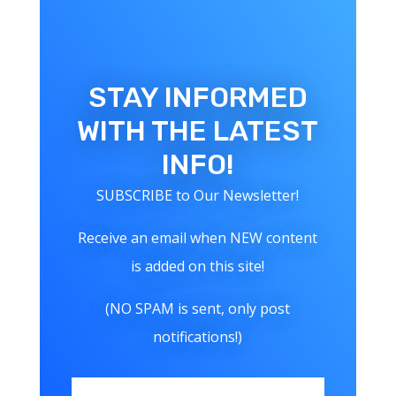
STAY INFORMED
WITH THE LATEST
INFO!
SUBSCRIBE to Our Newsletter!
Receive an email when NEW content
is added on this site!
(NO SPAM is sent, only post
notifications!)