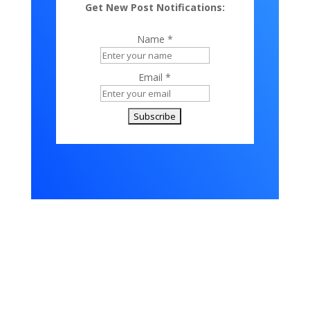
Get New Post Notifications:
Name *
Email *