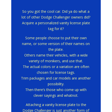
So you got the cool car.
Did ya do what a
lot of other Dodge Challenger owners did?
Acquire a personalized vanity license plate
tag for it?
Some people choose to put their own
name, or some version of their names on
the plate.
Others name their vehicles, with a wide
variety of monikers, and use that.
The actual colors or a variation are often
chosen for license tags.
Trim packages and car models are another
possibility.
Then there’s those who come up with
clever sayings and whatnot.
Attaching a vanity license plate to the
Dodge Challenger is just another form of