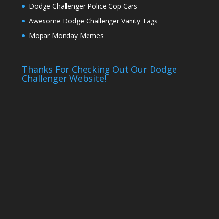
Dodge Challenger Police Cop Cars
Awesome Dodge Challenger Vanity Tags
Mopar Monday Memes
Thanks For Checking Out Our Dodge
Challenger Website!