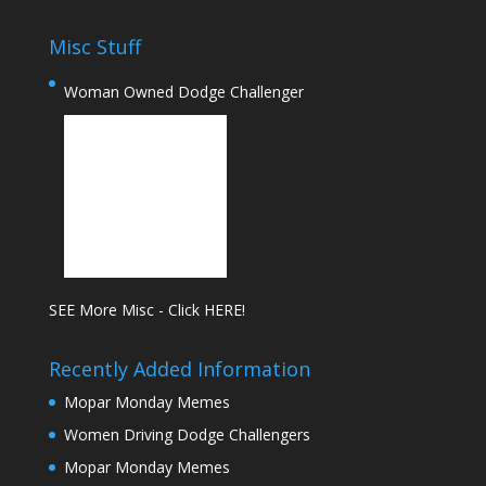
Misc Stuff
Woman Owned Dodge Challenger
SEE More Misc - Click HERE!
Recently Added Information
Mopar Monday Memes
Women Driving Dodge Challengers
Mopar Monday Memes