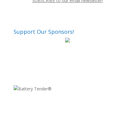
SUBSCRIBE to our email newsletter!
Support Our Sponsors!