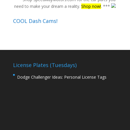
need to make your dream a reality.
Shop now!
. ***
COOL Dash Cams!
License Plates (Tuesdays)
Dodge Challenger Ideas: Personal License Tags