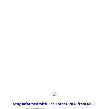
Stay Informed with The Latest INFO from MCC!