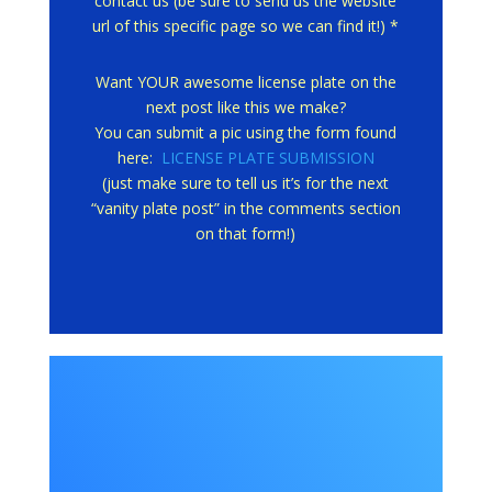
contact us (be sure to send us the website
url of this specific page so we can find it!) *
Want YOUR awesome license plate on the
next post like this we make?
You can submit a pic using the form found
here:
LICENSE PLATE SUBMISSION
(just make sure to tell us it’s for the next
“vanity plate post” in the comments section
on that form!)