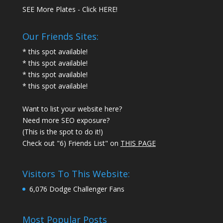
SEE More Plates - Click HERE!
Our Friends Sites:
* this spot available!
* this spot available!
* this spot available!
* this spot available!
Want to list your website here?
Need more SEO exposure?
(This is the spot to do it!)
Check out "6) Friends List" on
THIS PAGE
Visitors To This Website:
6,076 Dodge Challenger Fans
Most Popular Posts