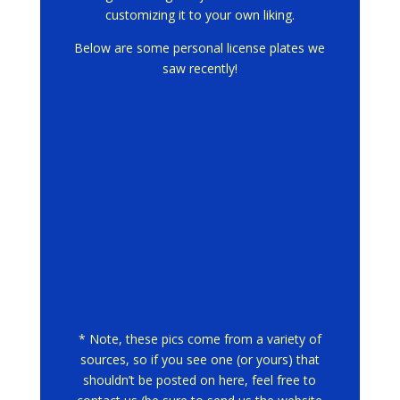
customizing it to your own liking.
Below are some personal license plates we
saw recently!
* Note, these pics come from a variety of
sources, so if you see one (or yours) that
shouldn’t be posted on here, feel free to