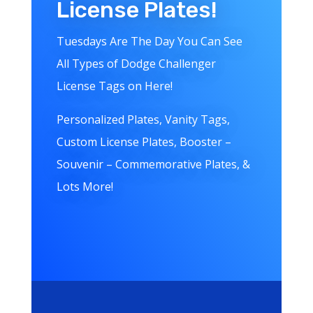
License Plates!
Tuesdays Are The Day You Can See
All Types of Dodge Challenger
License Tags on Here!
Personalized Plates, Vanity Tags,
Custom License Plates, Booster –
Souvenir – Commemorative Plates, &
Lots More!