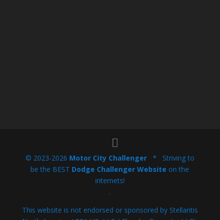
© 2023-2026
Motor City Challenger
* Striving to
be the BEST
Dodge Challenger Website
on the
internets!
.
This website is not endorsed or sponsored by Stellantis