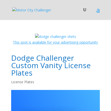
This spot is available for your advertising opportunity
Dodge Challenger
Custom Vanity License
Plates
License Plates