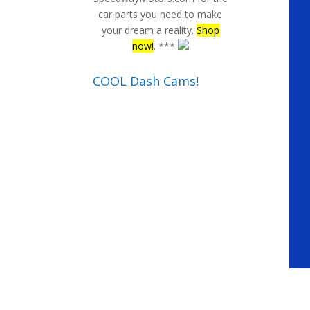
car parts you need to make
your dream a reality.
Shop
now!
. ***
COOL Dash Cams!