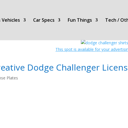
 Vehicles
Car Specs
Fun Things
Tech / Ot
This spot is available for your advertis
eative Dodge Challenger Licens
nse Plates
License
Plates!