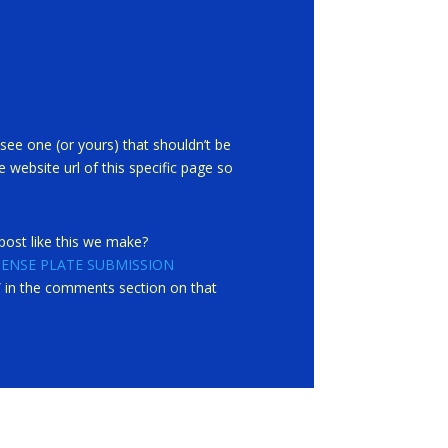
see one (or yours) that shouldn’t be
 website url of this specific page so
ost like this we make?
CENSE PLATE SUBMISSION
st” in the comments section on that