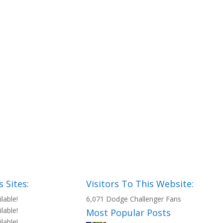
 Sites:
Visitors To This Website:
ilable!
6,071 Dodge Challenger Fans
ilable!
Most Popular Posts
ilable!