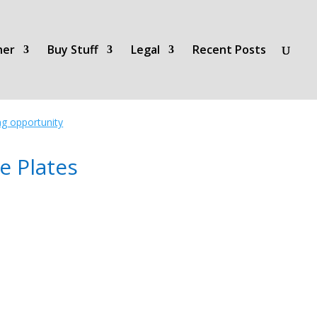
her
Buy Stuff
Legal
Recent Posts
ing opportunity
e Plates