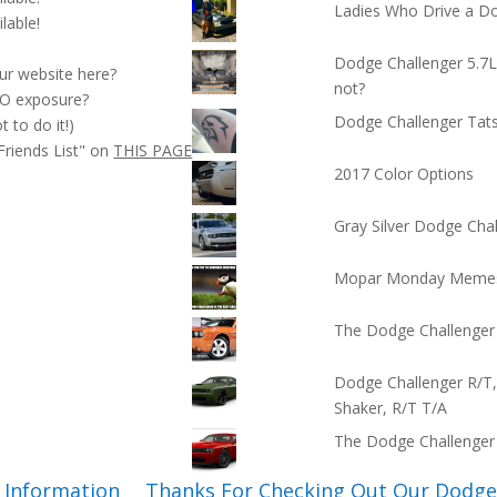
Ladies Who Drive a D
ilable!
Dodge Challenger 5.7
our website here?
not?
O exposure?
Dodge Challenger Tat
t to do it!)
Friends List" on
THIS PAGE
2017 Color Options
Gray Silver Dodge Cha
Mopar Monday Meme
The Dodge Challenger
Dodge Challenger R/T,
Shaker, R/T T/A
The Dodge Challenge
 Information
Thanks For Checking Out Our Dodge