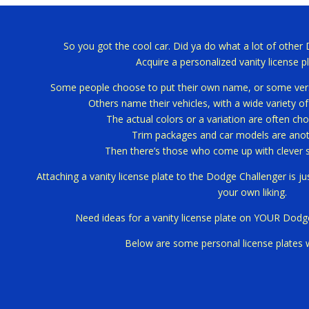
So you got the cool car.
Did ya do what a lot of other
Acquire a personalized vanity license pl
Some people choose to put their own name, or some versi
Others name their vehicles, with a wide variety o
The actual colors or a variation are often cho
Trim packages and car models are anoth
Then there’s those who come up with clever 
Attaching a vanity license plate to the Dodge Challenger is j
your own liking.
Need ideas for a vanity license plate on YOUR Dodg
Below are some personal license plates 