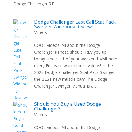
Dodge Challenger RT...
Dodge Challenger Last Call Scat Pack
Swinger Widebody Review!
Videos
COOL Videos! All about the Dodge
Challengers!These should REV you up
today…the start of your weekend! Visit here
every Friday to watch more videos! Is the
2023 Dodge Challenger Scat Pack Swinger
the BEST new muscle car? The Dodge
Challenger Swinger Manual is a...
Should You Buy a Used Dodge
Challenger?
Videos
COOL Videos! All about the Dodge