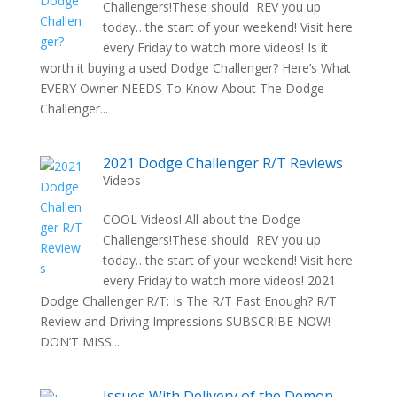
Challengers!These should REV you up
today…the start of your weekend! Visit here
every Friday to watch more videos! Is it
worth it buying a used Dodge Challenger? Here’s What
EVERY Owner NEEDS To Know About The Dodge
Challenger...
2021 Dodge Challenger R/T Reviews
Videos
COOL Videos! All about the Dodge
Challengers!These should REV you up
today…the start of your weekend! Visit here
every Friday to watch more videos! 2021
Dodge Challenger R/T: Is The R/T Fast Enough? R/T
Review and Driving Impressions SUBSCRIBE NOW!
DON’T MISS...
Issues With Delivery of the Demon