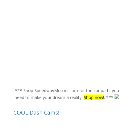
*** Shop SpeedwayMotors.com for the car parts you
need to make your dream a reality.
Shop now!
. ***
COOL Dash Cams!