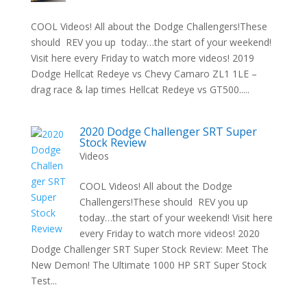
COOL Videos! All about the Dodge Challengers!These
should REV you up today…the start of your weekend!
Visit here every Friday to watch more videos! 2019
Dodge Hellcat Redeye vs Chevy Camaro ZL1 1LE –
drag race & lap times Hellcat Redeye vs GT500.....
2020 Dodge Challenger SRT Super
Stock Review
Videos
COOL Videos! All about the Dodge
Challengers!These should REV you up
today…the start of your weekend! Visit here
every Friday to watch more videos! 2020
Dodge Challenger SRT Super Stock Review: Meet The
New Demon! The Ultimate 1000 HP SRT Super Stock
Test...