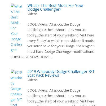
What’s The Best Mods For Your
Dodge Challenger?
Videos
COOL Videos! All about the Dodge
Challengers!These should REV you up
today…the start of your weekend! Visit here
every Friday to watch more videos! 5 mods
you must have for your Dodge Challenger 6
must have Dodge Challenger modifications!
SUBSCRIBE NOW! DON’T...
2019 Widebody Dodge Challenger R/T
Scat Pack Reviews
Videos
COOL Videos! All about the Dodge
Challengers!These should REV you up
today…the start of your weekend! Visit here