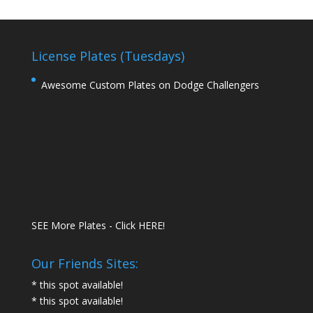
License Plates (Tuesdays)
Awesome Custom Plates on Dodge Challengers
SEE More Plates - Click HERE!
Our Friends Sites:
* this spot available!
* this spot available!