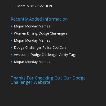
SEE More Misc - Click HERE!
Recently Added Information
Mopar Monday Memes
Women Driving Dodge Challengers
Mopar Monday Memes
Dodge Challenger Police Cop Cars
Awesome Dodge Challenger Vanity Tags
Mopar Monday Memes
Thanks For Checking Out Our Dodge
Challenger Website!