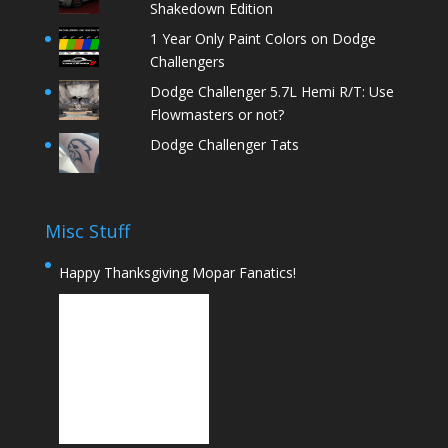
Shakedown Edition
1 Year Only Paint Colors on Dodge
Challengers
Dodge Challenger 5.7L Hemi R/T: Use
Flowmasters or not?
Dodge Challenger Tats
Misc Stuff
Happy Thanksgiving Mopar Fanatics!