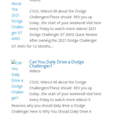
COOL Videos! All about the Dodge
Challengers!These should REV you up
today…the start of your weekend! Visit here
every Friday to watch more videos! 2021
Dodge Challenger GT AWD Quick Review
After owning the 2021 Dodge Challenger
GT AWD for 12 Months,...
Can You Daily Drive a Dodge
Challenger?
Videos
COOL Videos! All about the Dodge
Challengers!These should REV you up
today…the start of your weekend! Visit here
every Friday to watch more videos! 5
Reasons why you should daily drive a Dodge
Challenger Here Is Why You Should Daily Drive A