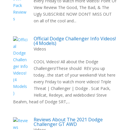
every Friday to watch more videos! Point Of
View Review The Good, The Bad, & The
Ugly SUBSCRIBE NOW! DON’T MISS OUT
on all of the cool and...
Official Dodge Challenger Info Videos!
(4 Models)
Videos
COOL Videos! All about the Dodge
Challengers!These should REV you up
today…the start of your weekend! Visit here
every Friday to watch more videos! Triple
Threat | Challenger | Dodge . Scat Pack,
Hellcat, Redeye, and widebodies! Steve
Beahm, head of Dodge SRT,...
Reviews About The 2021 Dodge
Challenger GT AWD
Videos