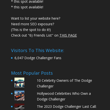
* this spot available!
* this spot available!
Want to list your website here?
Need more SEO exposure?
(This is the spot to do it!)
Check out "6) Friends List" on
THIS PAGE
Visitors To This Website:
6,047 Dodge Challenger Fans
Most Popular Posts
10 Celebrity Owners of The Dodge
Challenger
Hollywood Celebrities Who Own a
Dodge Challenger
The 2023 Dodge Challenger Last Call: