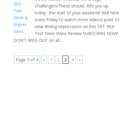
Challengers!These should REV you up
today…the start of your weekend! Visit here
every Friday to watch more videos! point of
view driving impressions on this SRT 392!
Test Drive Video Review SUBSCRIBE NOW!
DON’T MISS OUT on all...
Page 3 of 4
«
1
2
3
4
»