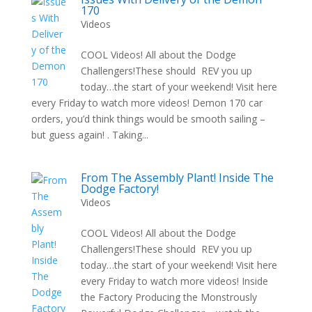
170
Videos
COOL Videos! All about the Dodge
Challengers!These should REV you up
today…the start of your weekend! Visit here
every Friday to watch more videos! Demon 170 car
orders, you’d think things would be smooth sailing –
but guess again! . Taking...
From The Assembly Plant! Inside The
Dodge Factory!
Videos
COOL Videos! All about the Dodge
Challengers!These should REV you up
today…the start of your weekend! Visit here
every Friday to watch more videos! Inside
the Factory Producing the Monstrously