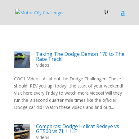
Taking The Dodge Demon 170 to The
Race Track!
Videos
COOL Videos! All about the Dodge Challengers!These
should REV you up today…the start of your weekend!
Visit here every Friday to watch more videos! Will they
run the 8 second quarter mile times like the official
Dodge car did? Watch these videos and find out!...
Comparos: Dodge Hellcat Redeye vs
GT500 vs ZL1 1LE
Videos