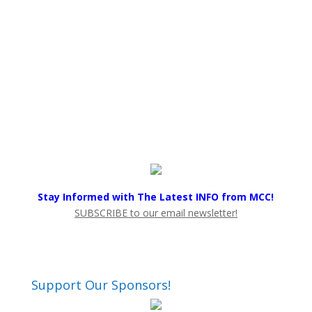
Stay Informed with The Latest INFO from MCC!
SUBSCRIBE to our email newsletter!
Support Our Sponsors!