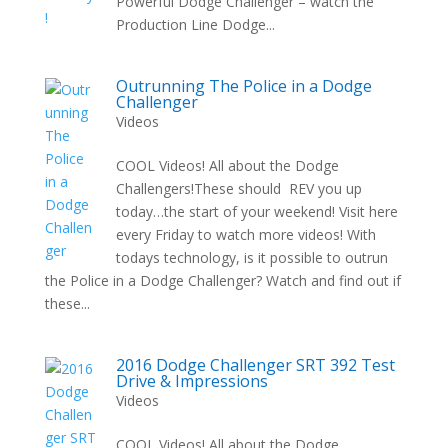
Powerful Dodge Challenger – watch the
Production Line Dodge...
Outrunning The Police in a Dodge
Challenger
Videos
COOL Videos! All about the Dodge
Challengers!These should REV you up
today…the start of your weekend! Visit here
every Friday to watch more videos! With
todays technology, is it possible to outrun
the Police in a Dodge Challenger? Watch and find out if
these...
2016 Dodge Challenger SRT 392 Test
Drive & Impressions
Videos
COOL Videos! All about the Dodge