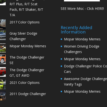
R/T Plus, R/T Scat
SEE More Misc - Click HERE!
Pack, R/T Shaker, R/T
T/A
2017 Color Options
Recently Added
Information
Gray Silver Dodge
Challenger
Mopar Monday Memes
Mopar Monday Memes
Women Driving Dodge
Challengers
The Dodge Challenger
Mopar Monday Memes
SE
Dodge Challenger Police C
The Dodge Challenger
Cars
GT, GT AWD
Awesome Dodge Challenge
2021 Color Options
Vanity Tags
Mopar Monday Memes
2011 Dodge Challenger