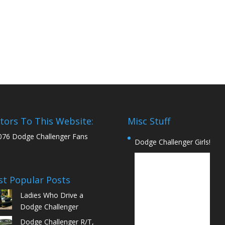
itors To This Website:
Misc Stuff
076 Dodge Challenger Fans
Dodge Challenger Girls!
t Popular Posts
Ladies Who Drive a
Dodge Challenger
Dodge Challenger R/T,