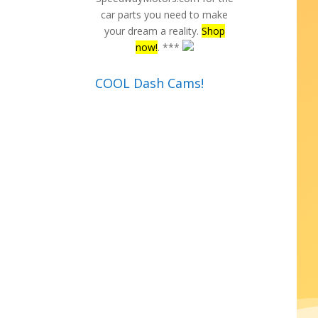
car parts you need to make
your dream a reality.
Shop
now!
. ***
COOL Dash Cams!