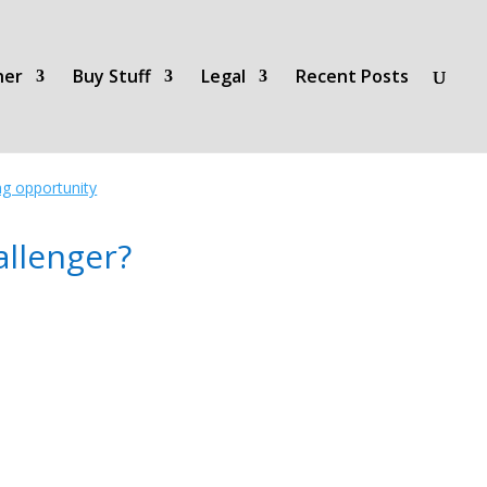
her
Buy Stuff
Legal
Recent Posts
ing opportunity
llenger?