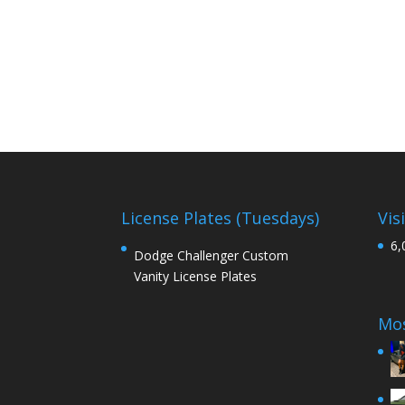
License Plates (Tuesdays)
Vis
6,
Dodge Challenger Custom
Vanity License Plates
Mos