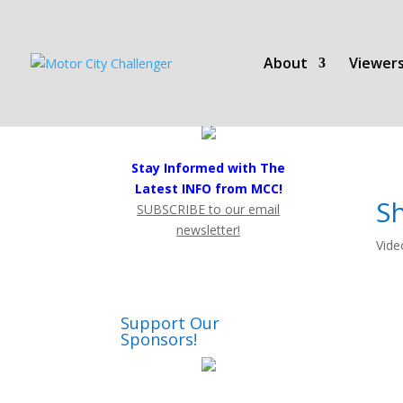
About
Viewers
Stay Informed with The
Latest INFO from MCC!
S
SUBSCRIBE to our email
newsletter!
Vide
Support Our
Sponsors!