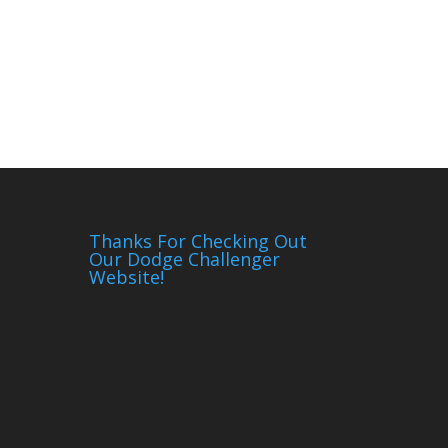
Thanks For Checking Out
Our Dodge Challenger
Website!