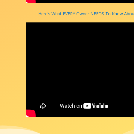
Here’s What EVERY Owner NEEDS To Know About