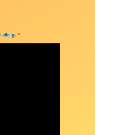
Challenger?