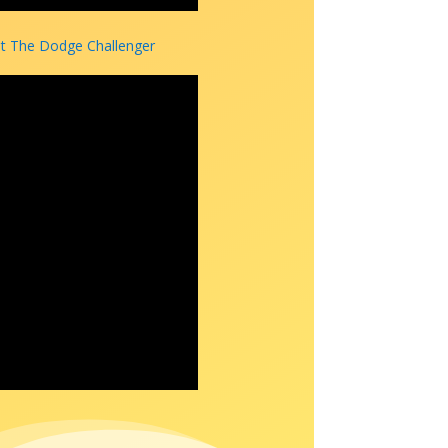
 The Dodge Challenger