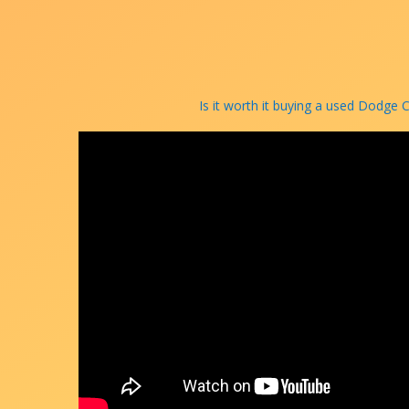
Is it worth it buying a used Dodge 