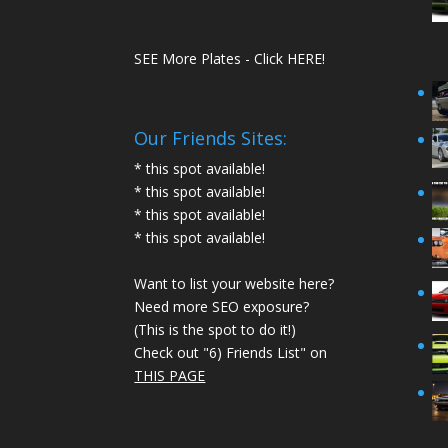
SEE More Plates - Click HERE!
Our Friends Sites:
* this spot available!
* this spot available!
* this spot available!
* this spot available!
Want to list your website here?
Need more SEO exposure?
(This is the spot to do it!)
Check out "6) Friends List" on
THIS PAGE