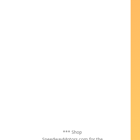
*** Shop
SpeedwayMotors.com for the