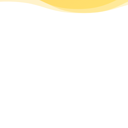
SUBSCRIBE
Get New Post
NOW!
Notifications:
DON’T MISS OUT
Name *
Email *