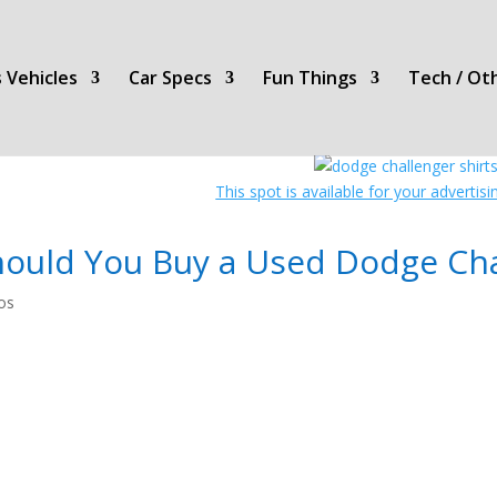
 Vehicles
Car Specs
Fun Things
Tech / Ot
This spot is available for your advertis
hould You Buy a Used Dodge Cha
os
COOL