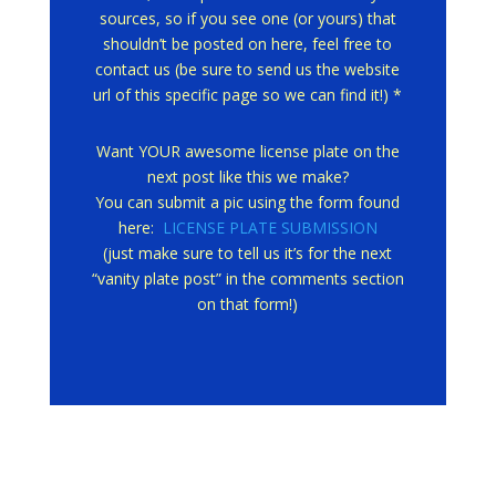
sources, so if you see one (or yours) that
shouldn’t be posted on here, feel free to
contact us (be sure to send us the website
url of this specific page so we can find it!) *
Want YOUR awesome license plate on the
next post like this we make?
You can submit a pic using the form found
here:
LICENSE PLATE SUBMISSION
(just make sure to tell us it’s for the next
“vanity plate post” in the comments section
on that form!)