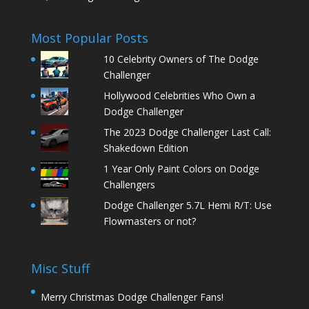
Most Popular Posts
10 Celebrity Owners of The Dodge
Challenger
Hollywood Celebrities Who Own a
Dodge Challenger
The 2023 Dodge Challenger Last Call:
Shakedown Edition
1 Year Only Paint Colors on Dodge
Challengers
Dodge Challenger 5.7L Hemi R/T: Use
Flowmasters or not?
Misc Stuff
Merry Christmas Dodge Challenger Fans!