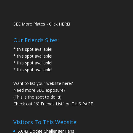
SEE More Plates - Click HERE!
Our Friends Sites:
* this spot available!
* this spot available!
* this spot available!
* this spot available!
Want to list your website here?
Need more SEO exposure?
(This is the spot to do it!)
Check out "6) Friends List" on
THIS PAGE
Visitors To This Website:
6,043 Dodge Challenger Fans