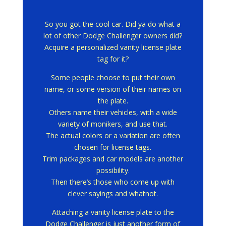
So you got the cool car.
Did ya do what a
lot of other Dodge Challenger owners did?
Acquire a personalized vanity license plate
tag for it?
Some people choose to put their own
name, or some version of their names on
the plate.
Others name their vehicles, with a wide
variety of monikers, and use that.
The actual colors or a variation are often
chosen for license tags.
Trim packages and car models are another
possibility.
Then there’s those who come up with
clever sayings and whatnot.
Attaching a vanity license plate to the
Dodge Challenger is just another form of