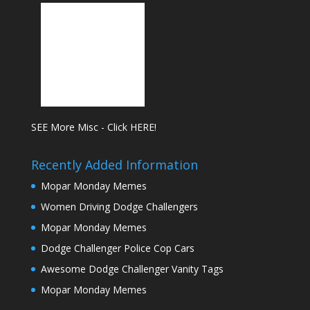
SEE More Misc - Click HERE!
Recently Added Information
Mopar Monday Memes
Women Driving Dodge Challengers
Mopar Monday Memes
Dodge Challenger Police Cop Cars
Awesome Dodge Challenger Vanity Tags
Mopar Monday Memes