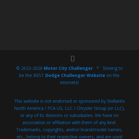
© 2023-2026
Motor City Challenger
* Striving to
be the BEST
Dodge Challenger Website
on the
internets!
.
This website is not endorsed or sponsored by Stellantis
North America / FCA US, LLC / Chrysler Group (or LLC),
or any of its divisions or subsidiaries. We have no
association or affiliation with them of any kind.
Trademarks, copyrights, and/or brand/model names,
etc., belong to their respective owners, and are used