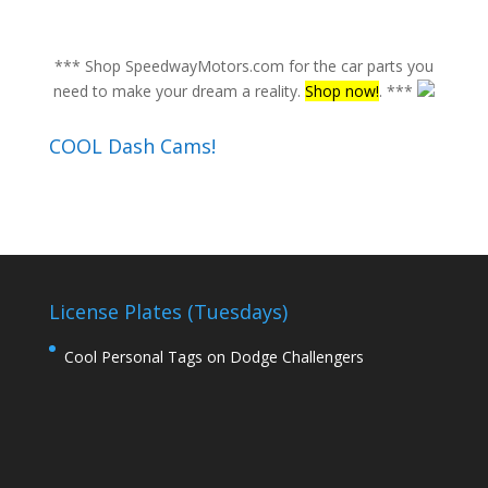
*** Shop SpeedwayMotors.com for the car parts you
need to make your dream a reality.
Shop now!
. ***
COOL Dash Cams!
License Plates (Tuesdays)
Cool Personal Tags on Dodge Challengers