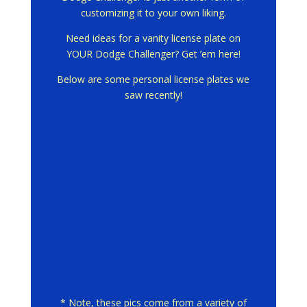
customizing it to your own liking.
Need ideas for a vanity license plate on
YOUR Dodge Challenger? Get ’em here!
Below are some personal license plates we
saw recently!
* Note, these pics come from a variety of