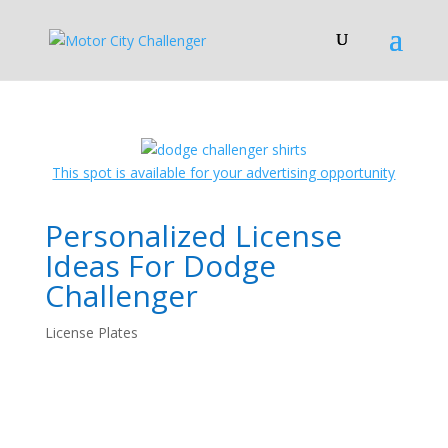
This spot is available for your advertising opportunity
Personalized License
Ideas For Dodge
Challenger
License Plates