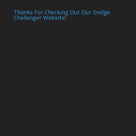
Thanks For Checking Out Our Dodge
Challenger Website!