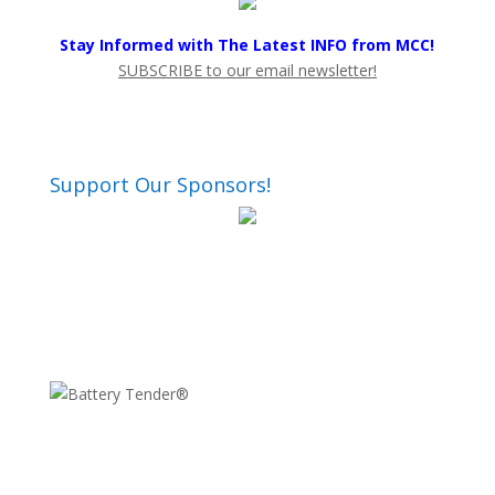
Stay Informed with The Latest INFO from MCC!
SUBSCRIBE to our email newsletter!
Support Our Sponsors!