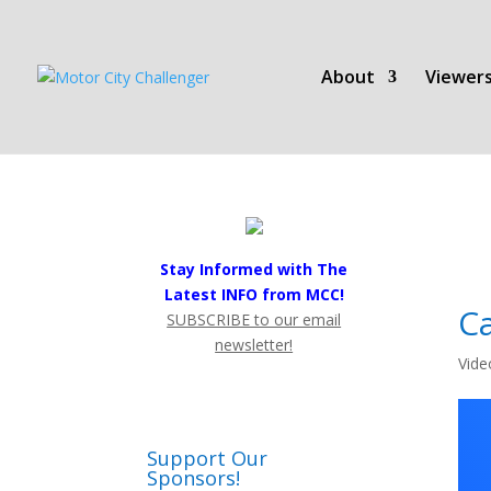
About
Viewers
Stay Informed with The
Latest INFO from MCC!
Ca
SUBSCRIBE to our email
newsletter!
Vide
Support Our
Sponsors!