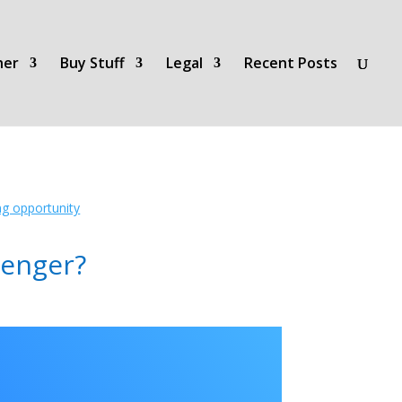
her
Buy Stuff
Legal
Recent Posts
ing opportunity
lenger?