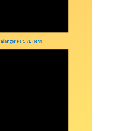
hallenger RT 5.7L Hemi