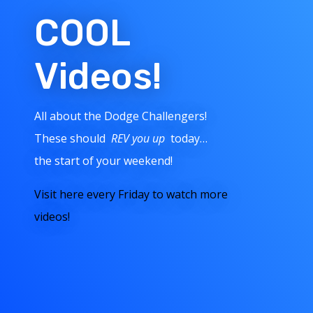
COOL
Videos!
All about the Dodge Challengers!
These should
REV you up
today…
the start of your weekend!
Visit here every Friday to watch more
videos!