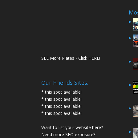
Mos
SEE More Plates - Click HERE!
Our Friends Sites:
* this spot available!
* this spot available!
* this spot available!
* this spot available!
Want to list your website here?
Need more SEO exposure?