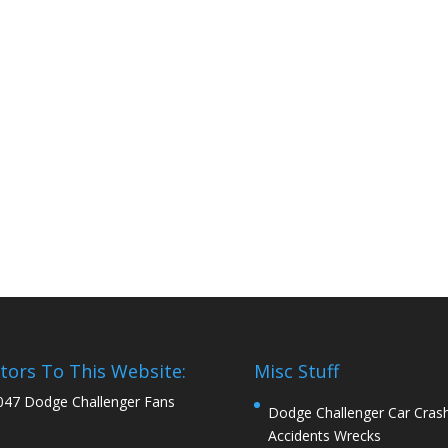
itors To This Website:
Misc Stuff
047 Dodge Challenger Fans
Dodge Challenger Car Cras
Accidents Wrecks