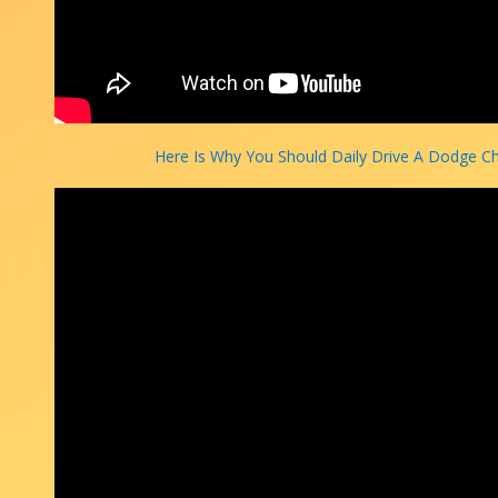
Here Is Why You Should Daily Drive A Dodge C