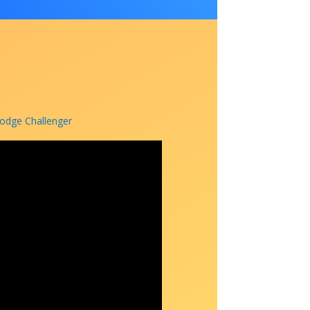
Dodge Challenger