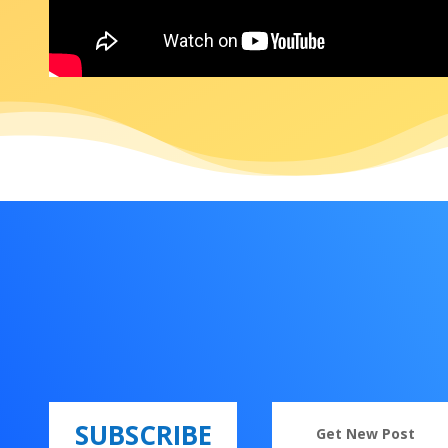
SUBSCRIBE
Get New Post