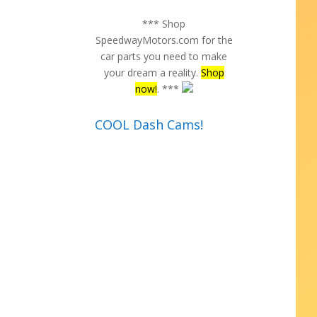
*** Shop
SpeedwayMotors.com for the
car parts you need to make
your dream a reality.
Shop
now!
. ***
COOL Dash Cams!