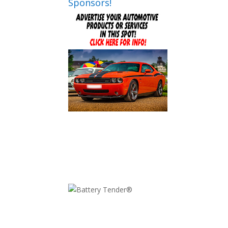
Sponsors!