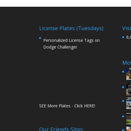
License Plates (Tuesdays)
Vis
6,
Personalized License Tags on
Dodge Challenger
Mos
SEE More Plates - Click HERE!
Our Friends Sites: