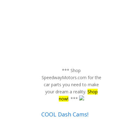
*** Shop
SpeedwayMotors.com for the
car parts you need to make
your dream a reality.
Shop
now!
. ***
COOL Dash Cams!