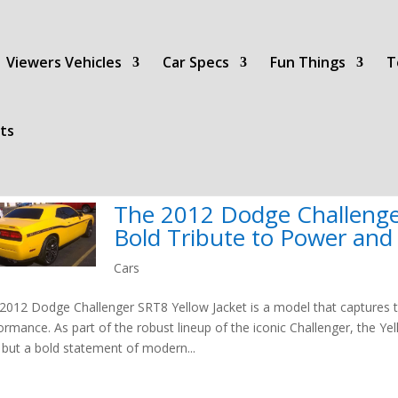
Viewers Vehicles
Car Specs
Fun Things
T
ts
The 2012 Dodge Challenger
Bold Tribute to Power an
Cars
2012 Dodge Challenger SRT8 Yellow Jacket is a model that captures
ormance. As part of the robust lineup of the iconic Challenger, the Ye
 but a bold statement of modern...