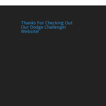
Thanks For Checking Out
Our Dodge Challenger
Website!