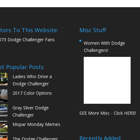
itors To This Website:
Misc Stuff
073 Dodge Challenger Fans
Women With Dodge
Challengers!
t Popular Posts
Ladies Who Drive a
Dodge Challenger
2017 Color Options
Gray Silver Dodge
SEE More Misc - Click HERE!
Challenger
Mopar Monday Memes
Recently Added
The Dodge Challenger