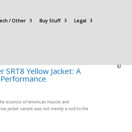
ech / Other
Buy Stuff
Legal
 SRT8 Yellow Jacket: A
d Performance
 the essence of American muscle and
llow Jacket variant was not merely a nod to the