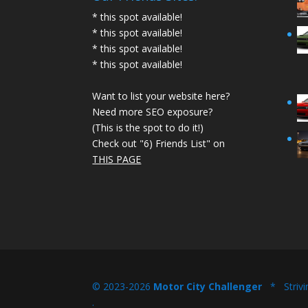
* this spot available!
* this spot available!
* this spot available!
* this spot available!
Want to list your website here?
Need more SEO exposure?
(This is the spot to do it!)
Check out "6) Friends List" on
THIS PAGE
© 2023-2026
Motor City Challenger
* Strivi
.