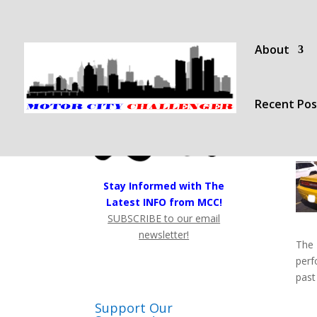
About
Recent Pos
Stay Informed with The
Latest INFO from MCC!
SUBSCRIBE to our email
newsletter!
The 
perf
past
Support Our