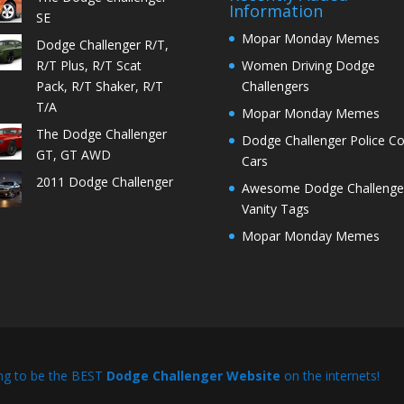
Information
SE
Mopar Monday Memes
Dodge Challenger R/T,
R/T Plus, R/T Scat
Women Driving Dodge
Pack, R/T Shaker, R/T
Challengers
T/A
Mopar Monday Memes
The Dodge Challenger
Dodge Challenger Police C
GT, GT AWD
Cars
2011 Dodge Challenger
Awesome Dodge Challenge
Vanity Tags
Mopar Monday Memes
ng to be the BEST
Dodge Challenger Website
on the internets!