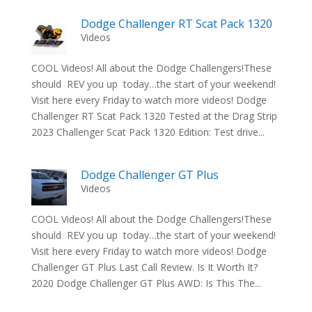
Dodge Challenger RT Scat Pack 1320
Videos
COOL Videos! All about the Dodge Challengers!These
should REV you up today…the start of your weekend!
Visit here every Friday to watch more videos! Dodge
Challenger RT Scat Pack 1320 Tested at the Drag Strip
2023 Challenger Scat Pack 1320 Edition: Test drive...
Dodge Challenger GT Plus
Videos
COOL Videos! All about the Dodge Challengers!These
should REV you up today…the start of your weekend!
Visit here every Friday to watch more videos! Dodge
Challenger GT Plus Last Call Review. Is It Worth It?
2020 Dodge Challenger GT Plus AWD: Is This The...