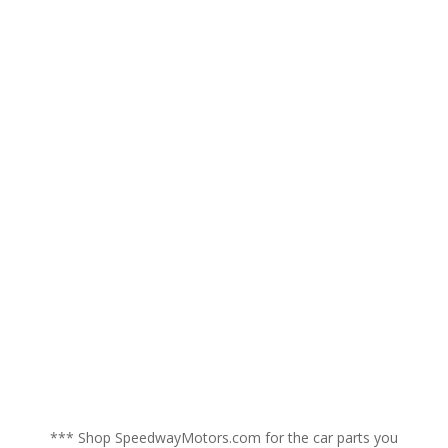
*** Shop SpeedwayMotors.com for the car parts you