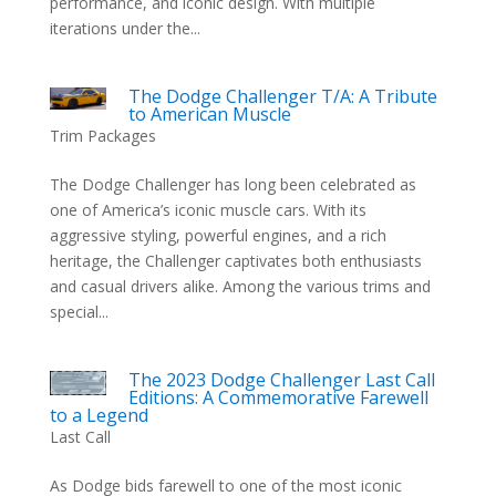
performance, and iconic design. With multiple
iterations under the...
The Dodge Challenger T/A: A Tribute
to American Muscle
Trim Packages
The Dodge Challenger has long been celebrated as
one of America’s iconic muscle cars. With its
aggressive styling, powerful engines, and a rich
heritage, the Challenger captivates both enthusiasts
and casual drivers alike. Among the various trims and
special...
The 2023 Dodge Challenger Last Call
Editions: A Commemorative Farewell
to a Legend
Last Call
As Dodge bids farewell to one of the most iconic