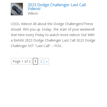
2023 Dodge Challenger Last Call
Videos!
Videos
COOL Videos! All about the Dodge Challengers!These
should REV you up today…the start of your weekend!
Visit here every Friday to watch more videos! Out With
a BANG! 2023 Dodge Challenger Last Call 2023 Dodge
Challenger SXT “Last Call” – POV...
Page 1 of 2
1
2
»