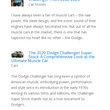
Car Stories
I have always been a fan of muscle cars – the raw
power, the sleek design, and the iconic sound of their
engines have always fascinated me. But out of all the
muscle cars in the market, there is one that has
captured my heart like no other – the Dodge...
The 2020 Dodge Challenger Super
Stock: A Comprehensive Look at the
Ultimate Muscle Car
Cars
The Dodge Challenger has long been a symbol of
American muscle, embodying power, performance,
and style since its introduction in the early 1970s.
Among its various trims and editions, the Challenger
Super Stock stands out as a true testament to
Dodge’s...