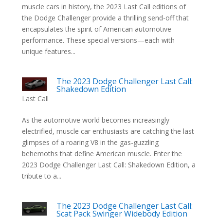
muscle cars in history, the 2023 Last Call editions of
the Dodge Challenger provide a thrilling send-off that
encapsulates the spirit of American automotive
performance. These special versions—each with
unique features...
The 2023 Dodge Challenger Last Call:
Shakedown Edition
Last Call
As the automotive world becomes increasingly
electrified, muscle car enthusiasts are catching the last
glimpses of a roaring V8 in the gas-guzzling
behemoths that define American muscle. Enter the
2023 Dodge Challenger Last Call: Shakedown Edition, a
tribute to a...
The 2023 Dodge Challenger Last Call:
Scat Pack Swinger Widebody Edition