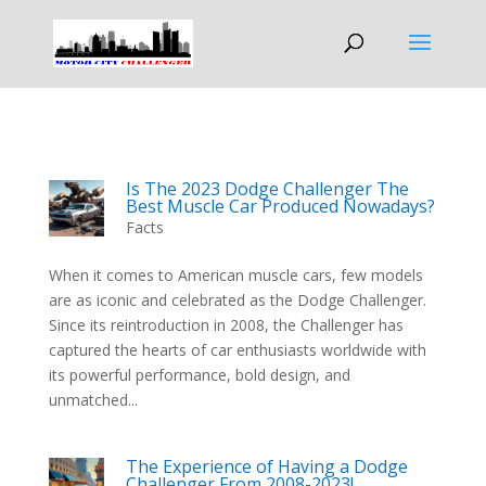
Is The 2023 Dodge Challenger The
Best Muscle Car Produced Nowadays?
Facts
When it comes to American muscle cars, few models
are as iconic and celebrated as the Dodge Challenger.
Since its reintroduction in 2008, the Challenger has
captured the hearts of car enthusiasts worldwide with
its powerful performance, bold design, and
unmatched...
The Experience of Having a Dodge
Challenger From 2008-2023!