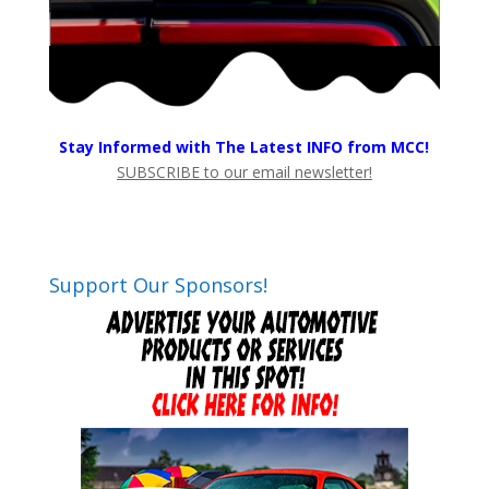
Stay Informed with The Latest INFO from MCC!
SUBSCRIBE to our email newsletter!
Support Our Sponsors!