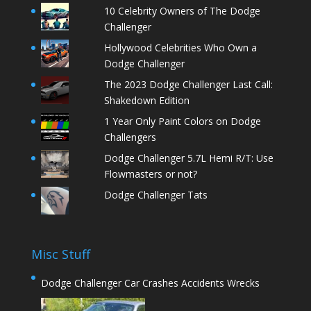
10 Celebrity Owners of The Dodge
Challenger
Hollywood Celebrities Who Own a
Dodge Challenger
The 2023 Dodge Challenger Last Call:
Shakedown Edition
1 Year Only Paint Colors on Dodge
Challengers
Dodge Challenger 5.7L Hemi R/T: Use
Flowmasters or not?
Dodge Challenger Tats
Misc Stuff
Dodge Challenger Car Crashes Accidents Wrecks