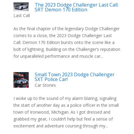
The 2023 Dodge Challenger Last Call:
SRT Demon 170 Edition
Last Call
As the final chapter of the legendary Dodge Challenger
comes to a close, the 2023 Dodge Challenger Last
Call: Demon 170 Edition bursts onto the scene like a
bolt of lightning. Building on the Challenger’s reputation
for unparalleled performance and muscle car...
Small Town 2023 Dodge Challenger
SXT Police Car!
Car Stories
I woke up to the sound of my alarm blaring, signaling
the start of another day as a police officer in the small
town of Ironwood, Michigan. As I got dressed and
grabbed my gear, I couldn’t help but feel a sense of
excitement and adventure coursing through my...