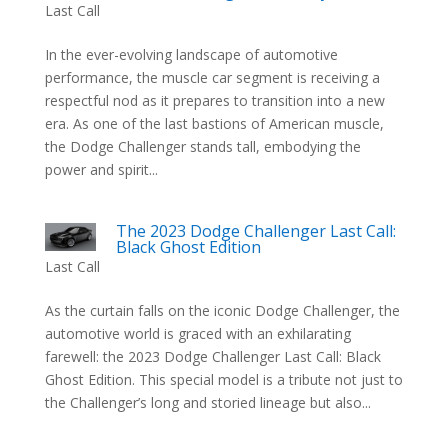
Last Call
In the ever-evolving landscape of automotive
performance, the muscle car segment is receiving a
respectful nod as it prepares to transition into a new
era. As one of the last bastions of American muscle,
the Dodge Challenger stands tall, embodying the
power and spirit...
The 2023 Dodge Challenger Last Call:
Black Ghost Edition
Last Call
As the curtain falls on the iconic Dodge Challenger, the
automotive world is graced with an exhilarating
farewell: the 2023 Dodge Challenger Last Call: Black
Ghost Edition. This special model is a tribute not just to
the Challenger’s long and storied lineage but also...