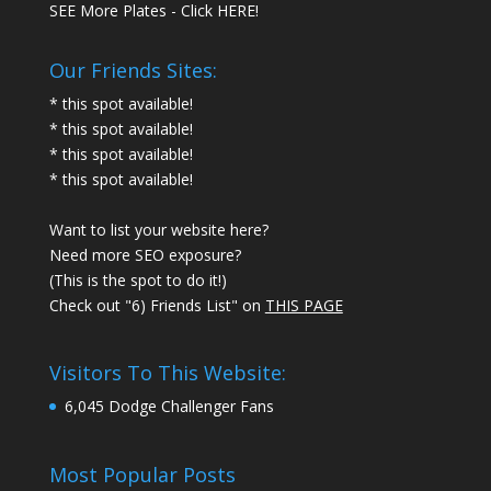
SEE More Plates - Click HERE!
Our Friends Sites:
* this spot available!
* this spot available!
* this spot available!
* this spot available!
Want to list your website here?
Need more SEO exposure?
(This is the spot to do it!)
Check out "6) Friends List" on
THIS PAGE
Visitors To This Website:
6,045 Dodge Challenger Fans
Most Popular Posts