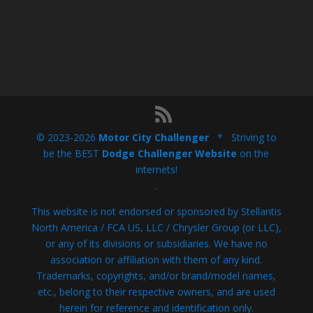
© 2023-2026
Motor City Challenger
* Striving to
be the BEST
Dodge Challenger Website
on the
internets!
.
This website is not endorsed or sponsored by Stellantis
North America / FCA US, LLC / Chrysler Group (or LLC),
or any of its divisions or subsidiaries. We have no
association or affiliation with them of any kind.
Trademarks, copyrights, and/or brand/model names,
etc., belong to their respective owners, and are used
herein for reference and identification only.