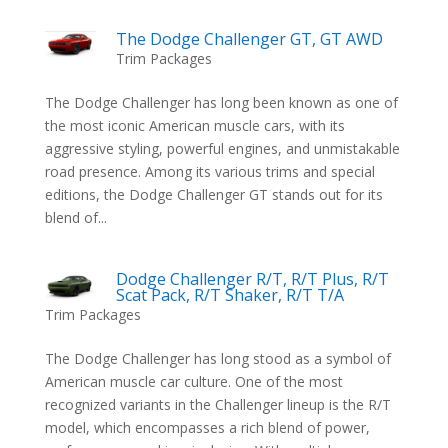
The Dodge Challenger GT, GT AWD
Trim Packages
The Dodge Challenger has long been known as one of
the most iconic American muscle cars, with its
aggressive styling, powerful engines, and unmistakable
road presence. Among its various trims and special
editions, the Dodge Challenger GT stands out for its
blend of...
Dodge Challenger R/T, R/T Plus, R/T
Scat Pack, R/T Shaker, R/T T/A
Trim Packages
The Dodge Challenger has long stood as a symbol of
American muscle car culture. One of the most
recognized variants in the Challenger lineup is the R/T
model, which encompasses a rich blend of power,