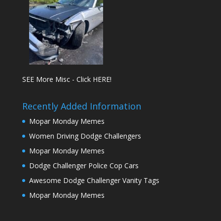
SEE More Misc - Click HERE!
Recently Added Information
Mopar Monday Memes
Women Driving Dodge Challengers
Mopar Monday Memes
Dodge Challenger Police Cop Cars
Awesome Dodge Challenger Vanity Tags
Mopar Monday Memes