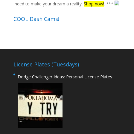
need to make your dream a reality.
Shop now!
. ***
COOL Dash Cams!
License Plates (Tuesdays)
Dodge Challenger Ideas: Personal License Plates