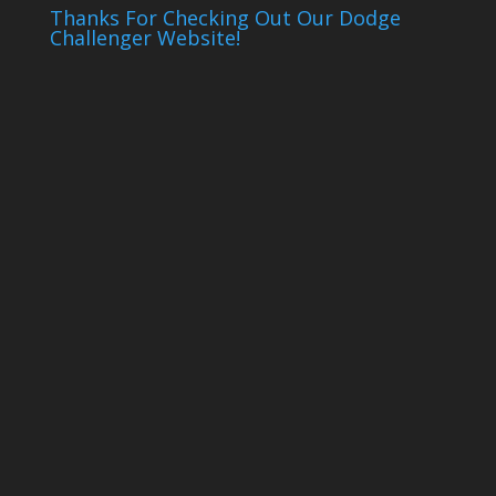
Thanks For Checking Out Our Dodge
Challenger Website!