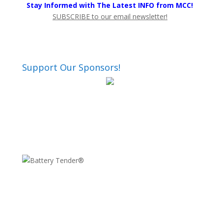
Stay Informed with The Latest INFO from MCC!
SUBSCRIBE to our email newsletter!
Support Our Sponsors!