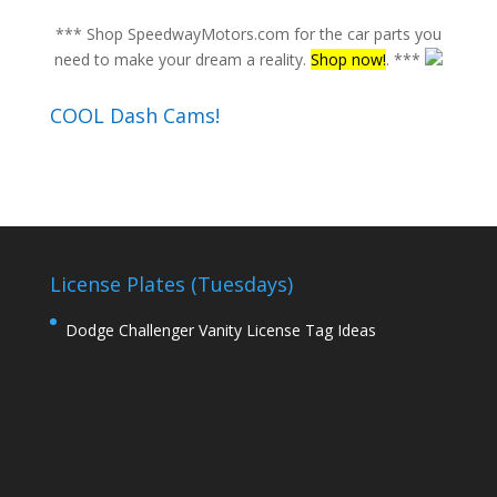
*** Shop SpeedwayMotors.com for the car parts you
need to make your dream a reality.
Shop now!
. ***
COOL Dash Cams!
License Plates (Tuesdays)
Dodge Challenger Vanity License Tag Ideas