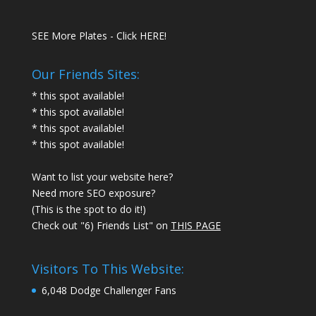
SEE More Plates - Click HERE!
Our Friends Sites:
* this spot available!
* this spot available!
* this spot available!
* this spot available!
Want to list your website here?
Need more SEO exposure?
(This is the spot to do it!)
Check out "6) Friends List" on
THIS PAGE
Visitors To This Website:
6,048 Dodge Challenger Fans