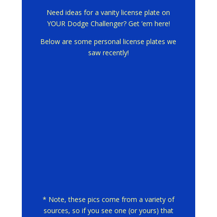
Need ideas for a vanity license plate on
YOUR Dodge Challenger? Get ’em here!
Below are some personal license plates we
saw recently!
* Note, these pics come from a variety of
sources, so if you see one (or yours) that