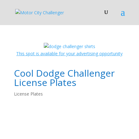
This spot is available for your advertising opportunity
Cool Dodge Challenger
License Plates
License Plates
License Plates!