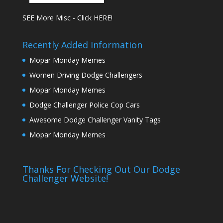
SEE More Misc - Click HERE!
Recently Added Information
Mopar Monday Memes
Women Driving Dodge Challengers
Mopar Monday Memes
Dodge Challenger Police Cop Cars
Awesome Dodge Challenger Vanity Tags
Mopar Monday Memes
Thanks For Checking Out Our Dodge
Challenger Website!