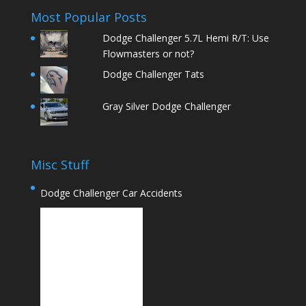
Most Popular Posts
Dodge Challenger 5.7L Hemi R/T: Use
Flowmasters or not?
Dodge Challenger Tats
Gray Silver Dodge Challenger
Misc Stuff
Dodge Challenger Car Accidents