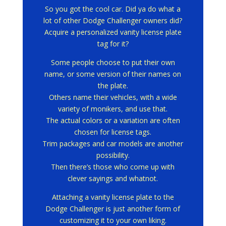
So you got the cool car.
Did ya do what a
lot of other Dodge Challenger owners did?
Acquire a personalized vanity license plate
tag for it?
Some people choose to put their own
name, or some version of their names on
the plate.
Others name their vehicles, with a wide
variety of monikers, and use that.
The actual colors or a variation are often
chosen for license tags.
Trim packages and car models are another
possibility.
Then there’s those who come up with
clever sayings and whatnot.
Attaching a vanity license plate to the
Dodge Challenger is just another form of
customizing it to your own liking.