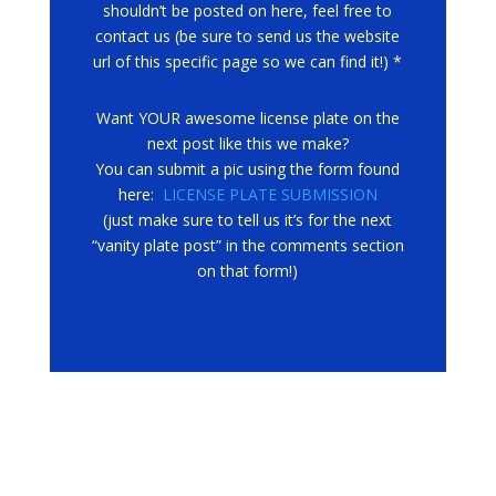
shouldn’t be posted on here, feel free to
contact us (be sure to send us the website
url of this specific page so we can find it!) *
Want YOUR awesome license plate on the
next post like this we make?
You can submit a pic using the form found
here:
LICENSE PLATE SUBMISSION
(just make sure to tell us it’s for the next
“vanity plate post” in the comments section
on that form!)