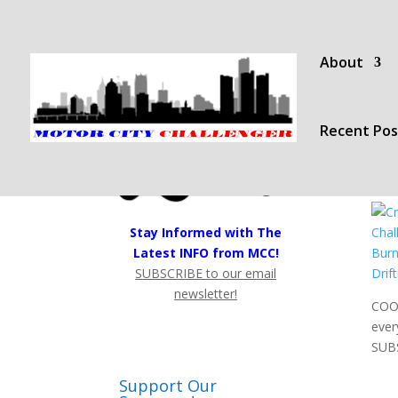
About
Recent Pos
Stay Informed with The
Latest INFO from MCC!
SUBSCRIBE to our email
newsletter!
COOL
ever
SUB
Support Our