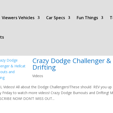
Viewers Vehicles
Car Specs
Fun Things
T
ts
Crazy Dodge Challenger & 
Drifting
Videos
 Videos! All about the Dodge Challengers!These should REV you up t
y Friday to watch more videos! Crazy Dodge Burnouts and Drifting! Ma
SCRIBE NOW! DON’T MISS OUT...