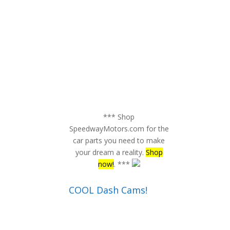
*** Shop
SpeedwayMotors.com for the
car parts you need to make
your dream a reality.
Shop
now!
. ***
COOL Dash Cams!