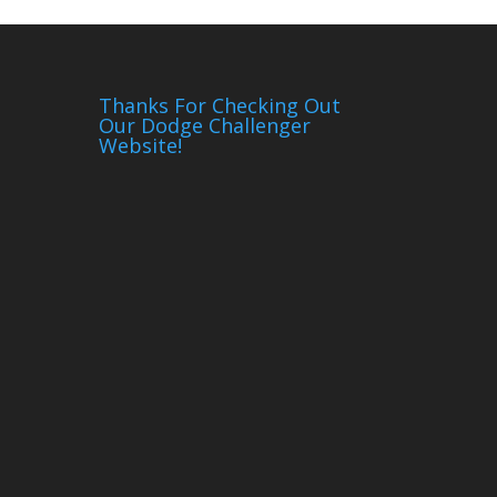
Thanks For Checking Out
Our Dodge Challenger
Website!