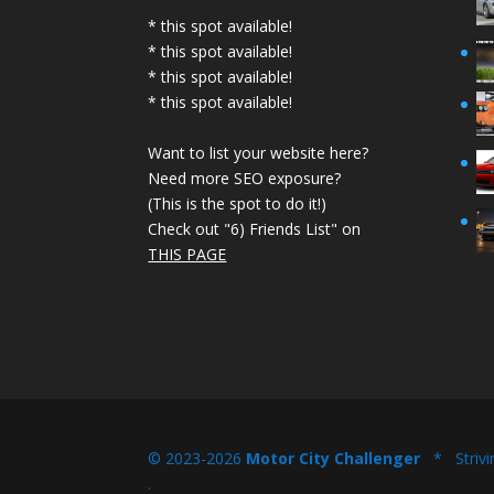
* this spot available!
* this spot available!
* this spot available!
* this spot available!
Want to list your website here?
Need more SEO exposure?
(This is the spot to do it!)
Check out "6) Friends List" on
THIS PAGE
© 2023-2026
Motor City Challenger
* Strivi
.