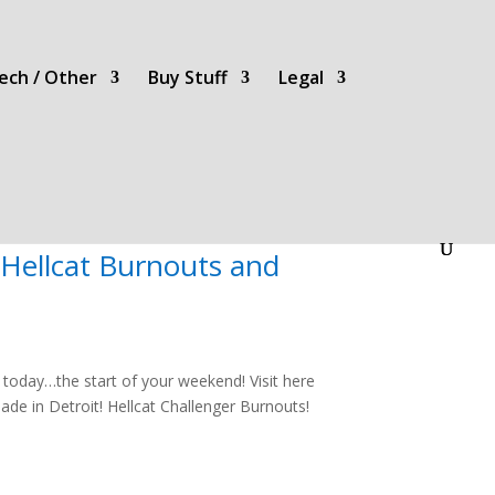
ech / Other
Buy Stuff
Legal
Hellcat Burnouts and
oday…the start of your weekend! Visit here
de in Detroit! Hellcat Challenger Burnouts!