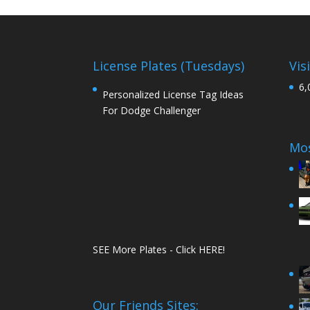
License Plates (Tuesdays)
Vis
6,
Personalized License Tag Ideas
For Dodge Challenger
Mos
SEE More Plates - Click HERE!
Our Friends Sites: