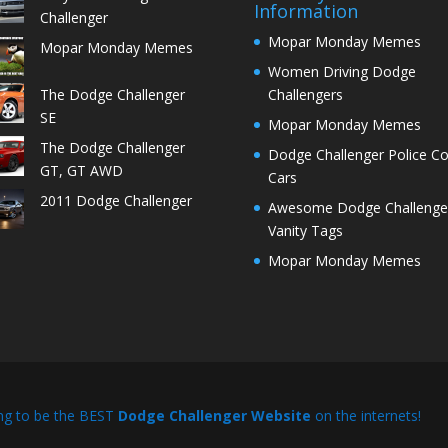
Information
Challenger
Mopar Monday Memes
Mopar Monday Memes
Women Driving Dodge
The Dodge Challenger
Challengers
SE
Mopar Monday Memes
The Dodge Challenger
Dodge Challenger Police C
GT, GT AWD
Cars
2011 Dodge Challenger
Awesome Dodge Challenge
Vanity Tags
Mopar Monday Memes
ng to be the BEST
Dodge Challenger Website
on the internets!