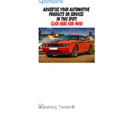
Sponsors!