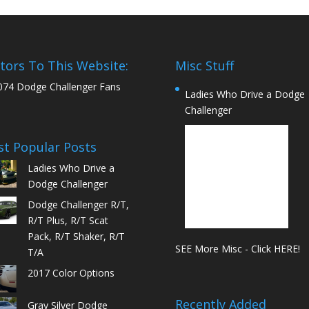
itors To This Website:
Misc Stuff
074 Dodge Challenger Fans
Ladies Who Drive a Dodge
Challenger
t Popular Posts
Ladies Who Drive a
Dodge Challenger
Dodge Challenger R/T,
R/T Plus, R/T Scat
Pack, R/T Shaker, R/T
SEE More Misc - Click HERE!
T/A
2017 Color Options
Recently Added
Gray Silver Dodge