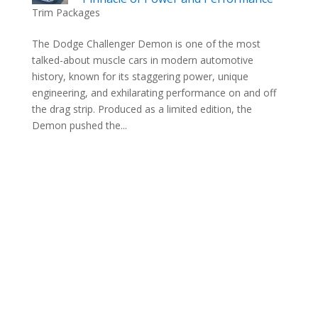
Trim Packages
The Dodge Challenger Demon is one of the most
talked-about muscle cars in modern automotive
history, known for its staggering power, unique
engineering, and exhilarating performance on and off
the drag strip. Produced as a limited edition, the
Demon pushed the...