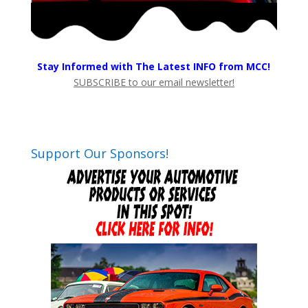
Stay Informed with The Latest INFO from MCC!
SUBSCRIBE to our email newsletter!
Support Our Sponsors!