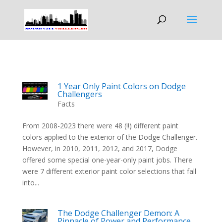
1 Year Only Paint Colors on Dodge
Challengers
Facts
From 2008-2023 there were 48 (!!) different paint
colors applied to the exterior of the Dodge Challenger.
However, in 2010, 2011, 2012, and 2017, Dodge
offered some special one-year-only paint jobs. There
were 7 different exterior paint color selections that fall
into...
The Dodge Challenger Demon: A
Pinnacle of Power and Performance