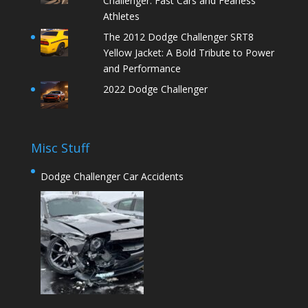
Challenger: Fast Cars and Fearless
Athletes
The 2012 Dodge Challenger SRT8
Yellow Jacket: A Bold Tribute to Power
and Performance
2022 Dodge Challenger
Misc Stuff
Dodge Challenger Car Accidents