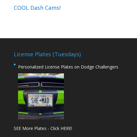
COOL Dash Cams!
License Plates (Tuesdays)
Personalized License Plates on Dodge Challengers
SEE More Plates - Click HERE!