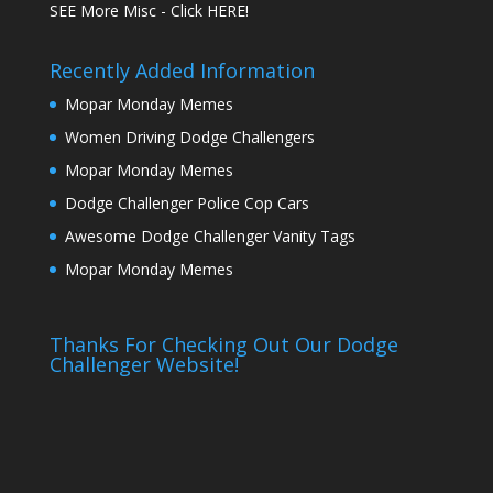
SEE More Misc - Click HERE!
Recently Added Information
Mopar Monday Memes
Women Driving Dodge Challengers
Mopar Monday Memes
Dodge Challenger Police Cop Cars
Awesome Dodge Challenger Vanity Tags
Mopar Monday Memes
Thanks For Checking Out Our Dodge
Challenger Website!