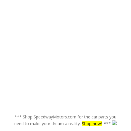
*** Shop SpeedwayMotors.com for the car parts you
need to make your dream a reality.
Shop now!
. ***