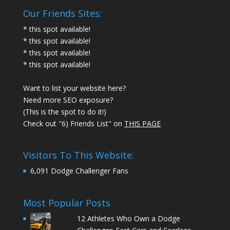
Our Friends Sites:
* this spot available!
* this spot available!
* this spot available!
* this spot available!
Want to list your website here?
Need more SEO exposure?
(This is the spot to do it!)
Check out "6) Friends List" on
THIS PAGE
Visitors To This Website:
6,091 Dodge Challenger Fans
Most Popular Posts
12 Athletes Who Own a Dodge