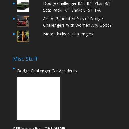
Dodge Challenger R/T, R/T Plus, R/T
Scat Pack, R/T Shaker, R/T T/A
Are AI Generated Pics of Dodge
Challengers With Women Any Good?
More Chicks & Challengers!
Misc Stuff
Dodge Challenger Car Accidents
SEE More Misc - Click HERE!