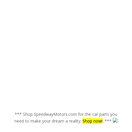
*** Shop SpeedwayMotors.com for the car parts you
need to make your dream a reality.
Shop now!
. ***