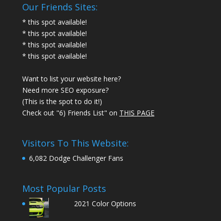
Our Friends Sites:
* this spot available!
* this spot available!
* this spot available!
* this spot available!
Want to list your website here?
Need more SEO exposure?
(This is the spot to do it!)
Check out "6) Friends List" on
THIS PAGE
Visitors To This Website:
6,082 Dodge Challenger Fans
Most Popular Posts
2021 Color Options