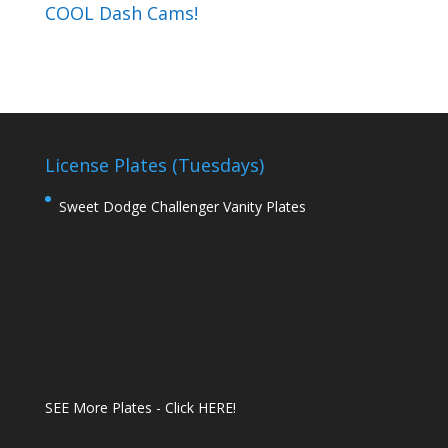
COOL Dash Cams!
License Plates (Tuesdays)
Sweet Dodge Challenger Vanity Plates
SEE More Plates - Click HERE!