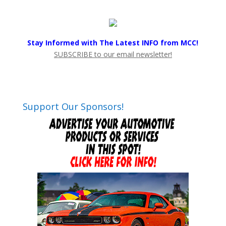
Stay Informed with The Latest INFO from MCC!
SUBSCRIBE to our email newsletter!
Support Our Sponsors!