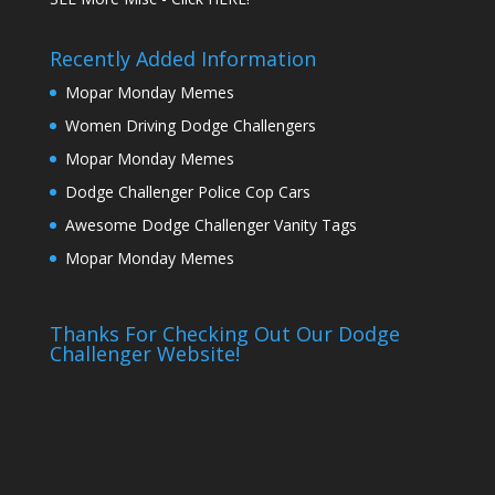
Recently Added Information
Mopar Monday Memes
Women Driving Dodge Challengers
Mopar Monday Memes
Dodge Challenger Police Cop Cars
Awesome Dodge Challenger Vanity Tags
Mopar Monday Memes
Thanks For Checking Out Our Dodge
Challenger Website!