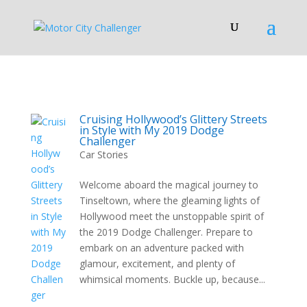
Cruising Hollywood’s Glittery Streets
in Style with My 2019 Dodge
Challenger
Car Stories
Welcome aboard the magical journey to
Tinseltown, where the gleaming lights of
Hollywood meet the unstoppable spirit of
the 2019 Dodge Challenger. Prepare to
embark on an adventure packed with
glamour, excitement, and plenty of
whimsical moments. Buckle up, because...