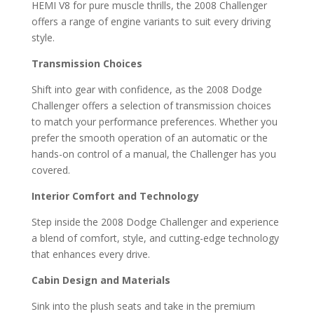
HEMI V8 for pure muscle thrills, the 2008 Challenger
offers a range of engine variants to suit every driving
style.
Transmission Choices
Shift into gear with confidence, as the 2008 Dodge
Challenger offers a selection of transmission choices
to match your performance preferences. Whether you
prefer the smooth operation of an automatic or the
hands-on control of a manual, the Challenger has you
covered.
Interior Comfort and Technology
Step inside the 2008 Dodge Challenger and experience
a blend of comfort, style, and cutting-edge technology
that enhances every drive.
Cabin Design and Materials
Sink into the plush seats and take in the premium