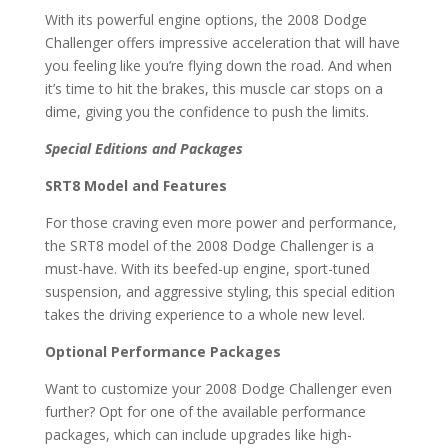
With its powerful engine options, the 2008 Dodge
Challenger offers impressive acceleration that will have
you feeling like you’re flying down the road. And when
it’s time to hit the brakes, this muscle car stops on a
dime, giving you the confidence to push the limits.
Special Editions and Packages
SRT8 Model and Features
For those craving even more power and performance,
the SRT8 model of the 2008 Dodge Challenger is a
must-have. With its beefed-up engine, sport-tuned
suspension, and aggressive styling, this special edition
takes the driving experience to a whole new level.
Optional Performance Packages
Want to customize your 2008 Dodge Challenger even
further? Opt for one of the available performance
packages, which can include upgrades like high-