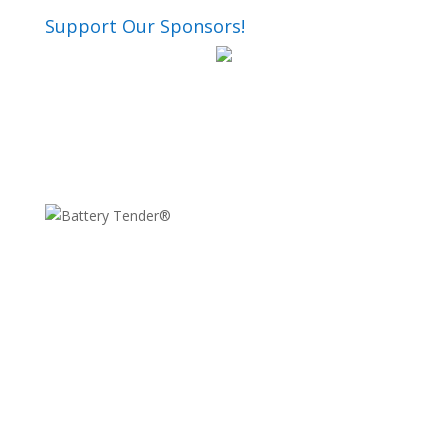
Support Our Sponsors!