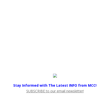
Stay Informed with The Latest INFO from MCC!
SUBSCRIBE to our email newsletter!