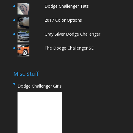
Dodge Challenger Tats
2017 Color Options
Gray Silver Dodge Challenger
The Dodge Challenger SE
Misc Stuff
Dodge Challenger Girls!