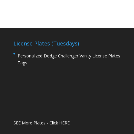
License Plates (Tuesdays)
Personalized Dodge Challenger Vanity License Plates
Tags
SEE More Plates - Click HERE!