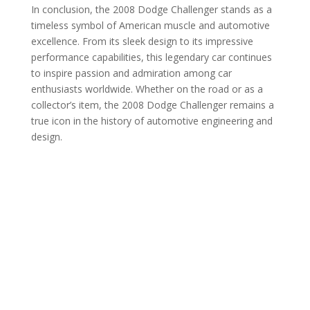
In conclusion, the 2008 Dodge Challenger stands as a
timeless symbol of American muscle and automotive
excellence. From its sleek design to its impressive
performance capabilities, this legendary car continues
to inspire passion and admiration among car
enthusiasts worldwide. Whether on the road or as a
collector’s item, the 2008 Dodge Challenger remains a
true icon in the history of automotive engineering and
design.