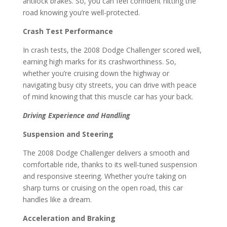
antilock brakes. So, you can feel confident hitting the
road knowing you’re well-protected.
Crash Test Performance
In crash tests, the 2008 Dodge Challenger scored well,
earning high marks for its crashworthiness. So,
whether you’re cruising down the highway or
navigating busy city streets, you can drive with peace
of mind knowing that this muscle car has your back.
Driving Experience and Handling
Suspension and Steering
The 2008 Dodge Challenger delivers a smooth and
comfortable ride, thanks to its well-tuned suspension
and responsive steering. Whether you’re taking on
sharp turns or cruising on the open road, this car
handles like a dream.
Acceleration and Braking