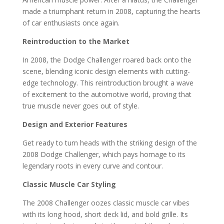
made a triumphant return in 2008, capturing the hearts
of car enthusiasts once again.
Reintroduction to the Market
In 2008, the Dodge Challenger roared back onto the
scene, blending iconic design elements with cutting-
edge technology. This reintroduction brought a wave
of excitement to the automotive world, proving that
true muscle never goes out of style.
Design and Exterior Features
Get ready to turn heads with the striking design of the
2008 Dodge Challenger, which pays homage to its
legendary roots in every curve and contour.
Classic Muscle Car Styling
The 2008 Challenger oozes classic muscle car vibes
with its long hood, short deck lid, and bold grille. Its