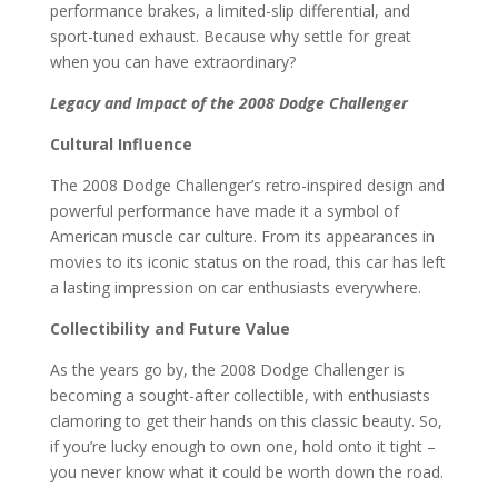
performance brakes, a limited-slip differential, and
sport-tuned exhaust. Because why settle for great
when you can have extraordinary?
Legacy and Impact of the 2008 Dodge Challenger
Cultural Influence
The 2008 Dodge Challenger’s retro-inspired design and
powerful performance have made it a symbol of
American muscle car culture. From its appearances in
movies to its iconic status on the road, this car has left
a lasting impression on car enthusiasts everywhere.
Collectibility and Future Value
As the years go by, the 2008 Dodge Challenger is
becoming a sought-after collectible, with enthusiasts
clamoring to get their hands on this classic beauty. So,
if you’re lucky enough to own one, hold onto it tight –
you never know what it could be worth down the road.