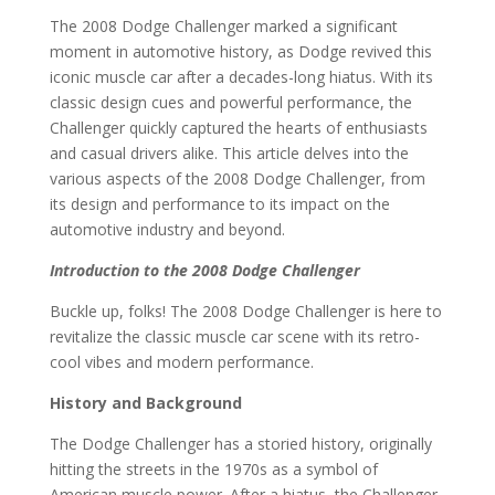
The 2008 Dodge Challenger marked a significant
moment in automotive history, as Dodge revived this
iconic muscle car after a decades-long hiatus. With its
classic design cues and powerful performance, the
Challenger quickly captured the hearts of enthusiasts
and casual drivers alike. This article delves into the
various aspects of the 2008 Dodge Challenger, from
its design and performance to its impact on the
automotive industry and beyond.
Introduction to the 2008 Dodge Challenger
Buckle up, folks! The 2008 Dodge Challenger is here to
revitalize the classic muscle car scene with its retro-
cool vibes and modern performance.
History and Background
The Dodge Challenger has a storied history, originally
hitting the streets in the 1970s as a symbol of
American muscle power. After a hiatus, the Challenger