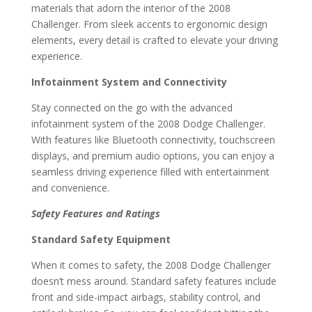
materials that adorn the interior of the 2008
Challenger. From sleek accents to ergonomic design
elements, every detail is crafted to elevate your driving
experience.
Infotainment System and Connectivity
Stay connected on the go with the advanced
infotainment system of the 2008 Dodge Challenger.
With features like Bluetooth connectivity, touchscreen
displays, and premium audio options, you can enjoy a
seamless driving experience filled with entertainment
and convenience.
Safety Features and Ratings
Standard Safety Equipment
When it comes to safety, the 2008 Dodge Challenger
doesn’t mess around. Standard safety features include
front and side-impact airbags, stability control, and