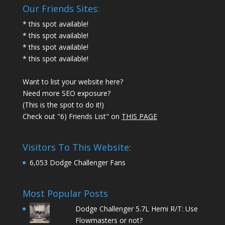
Our Friends Sites:
* this spot available!
* this spot available!
* this spot available!
* this spot available!
Want to list your website here?
Need more SEO exposure?
(This is the spot to do it!)
Check out "6) Friends List" on
THIS PAGE
Visitors To This Website:
6,053 Dodge Challenger Fans
Most Popular Posts
Dodge Challenger 5.7L Hemi R/T: Use
Flowmasters or not?