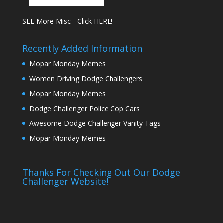
SEE More Misc - Click HERE!
Recently Added Information
Mopar Monday Memes
Women Driving Dodge Challengers
Mopar Monday Memes
Dodge Challenger Police Cop Cars
Awesome Dodge Challenger Vanity Tags
Mopar Monday Memes
Thanks For Checking Out Our Dodge
Challenger Website!