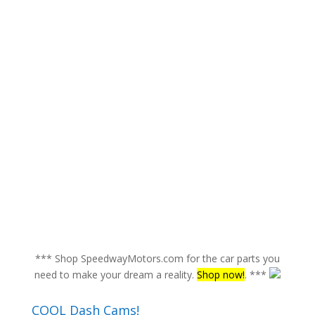
*** Shop SpeedwayMotors.com for the car parts you
need to make your dream a reality.
Shop now!
. ***
COOL Dash Cams!