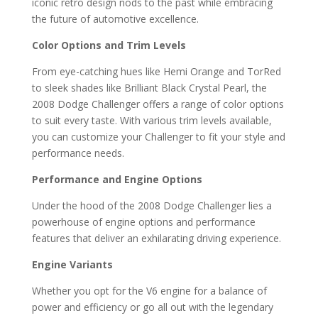
iconic retro design nods to the past while embracing
the future of automotive excellence.
Color Options and Trim Levels
From eye-catching hues like Hemi Orange and TorRed
to sleek shades like Brilliant Black Crystal Pearl, the
2008 Dodge Challenger offers a range of color options
to suit every taste. With various trim levels available,
you can customize your Challenger to fit your style and
performance needs.
Performance and Engine Options
Under the hood of the 2008 Dodge Challenger lies a
powerhouse of engine options and performance
features that deliver an exhilarating driving experience.
Engine Variants
Whether you opt for the V6 engine for a balance of
power and efficiency or go all out with the legendary