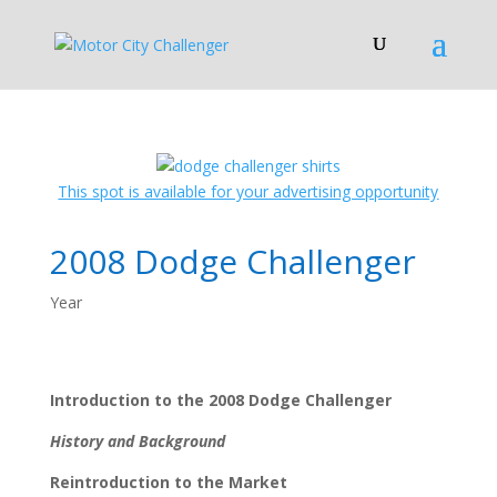
This spot is available for your advertising opportunity
2008 Dodge Challenger
Year
Introduction to the 2008 Dodge Challenger
History and Background
Reintroduction to the Market