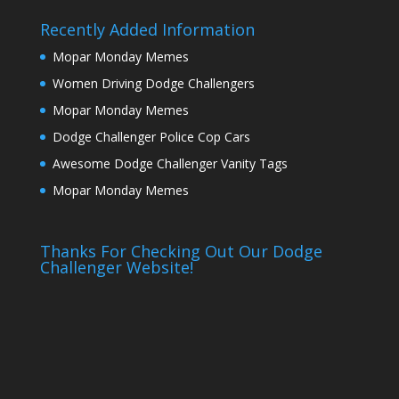
Recently Added Information
Mopar Monday Memes
Women Driving Dodge Challengers
Mopar Monday Memes
Dodge Challenger Police Cop Cars
Awesome Dodge Challenger Vanity Tags
Mopar Monday Memes
Thanks For Checking Out Our Dodge
Challenger Website!