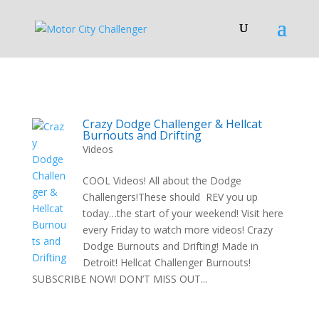
Crazy Dodge Challenger & Hellcat
Burnouts and Drifting
Videos
COOL Videos! All about the Dodge
Challengers!These should REV you up
today…the start of your weekend! Visit here
every Friday to watch more videos! Crazy
Dodge Burnouts and Drifting! Made in
Detroit! Hellcat Challenger Burnouts!
SUBSCRIBE NOW! DON’T MISS OUT...