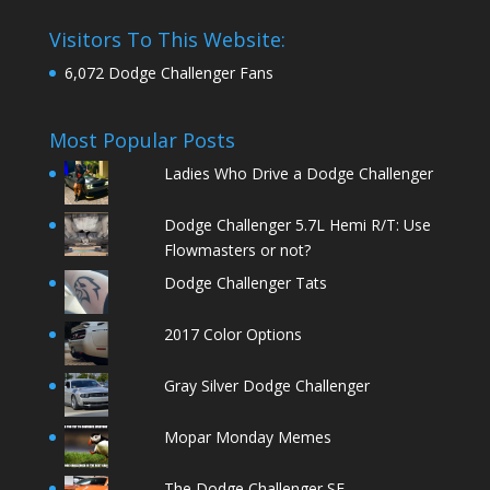
Visitors To This Website:
6,072 Dodge Challenger Fans
Most Popular Posts
Ladies Who Drive a Dodge Challenger
Dodge Challenger 5.7L Hemi R/T: Use
Flowmasters or not?
Dodge Challenger Tats
2017 Color Options
Gray Silver Dodge Challenger
Mopar Monday Memes
The Dodge Challenger SE