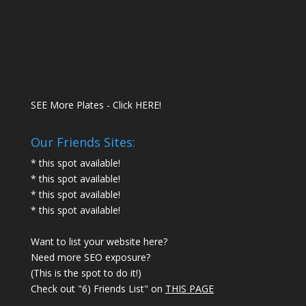
SEE More Plates - Click HERE!
Our Friends Sites:
* this spot available!
* this spot available!
* this spot available!
* this spot available!
Want to list your website here?
Need more SEO exposure?
(This is the spot to do it!)
Check out "6) Friends List" on
THIS PAGE