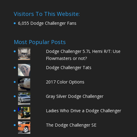
Visitors To This Website:
6,055 Dodge Challenger Fans
Most Popular Posts
Dodge Challenger 5.7L Hemi R/T: Use
Flowmasters or not?
Dodge Challenger Tats
2017 Color Options
Gray Silver Dodge Challenger
Ladies Who Drive a Dodge Challenger
The Dodge Challenger SE