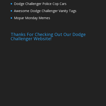
Dodge Challenger Police Cop Cars
Awesome Dodge Challenger Vanity Tags
Mopar Monday Memes
Thanks For Checking Out Our Dodge
Challenger Website!