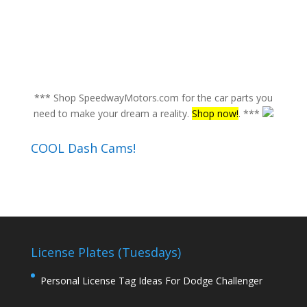
*** Shop SpeedwayMotors.com for the car parts you
need to make your dream a reality.
Shop now!
. ***
COOL Dash Cams!
License Plates (Tuesdays)
Personal License Tag Ideas For Dodge Challenger