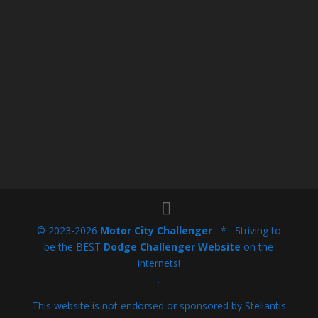
© 2023-2026
Motor City Challenger
* Striving to
be the BEST
Dodge Challenger Website
on the
internets!
.
This website is not endorsed or sponsored by Stellantis