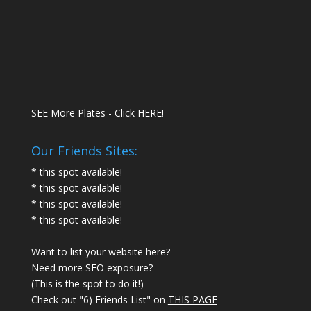
SEE More Plates - Click HERE!
Our Friends Sites:
* this spot available!
* this spot available!
* this spot available!
* this spot available!
Want to list your website here?
Need more SEO exposure?
(This is the spot to do it!)
Check out "6) Friends List" on
THIS PAGE