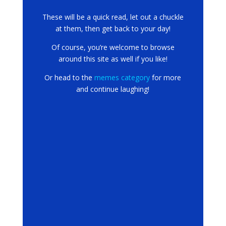
These will be a quick read, let out a chuckle
at them, then get back to your day!
Of course, you’re welcome to browse
around this site as well if you like!
Or head to the
memes category
for more
and continue laughing!