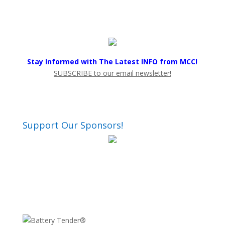
Stay Informed with The Latest INFO from MCC!
SUBSCRIBE to our email newsletter!
Support Our Sponsors!