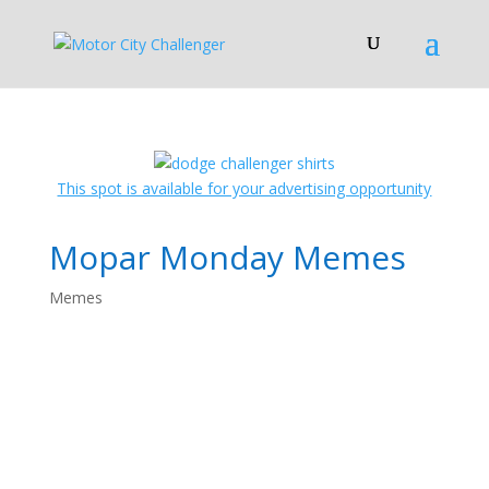
This spot is available for your advertising opportunity
Mopar Monday Memes
Memes
Mopar Monday
Memes