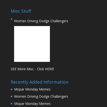
Misc Stuff
Women Driving Dodge Challengers
SEE More Misc - Click HERE!
Recently Added Information
Mopar Monday Memes
Women Driving Dodge Challengers
Mopar Monday Memes