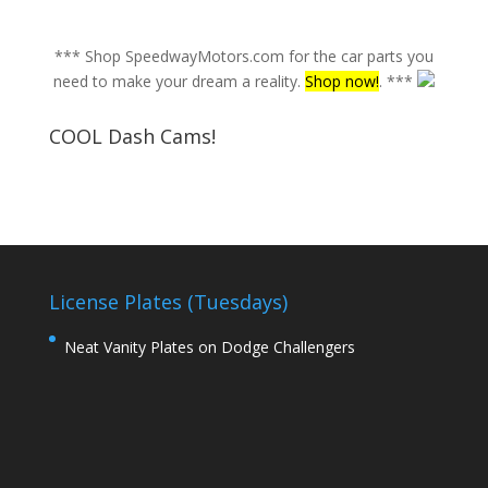
*** Shop SpeedwayMotors.com for the car parts you
need to make your dream a reality.
Shop now!
. ***
COOL Dash Cams!
License Plates (Tuesdays)
Neat Vanity Plates on Dodge Challengers