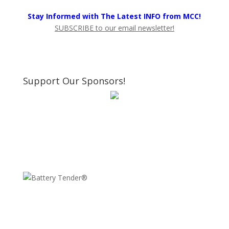
Stay Informed with The Latest INFO from MCC!
SUBSCRIBE to our email newsletter!
Support Our Sponsors!