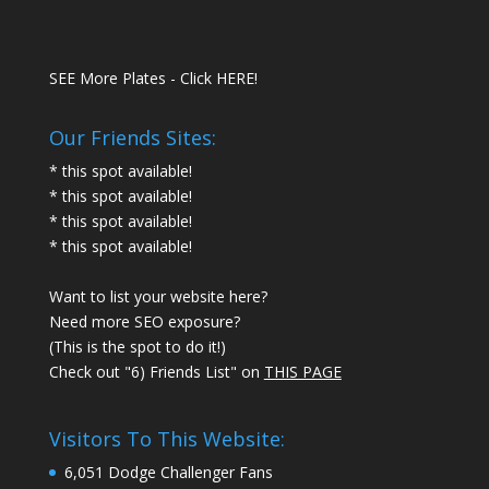
SEE More Plates - Click HERE!
Our Friends Sites:
* this spot available!
* this spot available!
* this spot available!
* this spot available!
Want to list your website here?
Need more SEO exposure?
(This is the spot to do it!)
Check out "6) Friends List" on
THIS PAGE
Visitors To This Website:
6,051 Dodge Challenger Fans