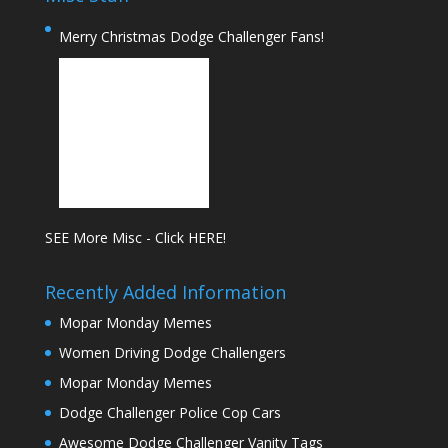
Merry Christmas Dodge Challenger Fans!
SEE More Misc - Click HERE!
Recently Added Information
Mopar Monday Memes
Women Driving Dodge Challengers
Mopar Monday Memes
Dodge Challenger Police Cop Cars
Awesome Dodge Challenger Vanity Tags