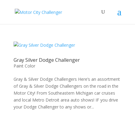
Gray Silver Dodge Challenger
Paint Color
Gray & Silver Dodge Challengers Here’s an assortment
of Gray & Silver Dodge Challengers on the road in the
Motor City! From Southeastern Michigan car cruises
and local Metro Detroit area auto shows! IF you drive
your Dodge Challenger to any shows or...