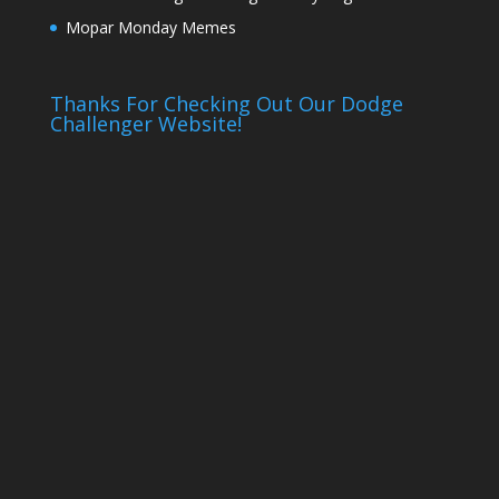
Mopar Monday Memes
Thanks For Checking Out Our Dodge
Challenger Website!