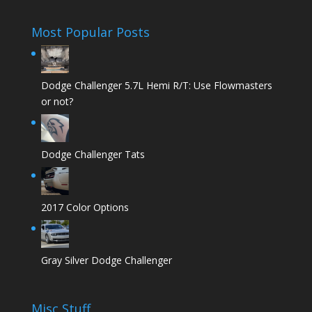
Most Popular Posts
Dodge Challenger 5.7L Hemi R/T: Use Flowmasters
or not?
Dodge Challenger Tats
2017 Color Options
Gray Silver Dodge Challenger
Misc Stuff