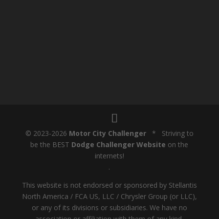
© 2023-2026
Motor City Challenger
* Striving to
be the BEST
Dodge Challenger Website
on the
internets!
.
This website is not endorsed or sponsored by Stellantis
North America / FCA US, LLC / Chrysler Group (or LLC),
or any of its divisions or subsidiaries. We have no
association or affiliation with them of any kind.