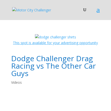
This spot is available for your advertising opportunity
Dodge Challenger Drag
Racing vs The Other Car
Guys
Videos