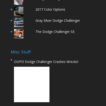
2017 Color Options
Gray Silver Dodge Challenger
The Dodge Challenger SE
Misc Stuff
OOPS! Dodge Challenger Crashes Wrecks!