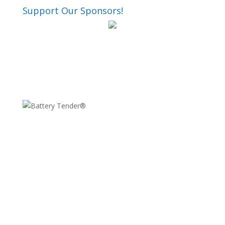
Support Our Sponsors!