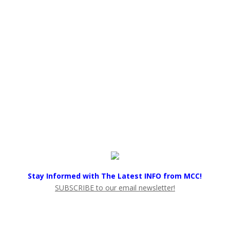
Stay Informed with The Latest INFO from MCC!
SUBSCRIBE to our email newsletter!