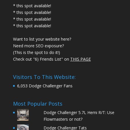
* this spot available!
* this spot available!
* this spot available!
* this spot available!
Want to list your website here?
Need more SEO exposure?
(This is the spot to do it!)
Check out "6) Friends List" on
THIS PAGE
Visitors To This Website:
6,053 Dodge Challenger Fans
Most Popular Posts
Dodge Challenger 5.7L Hemi R/T: Use
Flowmasters or not?
Dodge Challenger Tats