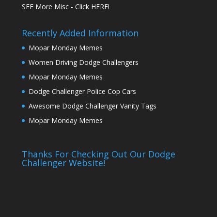
SEE More Misc - Click HERE!
Recently Added Information
Mopar Monday Memes
Women Driving Dodge Challengers
Mopar Monday Memes
Dodge Challenger Police Cop Cars
Awesome Dodge Challenger Vanity Tags
Mopar Monday Memes
Thanks For Checking Out Our Dodge
Challenger Website!