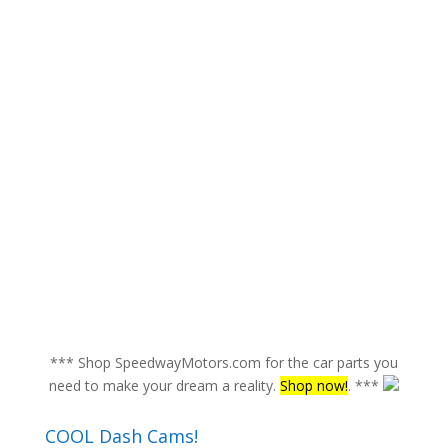
*** Shop SpeedwayMotors.com for the car parts you
need to make your dream a reality.
Shop now!
. ***
COOL Dash Cams!