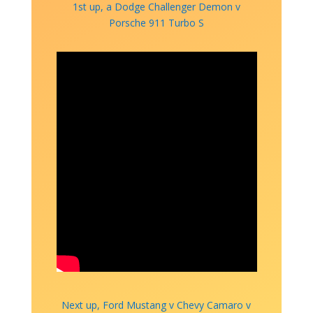
1st up, a Dodge Challenger Demon v
Porsche 911 Turbo S
Next up, Ford Mustang v Chevy Camaro v