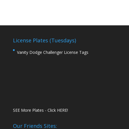
License Plates (Tuesdays)
Vanity Dodge Challenger License Tags
SEE More Plates - Click HERE!
Our Friends Sites: