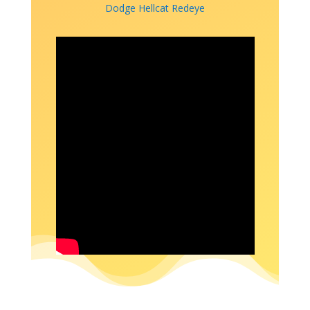
Dodge Hellcat Redeye