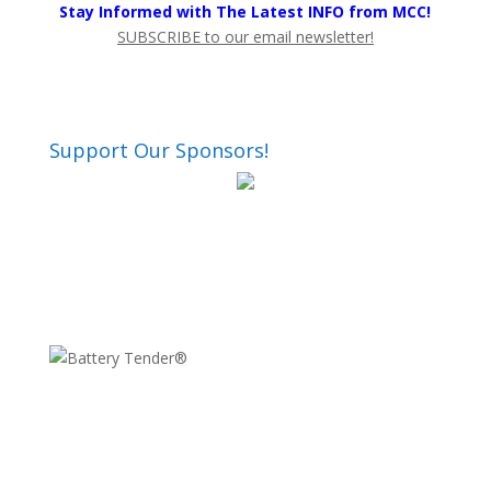
Stay Informed with The Latest INFO from MCC!
SUBSCRIBE to our email newsletter!
Support Our Sponsors!