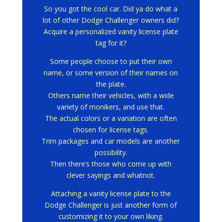
So you got the cool car.
Did ya do what a
lot of other Dodge Challenger owners did?
Acquire a personalized vanity license plate
tag for it?
Some people choose to put their own
name, or some version of their names on
the plate.
Others name their vehicles, with a wide
variety of monikers, and use that.
The actual colors or a variation are often
chosen for license tags.
Trim packages and car models are another
possibility.
Then there’s those who come up with
clever sayings and whatnot.
Attaching a vanity license plate to the
Dodge Challenger is just another form of
customizing it to your own liking.