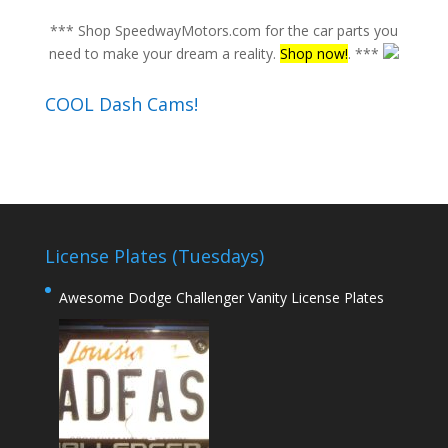
*** Shop SpeedwayMotors.com for the car parts you
need to make your dream a reality.
Shop now!
. ***
COOL Dash Cams!
License Plates (Tuesdays)
Awesome Dodge Challenger Vanity License Plates