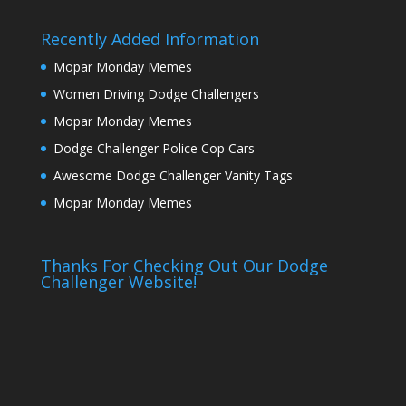
Recently Added Information
Mopar Monday Memes
Women Driving Dodge Challengers
Mopar Monday Memes
Dodge Challenger Police Cop Cars
Awesome Dodge Challenger Vanity Tags
Mopar Monday Memes
Thanks For Checking Out Our Dodge
Challenger Website!