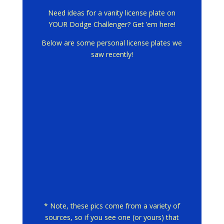
Need ideas for a vanity license plate on
YOUR Dodge Challenger? Get ’em here!
Below are some personal license plates we
saw recently!
* Note, these pics come from a variety of
sources, so if you see one (or yours) that