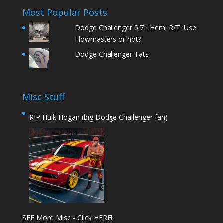
Most Popular Posts
Dodge Challenger 5.7L Hemi R/T: Use
Flowmasters or not?
Dodge Challenger Tats
Misc Stuff
RIP Hulk Hogan (big Dodge Challenger fan)
SEE More Misc - Click HERE!