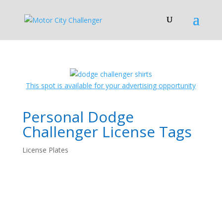
This spot is available for your advertising opportunity
Personal Dodge
Challenger License Tags
License Plates
License Plates!