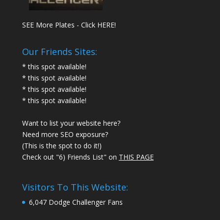
SEE More Plates - Click HERE!
Our Friends Sites:
* this spot available!
* this spot available!
* this spot available!
* this spot available!
Want to list your website here?
Need more SEO exposure?
(This is the spot to do it!)
Check out "6) Friends List" on
THIS PAGE
Visitors To This Website:
6,047 Dodge Challenger Fans