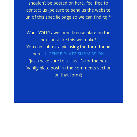
shouldn’t be posted on here, feel free to
contact us (be sure to send us the website
url of this specific page so we can find it!) *
Want YOUR awesome license plate on the
next post like this we make?
You can submit a pic using the form found
here:
LICENSE PLATE SUBMISSION
(just make sure to tell us it’s for the next
“vanity plate post” in the comments section
on that form!)