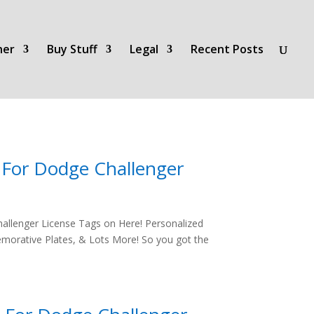
her
Buy Stuff
Legal
Recent Posts
s For Dodge Challenger
allenger License Tags on Here! Personalized
morative Plates, & Lots More! So you got the