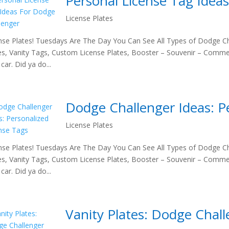
Personal License Tag Idea
License Plates
nse Plates! Tuesdays Are The Day You Can See All Types of Dodge Ch
es, Vanity Tags, Custom License Plates, Booster – Souvenir – Comme
car. Did ya do...
Dodge Challenger Ideas: P
License Plates
nse Plates! Tuesdays Are The Day You Can See All Types of Dodge Ch
es, Vanity Tags, Custom License Plates, Booster – Souvenir – Comme
car. Did ya do...
Vanity Plates: Dodge Chal