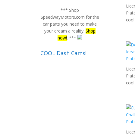
Lice
*** Shop
Plat
SpeedwayMotors.com for the
cool 
car parts you need to make
your dream a reality.
Shop
now!
. ***
COOL Dash Cams!
Lice
Plat
cool 
Lice