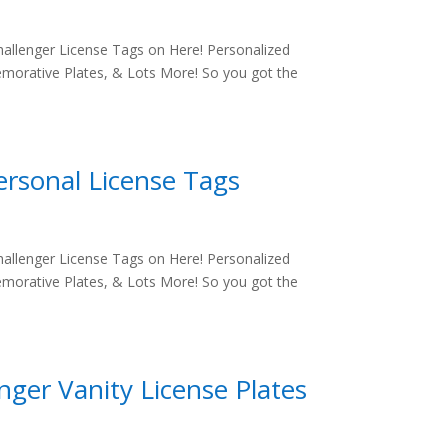
allenger License Tags on Here! Personalized
morative Plates, & Lots More! So you got the
ersonal License Tags
allenger License Tags on Here! Personalized
morative Plates, & Lots More! So you got the
ger Vanity License Plates