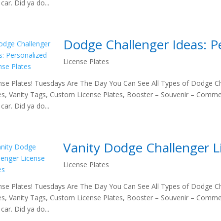
car. Did ya do...
Dodge Challenger Ideas: Pe
License Plates
nse Plates! Tuesdays Are The Day You Can See All Types of Dodge Ch
es, Vanity Tags, Custom License Plates, Booster – Souvenir – Comme
car. Did ya do...
Vanity Dodge Challenger L
License Plates
nse Plates! Tuesdays Are The Day You Can See All Types of Dodge Ch
es, Vanity Tags, Custom License Plates, Booster – Souvenir – Comme
car. Did ya do...