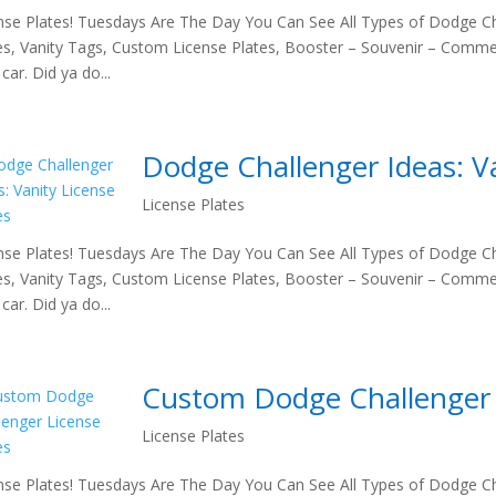
nse Plates! Tuesdays Are The Day You Can See All Types of Dodge Ch
es, Vanity Tags, Custom License Plates, Booster – Souvenir – Comme
car. Did ya do...
Dodge Challenger Ideas: Va
License Plates
nse Plates! Tuesdays Are The Day You Can See All Types of Dodge Ch
es, Vanity Tags, Custom License Plates, Booster – Souvenir – Comme
car. Did ya do...
Custom Dodge Challenger 
License Plates
nse Plates! Tuesdays Are The Day You Can See All Types of Dodge Ch