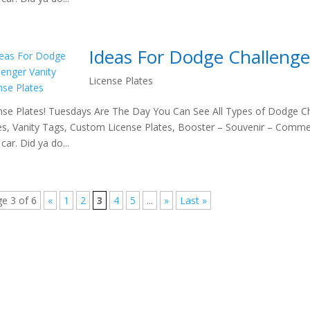
Ideas For Dodge Challenger
License Plates
nse Plates! Tuesdays Are The Day You Can See All Types of Dodge Ch
es, Vanity Tags, Custom License Plates, Booster – Souvenir – Comme
car. Did ya do...
e 3 of 6
«
1
2
3
4
5
...
»
Last »