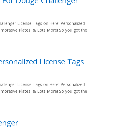
s For Dodge Challenger
allenger License Tags on Here! Personalized
morative Plates, & Lots More! So you got the
ersonalized License Tags
allenger License Tags on Here! Personalized
morative Plates, & Lots More! So you got the
lenger