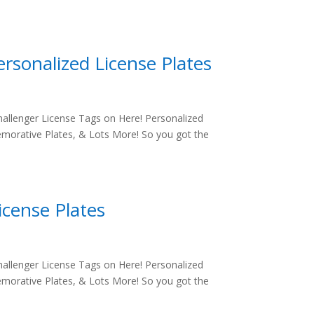
rsonalized License Plates
allenger License Tags on Here! Personalized
morative Plates, & Lots More! So you got the
icense Plates
allenger License Tags on Here! Personalized
morative Plates, & Lots More! So you got the