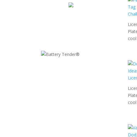
Lice
Plat
cool 
Lice
Plat
cool 