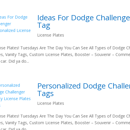
Ideas For Dodge Challenge
Tag
License Plates
nse Plates! Tuesdays Are The Day You Can See All Types of Dodge Ch
es, Vanity Tags, Custom License Plates, Booster – Souvenir – Comme
car. Did ya do...
Personalized Dodge Challen
Tags
License Plates
nse Plates! Tuesdays Are The Day You Can See All Types of Dodge Ch
es, Vanity Tags, Custom License Plates, Booster – Souvenir – Comme
car. Did ya do...