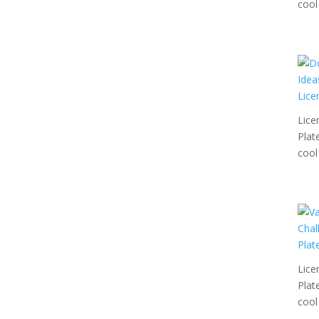
cool 
Lice
Plat
cool 
Lice
Plat
cool 