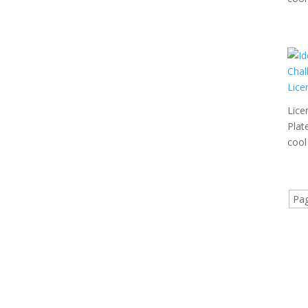
Lice
Plat
cool 
Pag