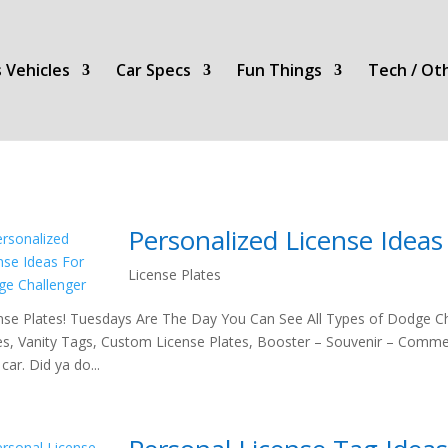
 Vehicles
Car Specs
Fun Things
Tech / Ot
Personalized License Idea
License Plates
nse Plates! Tuesdays Are The Day You Can See All Types of Dodge Ch
es, Vanity Tags, Custom License Plates, Booster – Souvenir – Comme
car. Did ya do...