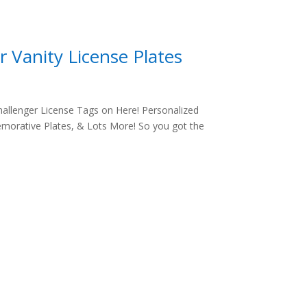
 Vanity License Plates
allenger License Tags on Here! Personalized
morative Plates, & Lots More! So you got the