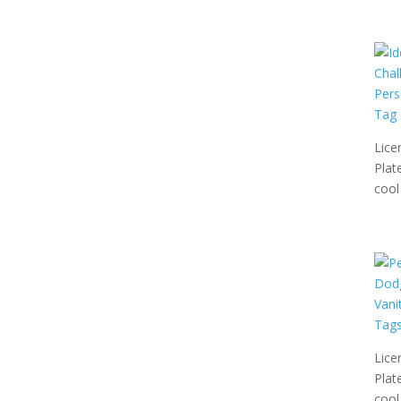
Lice
Plat
cool 
Lice
Plat
cool 