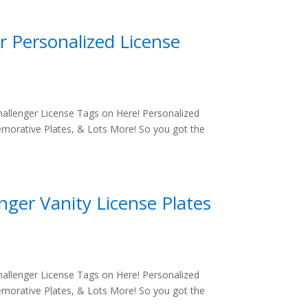
r Personalized License
allenger License Tags on Here! Personalized
morative Plates, & Lots More! So you got the
ger Vanity License Plates
allenger License Tags on Here! Personalized
morative Plates, & Lots More! So you got the