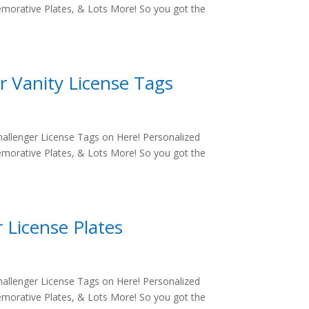
morative Plates, & Lots More! So you got the
r Vanity License Tags
allenger License Tags on Here! Personalized
morative Plates, & Lots More! So you got the
 License Plates
allenger License Tags on Here! Personalized
morative Plates, & Lots More! So you got the