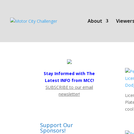
About
Viewers
Stay Informed with The
Latest INFO from MCC!
SUBSCRIBE to our email
newsletter!
Lice
Plat
cool 
Support Our
Sponsors!