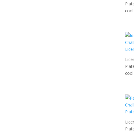
Plat
cool 
Lice
Plat
cool 
Lice
Plat