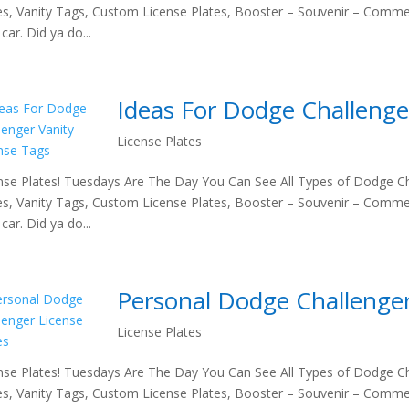
es, Vanity Tags, Custom License Plates, Booster – Souvenir – Comme
car. Did ya do...
Ideas For Dodge Challenge
License Plates
nse Plates! Tuesdays Are The Day You Can See All Types of Dodge Ch
es, Vanity Tags, Custom License Plates, Booster – Souvenir – Comme
car. Did ya do...
Personal Dodge Challenger
License Plates
nse Plates! Tuesdays Are The Day You Can See All Types of Dodge Ch
es, Vanity Tags, Custom License Plates, Booster – Souvenir – Comme