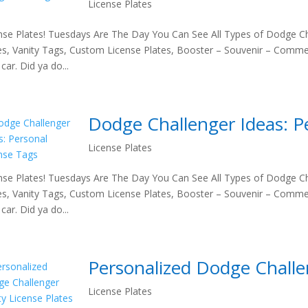
License Plates
nse Plates! Tuesdays Are The Day You Can See All Types of Dodge Ch
es, Vanity Tags, Custom License Plates, Booster – Souvenir – Comme
car. Did ya do...
Dodge Challenger Ideas: P
License Plates
nse Plates! Tuesdays Are The Day You Can See All Types of Dodge Ch
es, Vanity Tags, Custom License Plates, Booster – Souvenir – Comme
car. Did ya do...
Personalized Dodge Challen
License Plates