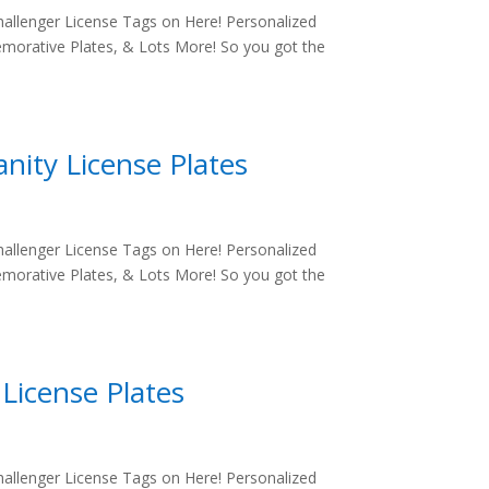
allenger License Tags on Here! Personalized
morative Plates, & Lots More! So you got the
nity License Plates
allenger License Tags on Here! Personalized
morative Plates, & Lots More! So you got the
License Plates
allenger License Tags on Here! Personalized