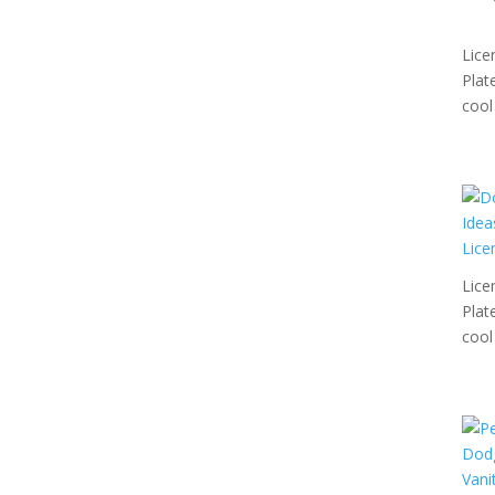
Lice
Plat
cool 
Lice
Plat
cool 