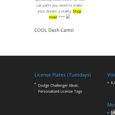
car parts you need to make
your dream a reality.
Shop
now!
. ***
COOL Dash Cams!
License Plates (Tuesdays)
Vis
6,
Dodge Challenger Ideas:
Personalized License Tags
Mos