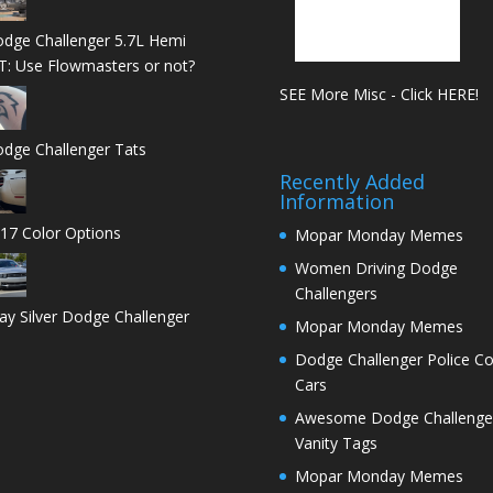
dge Challenger 5.7L Hemi
T: Use Flowmasters or not?
SEE More Misc - Click HERE!
dge Challenger Tats
Recently Added
Information
17 Color Options
Mopar Monday Memes
Women Driving Dodge
Challengers
ay Silver Dodge Challenger
Mopar Monday Memes
Dodge Challenger Police C
Cars
Awesome Dodge Challenge
Vanity Tags
Mopar Monday Memes