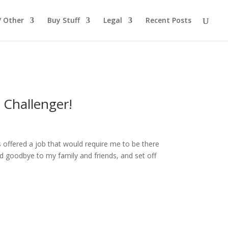
/ Other
Buy Stuff
Legal
Recent Posts
 Challenger!
 offered a job that would require me to be there
id goodbye to my family and friends, and set off