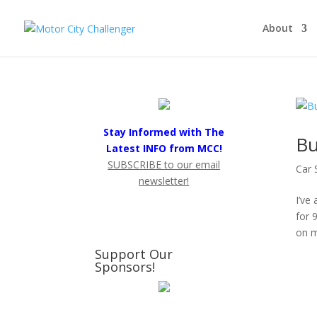
About
Stay Informed with The
Bu
Latest INFO from MCC!
SUBSCRIBE to our email
Car 
newsletter!
I’ve
for 
on m
Support Our
Sponsors!