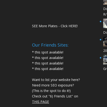
Do
R/
SEE More Plates - Click HERE!
Do
Our Friends Sites:
20
* this spot available!
* this spot available!
* this spot available!
* this spot available!
Gr
Want to list your website here?
Need more SEO exposure?
(This is the spot to do it!)
Check out "6) Friends List" on
THIS PAGE