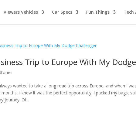
Viewers Vehicles
Car Specs
Fun Things
Tech 
siness Trip to Europe With My Dodge
Stories
 always wanted to take a long road trip across Europe, and when I was
9 months, I knew it was the perfect opportunity. I packed my bags, sa
y journey. Of...