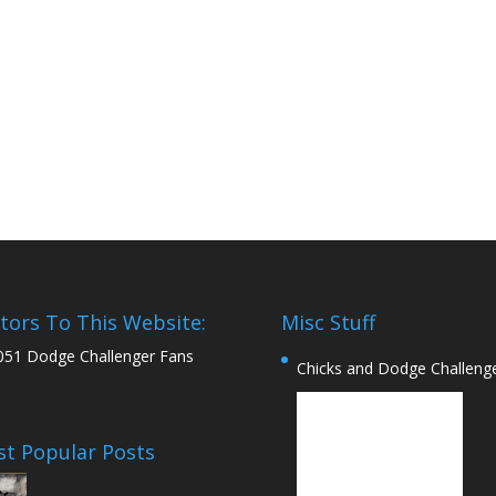
itors To This Website:
Misc Stuff
051 Dodge Challenger Fans
Chicks and Dodge Challeng
t Popular Posts