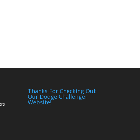
Thanks For Checking Out
Our Dodge Challenger
Website!
ers