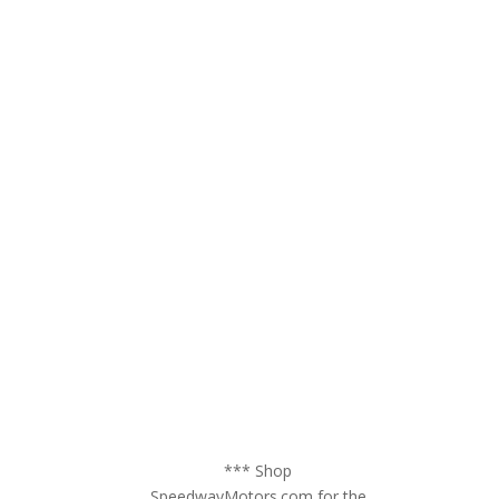
*** Shop
SpeedwayMotors.com for the