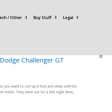
ech / Other
Buy Stuff
Legal
 Dodge Challenger GT
es you want to curl up in bed and sleep until the
ir minds. They were out for a late night drive,