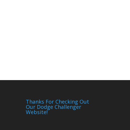
Thanks For Checking Out
Our Dodge Challenger
Website!