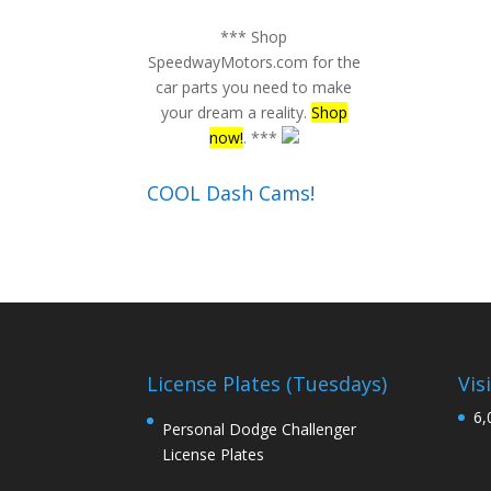
*** Shop
SpeedwayMotors.com for the
car parts you need to make
your dream a reality.
Shop
now!
. ***
COOL Dash Cams!
License Plates (Tuesdays)
Vis
6,
Personal Dodge Challenger
License Plates