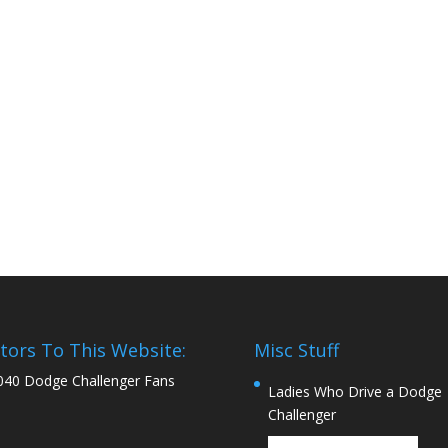
itors To This Website:
Misc Stuff
040 Dodge Challenger Fans
Ladies Who Drive a Dodge
Challenger