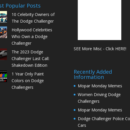
t Popular Posts
10 Celebrity Owners of
The Dodge Challenger
Hollywood Celebrities
Who Own a Dodge
Challenger
SEE More Misc - Click HERE!
The 2023 Dodge
Challenger Last Call:
Shakedown Edition
Recently Added
1 Year Only Paint
Information
Colors on Dodge
Mopar Monday Memes
Challengers
Women Driving Dodge
Challengers
Mopar Monday Memes
Dodge Challenger Police C
Cars