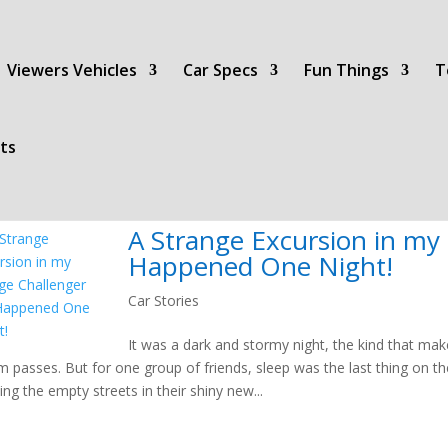
Viewers Vehicles
Car Specs
Fun Things
T
ts
A Strange Excursion in my
Happened One Night!
Car Stories
It was a dark and stormy night, the kind that mak
m passes. But for one group of friends, sleep was the last thing on the
sing the empty streets in their shiny new...