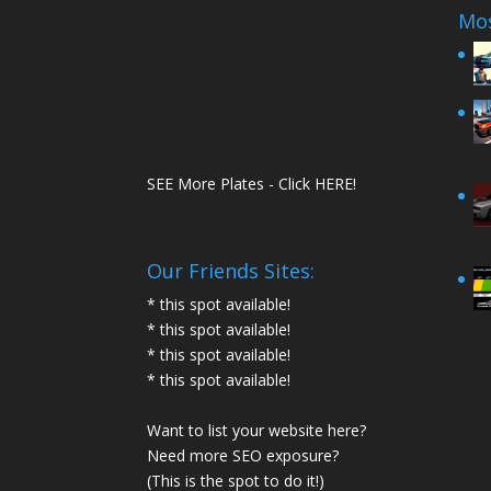
Mos
SEE More Plates - Click HERE!
Our Friends Sites:
* this spot available!
* this spot available!
* this spot available!
* this spot available!
Want to list your website here?
Need more SEO exposure?
(This is the spot to do it!)