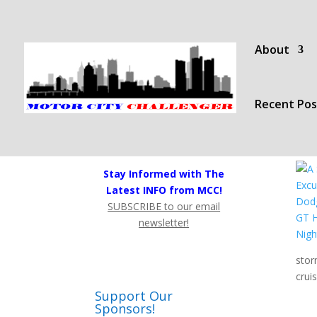
About
Recent Pos
Stay Informed with The
Latest INFO from MCC!
SUBSCRIBE to our email
newsletter!
stor
crui
Support Our
Sponsors!