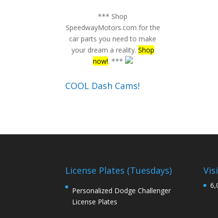
*** Shop
SpeedwayMotors.com for the
car parts you need to make
your dream a reality.
Shop
now!
. ***
COOL Dash Cams!
License Plates (Tuesdays)
Vis
6,
Personalized Dodge Challenger
License Plates