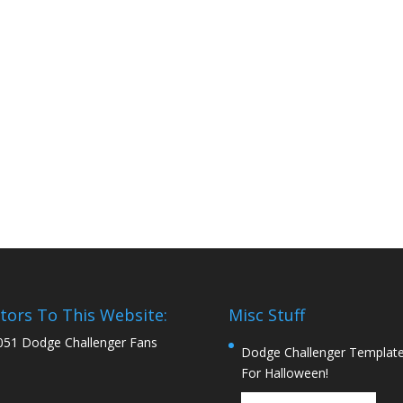
itors To This Website:
Misc Stuff
051 Dodge Challenger Fans
Dodge Challenger Templat
For Halloween!