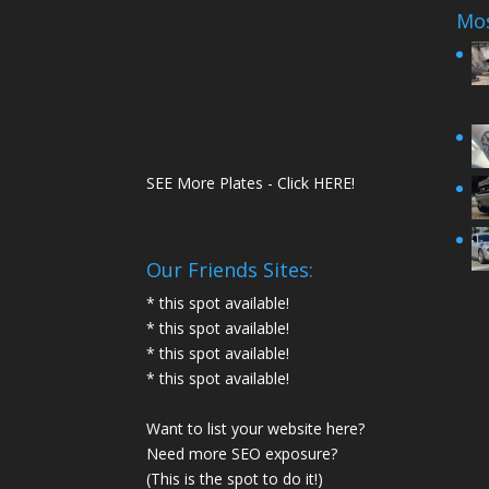
Mos
SEE More Plates - Click HERE!
Our Friends Sites:
* this spot available!
* this spot available!
* this spot available!
* this spot available!
Want to list your website here?
Need more SEO exposure?
(This is the spot to do it!)