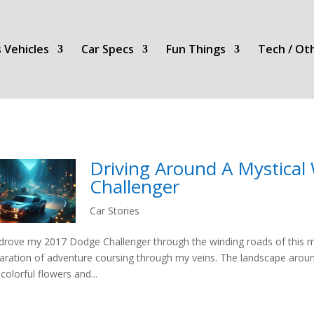
 Vehicles
Car Specs
Fun Things
Tech / Ot
Driving Around A Mystical
Challenger
Car Stories
 drove my 2017 Dodge Challenger through the winding roads of this myst
laration of adventure coursing through my veins. The landscape aroun
 colorful flowers and...