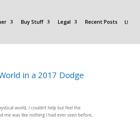
her
Buy Stuff
Legal
Recent Posts
 World in a 2017 Dodge
ical world, I couldn’t help but feel the
d me was like nothing I had ever seen before,