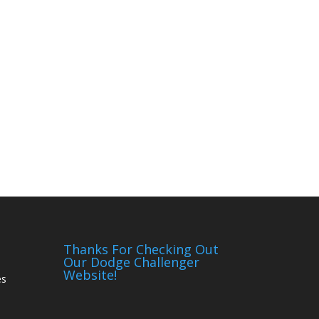
Thanks For Checking Out
Our Dodge Challenger
Website!
es