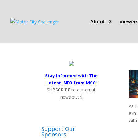
About
Viewers
Stay Informed with The
Latest INFO from MCC!
SUBSCRIBE to our email
newsletter!
As I
exhi
with
Support Our
Sponsors!