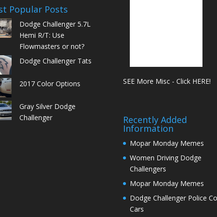
t Popular Posts
Dodge Challenger 5.7L
Hemi R/T: Use
Flowmasters or not?
Dodge Challenger Tats
SEE More Misc - Click HERE!
2017 Color Options
Gray Silver Dodge
Challenger
Recently Added
Information
Mopar Monday Memes
Women Driving Dodge
Challengers
Mopar Monday Memes
Dodge Challenger Police C
Cars