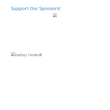
Support Our Sponsors!