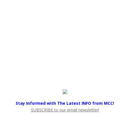
Stay Informed with The Latest INFO from MCC!
SUBSCRIBE to our email newsletter!