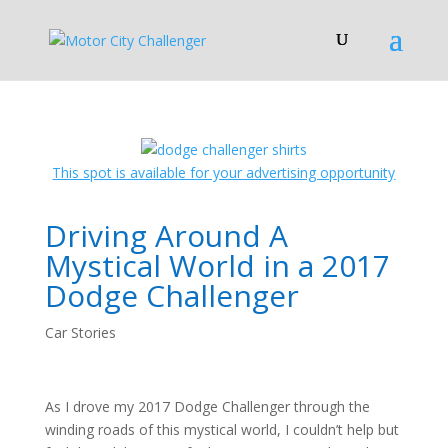
This spot is available for your advertising opportunity
Driving Around A
Mystical World in a 2017
Dodge Challenger
Car Stories
As I drove my 2017 Dodge Challenger through the
winding roads of this mystical world, I couldn’t help but