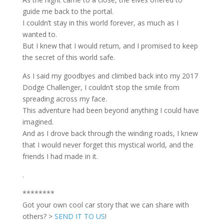
guide me back to the portal.
I couldn’t stay in this world forever, as much as I
wanted to.
But I knew that I would return, and I promised to keep
the secret of this world safe.
As I said my goodbyes and climbed back into my 2017
Dodge Challenger, I couldn’t stop the smile from
spreading across my face.
This adventure had been beyond anything I could have
imagined.
And as I drove back through the winding roads, I knew
that I would never forget this mystical world, and the
friends I had made in it.
.
********
Got your own cool car story that we can share with
others? >
SEND IT TO US
!