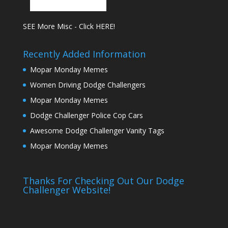
SEE More Misc - Click HERE!
Recently Added Information
Mopar Monday Memes
Women Driving Dodge Challengers
Mopar Monday Memes
Dodge Challenger Police Cop Cars
Awesome Dodge Challenger Vanity Tags
Mopar Monday Memes
Thanks For Checking Out Our Dodge
Challenger Website!