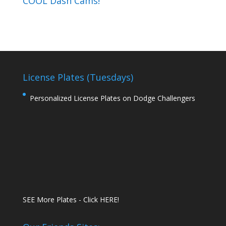
COOL Dash Cams!
License Plates (Tuesdays)
Personalized License Plates on Dodge Challengers
SEE More Plates - Click HERE!