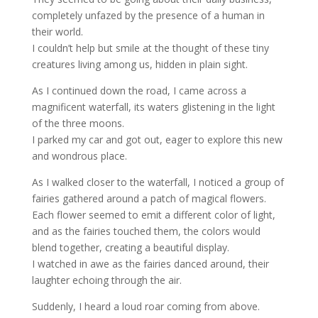
completely unfazed by the presence of a human in
their world.
I couldn’t help but smile at the thought of these tiny
creatures living among us, hidden in plain sight.
As I continued down the road, I came across a
magnificent waterfall, its waters glistening in the light
of the three moons.
I parked my car and got out, eager to explore this new
and wondrous place.
As I walked closer to the waterfall, I noticed a group of
fairies gathered around a patch of magical flowers.
Each flower seemed to emit a different color of light,
and as the fairies touched them, the colors would
blend together, creating a beautiful display.
I watched in awe as the fairies danced around, their
laughter echoing through the air.
Suddenly, I heard a loud roar coming from above.