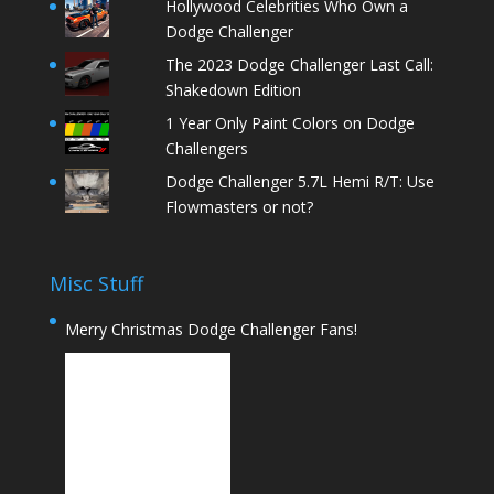
Hollywood Celebrities Who Own a
Dodge Challenger
The 2023 Dodge Challenger Last Call:
Shakedown Edition
1 Year Only Paint Colors on Dodge
Challengers
Dodge Challenger 5.7L Hemi R/T: Use
Flowmasters or not?
Misc Stuff
Merry Christmas Dodge Challenger Fans!