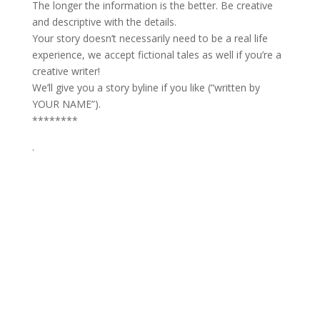
The longer the information is the better. Be creative
and descriptive with the details.
Your story doesn’t necessarily need to be a real life
experience, we accept fictional tales as well if you’re a
creative writer!
We’ll give you a story byline if you like (“written by
YOUR NAME”).
********
.