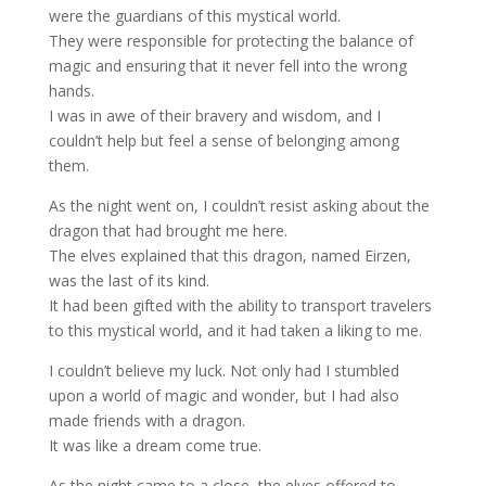
were the guardians of this mystical world.
They were responsible for protecting the balance of
magic and ensuring that it never fell into the wrong
hands.
I was in awe of their bravery and wisdom, and I
couldn’t help but feel a sense of belonging among
them.
As the night went on, I couldn’t resist asking about the
dragon that had brought me here.
The elves explained that this dragon, named Eirzen,
was the last of its kind.
It had been gifted with the ability to transport travelers
to this mystical world, and it had taken a liking to me.
I couldn’t believe my luck. Not only had I stumbled
upon a world of magic and wonder, but I had also
made friends with a dragon.
It was like a dream come true.
As the night came to a close, the elves offered to