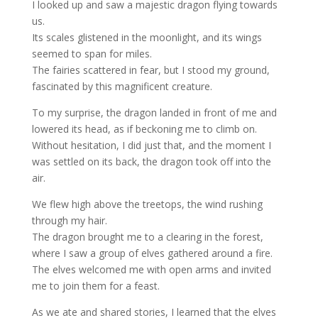
I looked up and saw a majestic dragon flying towards
us.
Its scales glistened in the moonlight, and its wings
seemed to span for miles.
The fairies scattered in fear, but I stood my ground,
fascinated by this magnificent creature.
To my surprise, the dragon landed in front of me and
lowered its head, as if beckoning me to climb on.
Without hesitation, I did just that, and the moment I
was settled on its back, the dragon took off into the
air.
We flew high above the treetops, the wind rushing
through my hair.
The dragon brought me to a clearing in the forest,
where I saw a group of elves gathered around a fire.
The elves welcomed me with open arms and invited
me to join them for a feast.
As we ate and shared stories, I learned that the elves