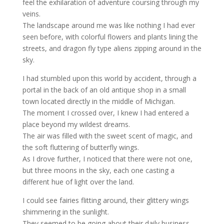
feel the exhilaration of adventure coursing through my
veins.
The landscape around me was like nothing I had ever
seen before, with colorful flowers and plants lining the
streets, and dragon fly type aliens zipping around in the
sky.
I had stumbled upon this world by accident, through a
portal in the back of an old antique shop in a small
town located directly in the middle of Michigan.
The moment I crossed over, I knew I had entered a
place beyond my wildest dreams.
The air was filled with the sweet scent of magic, and
the soft fluttering of butterfly wings.
As I drove further, I noticed that there were not one,
but three moons in the sky, each one casting a
different hue of light over the land.
I could see fairies flitting around, their glittery wings
shimmering in the sunlight.
They seemed to be going about their daily business,