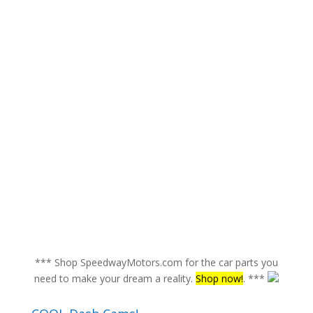
*** Shop SpeedwayMotors.com for the car parts you
need to make your dream a reality.
Shop now!
. ***