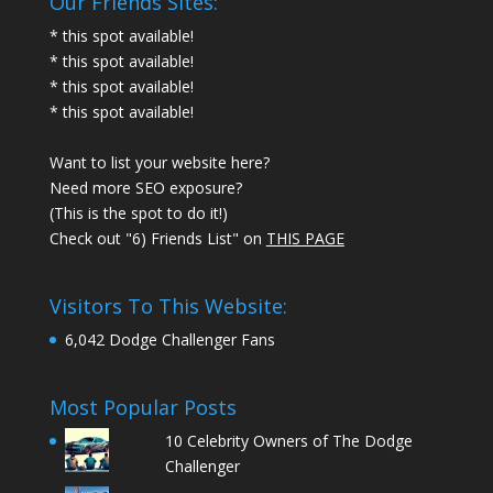
Our Friends Sites:
* this spot available!
* this spot available!
* this spot available!
* this spot available!
Want to list your website here?
Need more SEO exposure?
(This is the spot to do it!)
Check out "6) Friends List" on
THIS PAGE
Visitors To This Website:
6,042 Dodge Challenger Fans
Most Popular Posts
10 Celebrity Owners of The Dodge
Challenger