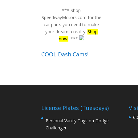
*** Shop
SpeedwayMotors.com for the
car parts you need to make
your dream a reality.
Shop
now!
. ***
COOL Dash Cams!
License Plates (Tuesdays)
Vis
6,
Personal Vanity Tags on Dodge
Challenger