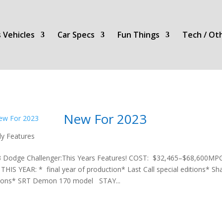
 Vehicles
Car Specs
Fun Things
Tech / Ot
New For 2023
ly Features
 Dodge Challenger:This Years Features! COST: $32,465–$68,600
THIS YEAR: * final year of production* Last Call special editions*
ions* SRT Demon 170 model STAY...