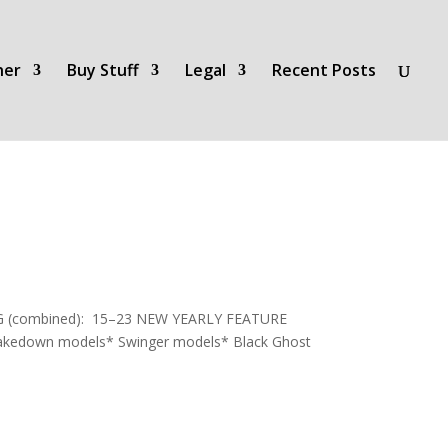
her
Buy Stuff
Legal
Recent Posts
MPG (combined): 15–23 NEW YEARLY FEATURE
 Shakedown models* Swinger models* Black Ghost