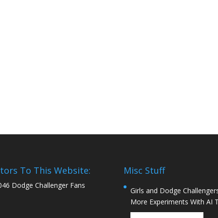
itors To This Website:
Misc Stuff
046 Dodge Challenger Fans
Girls and Dodge Challengers
More Experiments With AI 