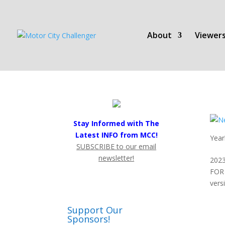
About
Viewers
Stay Informed with The
Latest INFO from MCC!
Year
SUBSCRIBE to our email
newsletter!
2023
FOR 
vers
Support Our
Sponsors!