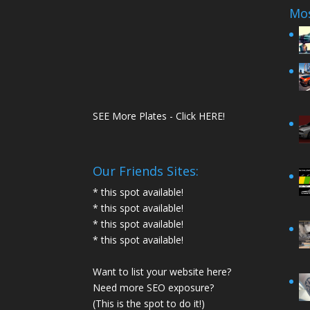
Mos
SEE More Plates - Click HERE!
Our Friends Sites:
* this spot available!
* this spot available!
* this spot available!
* this spot available!
Want to list your website here?
Need more SEO exposure?
(This is the spot to do it!)