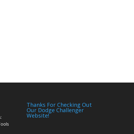
Thanks For Checking Out
Our Dodge Challenger
Website!
:
Tools