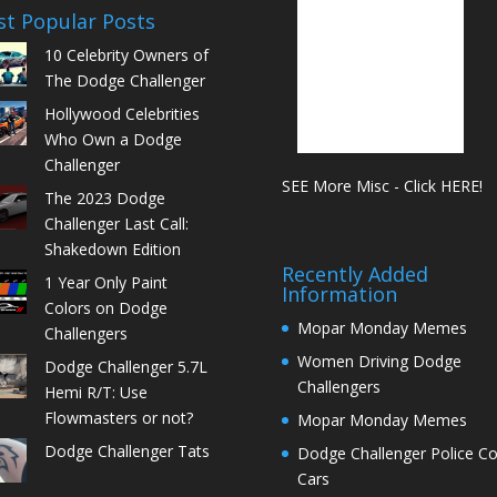
t Popular Posts
10 Celebrity Owners of
The Dodge Challenger
Hollywood Celebrities
Who Own a Dodge
Challenger
SEE More Misc - Click HERE!
The 2023 Dodge
Challenger Last Call:
Shakedown Edition
Recently Added
1 Year Only Paint
Information
Colors on Dodge
Mopar Monday Memes
Challengers
Women Driving Dodge
Dodge Challenger 5.7L
Challengers
Hemi R/T: Use
Flowmasters or not?
Mopar Monday Memes
Dodge Challenger Tats
Dodge Challenger Police C
Cars