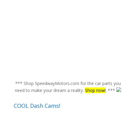
*** Shop SpeedwayMotors.com for the car parts you
need to make your dream a reality.
Shop now!
. ***
COOL Dash Cams!