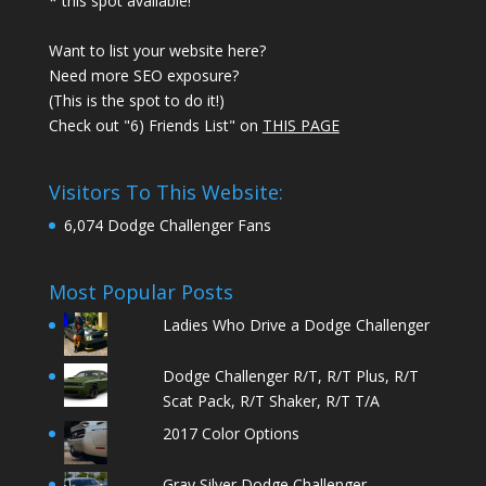
* this spot available!
Want to list your website here?
Need more SEO exposure?
(This is the spot to do it!)
Check out "6) Friends List" on
THIS PAGE
Visitors To This Website:
6,074 Dodge Challenger Fans
Most Popular Posts
Ladies Who Drive a Dodge Challenger
Dodge Challenger R/T, R/T Plus, R/T
Scat Pack, R/T Shaker, R/T T/A
2017 Color Options
Gray Silver Dodge Challenger