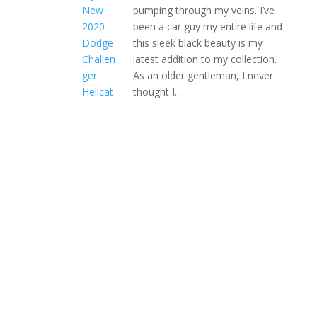
pumping through my veins. I’ve
been a car guy my entire life and
this sleek black beauty is my
latest addition to my collection.
As an older gentleman, I never
thought I...