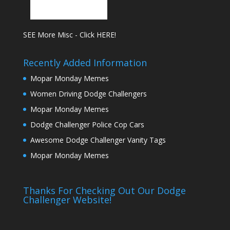
SEE More Misc - Click HERE!
Recently Added Information
Mopar Monday Memes
Women Driving Dodge Challengers
Mopar Monday Memes
Dodge Challenger Police Cop Cars
Awesome Dodge Challenger Vanity Tags
Mopar Monday Memes
Thanks For Checking Out Our Dodge
Challenger Website!