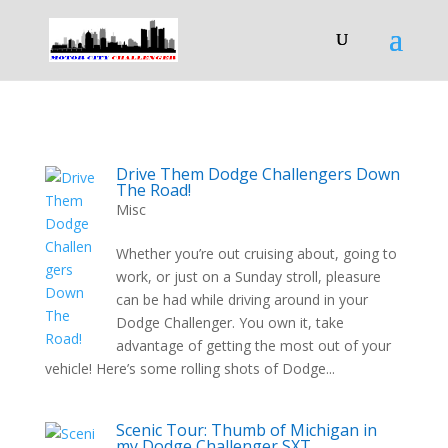
Drive Them Dodge Challengers Down
The Road!
Misc
Whether you’re out cruising about, going to
work, or just on a Sunday stroll, pleasure
can be had while driving around in your
Dodge Challenger. You own it, take
advantage of getting the most out of your
vehicle! Here’s some rolling shots of Dodge...
Scenic Tour: Thumb of Michigan in
my Dodge Challenger SXT