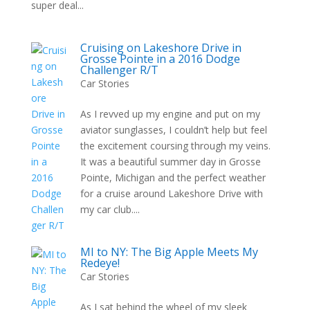
super deal...
Cruising on Lakeshore Drive in
Grosse Pointe in a 2016 Dodge
Challenger R/T
Car Stories
As I revved up my engine and put on my
aviator sunglasses, I couldn’t help but feel
the excitement coursing through my veins.
It was a beautiful summer day in Grosse
Pointe, Michigan and the perfect weather
for a cruise around Lakeshore Drive with
my car club....
MI to NY: The Big Apple Meets My
Redeye!
Car Stories
As I sat behind the wheel of my sleek