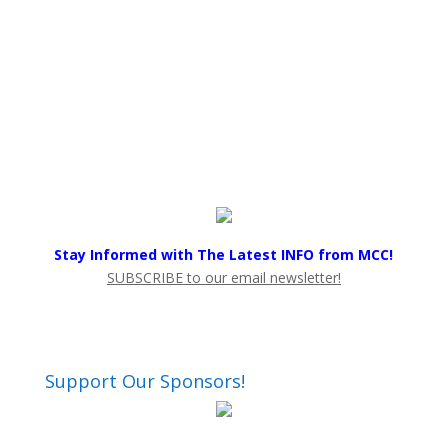
Stay Informed with The Latest INFO from MCC!
SUBSCRIBE to our email newsletter!
Support Our Sponsors!