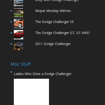
Mopar Monday Memes
The Dodge Challenger SE
The Dodge Challenger GT, GT AWD
2011 Dodge Challenger
Misc Stuff
Ladies Who Drive a Dodge Challenger