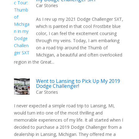
Car Stories
As I rev up my 2021 Dodge Challenger SXT,
which is painted in that cool Frostbite blue
color, I can feel the excitement coursing
through my veins. Today, I am embarking
on a road trip around the Thumb of
Michigan, a beautiful and often overlooked
region in the Great...
Went to Lansing to Pick Up My 2019
Dodge Challenger!
Car Stories
I never expected a simple road trip to Lansing, MI,
would turn into one of the most thrilling and
memorable experiences of my life. It all started when I
decided to purchase a 2019 Dodge Challenger from a
dealership in Lansing, Michigan. They offered me a