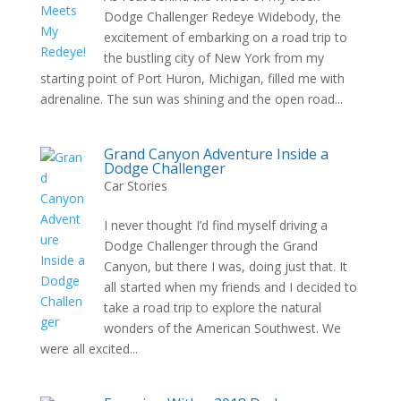
Dodge Challenger Redeye Widebody, the
excitement of embarking on a road trip to
the bustling city of New York from my
starting point of Port Huron, Michigan, filled me with
adrenaline. The sun was shining and the open road...
Grand Canyon Adventure Inside a
Dodge Challenger
Car Stories
I never thought I’d find myself driving a
Dodge Challenger through the Grand
Canyon, but there I was, doing just that. It
all started when my friends and I decided to
take a road trip to explore the natural
wonders of the American Southwest. We
were all excited...