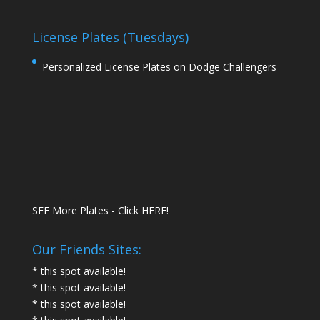
License Plates (Tuesdays)
Personalized License Plates on Dodge Challengers
SEE More Plates - Click HERE!
Our Friends Sites:
* this spot available!
* this spot available!
* this spot available!