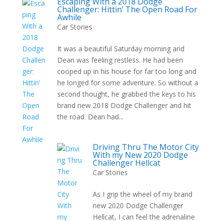
Escaping With a 2018 Dodge
Challenger: Hittin’ The Open Road For
Awhile
Car Stories
It was a beautiful Saturday morning and
Dean was feeling restless. He had been
cooped up in his house for far too long and
he longed for some adventure. So without a
second thought, he grabbed the keys to his
brand new 2018 Dodge Challenger and hit
the road. Dean had...
Driving Thru The Motor City
With my New 2020 Dodge
Challenger Hellcat
Car Stories
As I grip the wheel of my brand
new 2020 Dodge Challenger
Hellcat, I can feel the adrenaline