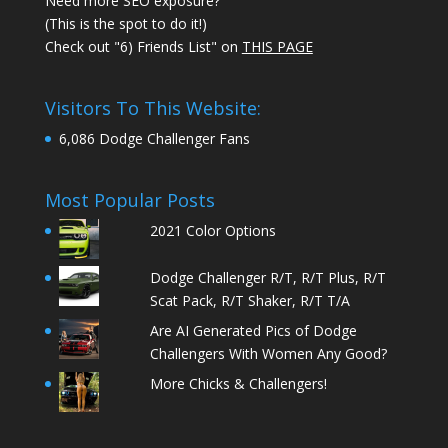
Need more SEO exposure?
(This is the spot to do it!)
Check out "6) Friends List" on
THIS PAGE
Visitors To This Website:
6,086 Dodge Challenger Fans
Most Popular Posts
2021 Color Options
Dodge Challenger R/T, R/T Plus, R/T
Scat Pack, R/T Shaker, R/T T/A
Are AI Generated Pics of Dodge
Challengers With Women Any Good?
More Chicks & Challengers!