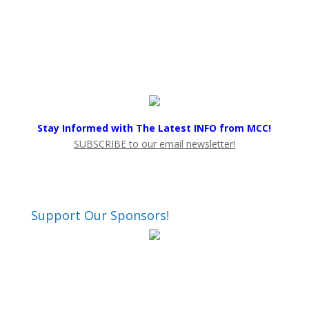
Stay Informed with The Latest INFO from MCC!
SUBSCRIBE to our email newsletter!
Support Our Sponsors!