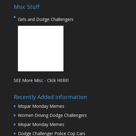
Misc Stuff
Girls and Dodge Challengers
SEE More Misc - Click HERE!
Recently Added Information
Mopar Monday Memes
Women Driving Dodge Challengers
Mopar Monday Memes
Dodge Challenger Police Cop Cars