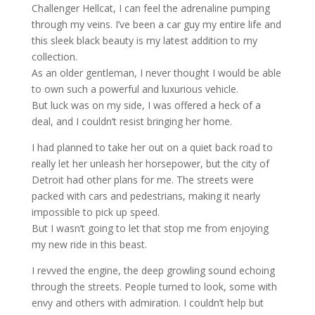
Challenger Hellcat, I can feel the adrenaline pumping
through my veins. I’ve been a car guy my entire life and
this sleek black beauty is my latest addition to my
collection.
As an older gentleman, I never thought I would be able
to own such a powerful and luxurious vehicle.
But luck was on my side, I was offered a heck of a
deal, and I couldn’t resist bringing her home.
I had planned to take her out on a quiet back road to
really let her unleash her horsepower, but the city of
Detroit had other plans for me. The streets were
packed with cars and pedestrians, making it nearly
impossible to pick up speed.
But I wasn’t going to let that stop me from enjoying
my new ride in this beast.
I revved the engine, the deep growling sound echoing
through the streets. People turned to look, some with
envy and others with admiration. I couldn’t help but