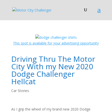
This spot is available for your advertising opportunity
Driving Thru The Motor
City With my New 2020
Dodge Challenger
Hellcat
Car Stories
As I grip the wheel of my brand new 2020 Dodge