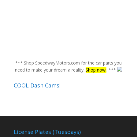
*** Shop SpeedwayMotors.com for the car parts you
need to make your dream a reality.
Shop now!
. ***
COOL Dash Cams!
License Plates (Tuesdays)