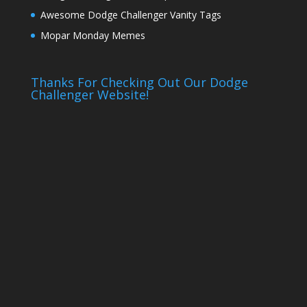
Awesome Dodge Challenger Vanity Tags
Mopar Monday Memes
Thanks For Checking Out Our Dodge
Challenger Website!