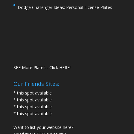
Dodge Challenger Ideas: Personal License Plates
SEE More Plates - Click HERE!
Our Friends Sites:
* this spot available!
* this spot available!
* this spot available!
* this spot available!
Want to list your website here?