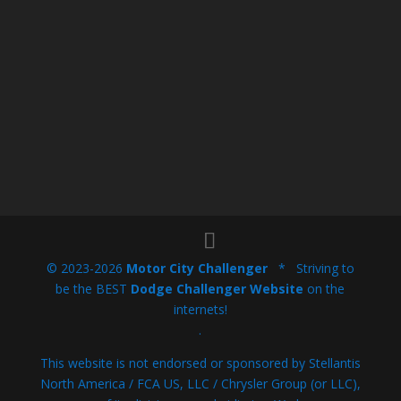
© 2023-2026
Motor City Challenger
* Striving to
be the BEST
Dodge Challenger Website
on the
internets!
.
This website is not endorsed or sponsored by Stellantis
North America / FCA US, LLC / Chrysler Group (or LLC),