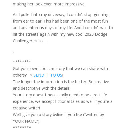
making her look even more impressive.
As I pulled into my driveway, I couldn’t stop grinning
from ear to ear. This had been one of the most fun
and adventurous days of my life. And I couldn’t wait to
hit the streets again with my new cool 2020 Dodge
Challenger Hellcat.
.
********
Got your own cool car story that we can share with
others? >
SEND IT TO US
!
The longer the information is the better. Be creative
and descriptive with the details.
Your story doesn’t necessarily need to be a real life
experience, we accept fictional tales as well if you’re a
creative writer!
We’ll give you a story byline if you like (“written by
YOUR NAME”).
********