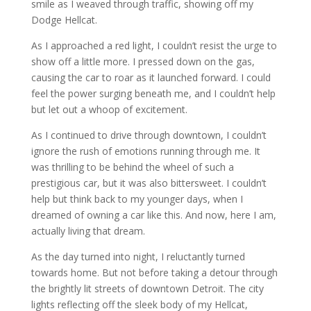
smile as I weaved through traffic, showing off my
Dodge Hellcat.
As I approached a red light, I couldn’t resist the urge to
show off a little more. I pressed down on the gas,
causing the car to roar as it launched forward. I could
feel the power surging beneath me, and I couldn’t help
but let out a whoop of excitement.
As I continued to drive through downtown, I couldn’t
ignore the rush of emotions running through me. It
was thrilling to be behind the wheel of such a
prestigious car, but it was also bittersweet. I couldn’t
help but think back to my younger days, when I
dreamed of owning a car like this. And now, here I am,
actually living that dream.
As the day turned into night, I reluctantly turned
towards home. But not before taking a detour through
the brightly lit streets of downtown Detroit. The city
lights reflecting off the sleek body of my Hellcat,