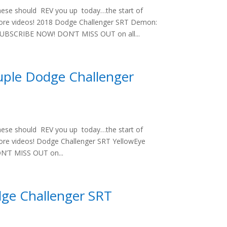
hese should REV you up today…the start of
 more videos! 2018 Dodge Challenger SRT Demon:
UBSCRIBE NOW! DON’T MISS OUT on all...
uple Dodge Challenger
hese should REV you up today…the start of
more videos! Dodge Challenger SRT YellowEye
’T MISS OUT on...
dge Challenger SRT