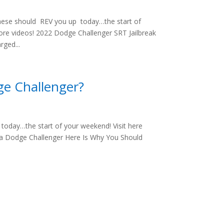
hese should REV you up today…the start of
ore videos! 2022 Dodge Challenger SRT Jailbreak
rged...
ge Challenger?
oday…the start of your weekend! Visit here
e a Dodge Challenger Here Is Why You Should