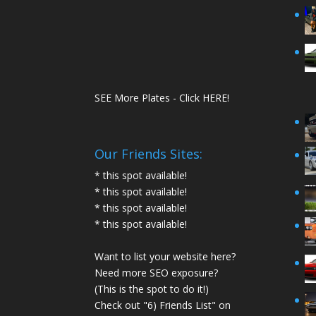
SEE More Plates - Click HERE!
Our Friends Sites:
* this spot available!
* this spot available!
* this spot available!
* this spot available!
Want to list your website here?
Need more SEO exposure?
(This is the spot to do it!)
Check out "6) Friends List" on