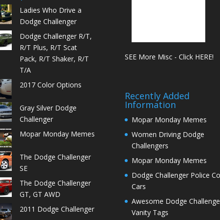
Ladies Who Drive a
Dodge Challenger
Dodge Challenger R/T,
R/T Plus, R/T Scat
SEE More Misc - Click HERE!
Pack, R/T Shaker, R/T
T/A
2017 Color Options
Recently Added
Information
Gray Silver Dodge
Challenger
Mopar Monday Memes
Mopar Monday Memes
Women Driving Dodge
Challengers
The Dodge Challenger
Mopar Monday Memes
SE
Dodge Challenger Police C
The Dodge Challenger
Cars
GT, GT AWD
Awesome Dodge Challenge
2011 Dodge Challenger
Vanity Tags