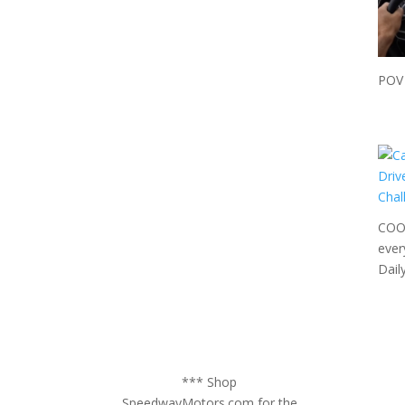
POV 
COOL
ever
Dail
*** Shop
SpeedwayMotors.com for the