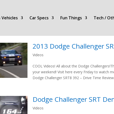
 Vehicles
Car Specs
Fun Things
Tech / Ot
2013 Dodge Challenger S
Videos
COOL Videos! All about the Dodge Challengers!T
your weekend! Visit here every Friday to watch 
Dodge Challenger SRT8 392 – Drive Time Revie
Dodge Challenger SRT De
Videos