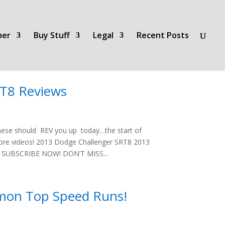
her
Buy Stuff
Legal
Recent Posts
RT8 Reviews
hese should REV you up today…the start of
more videos! 2013 Dodge Challenger SRT8 2013
w SUBSCRIBE NOW! DON’T MISS...
mon Top Speed Runs!