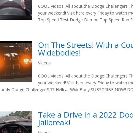
COOL Videos! All about the Dodge Challengers!T
your weekend! Visit here every Friday to watch
Top Speed Test Dodge Demon Top Speed Run S
On The Streets! With a Co
Widebodies!
Videos
COOL Videos! All about the Dodge Challengers!T
your weekend! Visit here every Friday to watch 
body Dodge Challenger SRT Hellcat WideBody SUBSCRIBE NOW! DON
Take a Drive in a 2022 Do
Jailbreak!
Videos