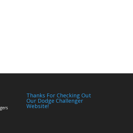
Thanks For Checking Out
Our Dodge Challenger
Website!
gers