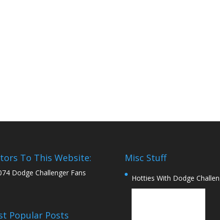
itors To This Website:
Misc Stuff
074 Dodge Challenger Fans
Hotties With Dodge Challen
t Popular Posts