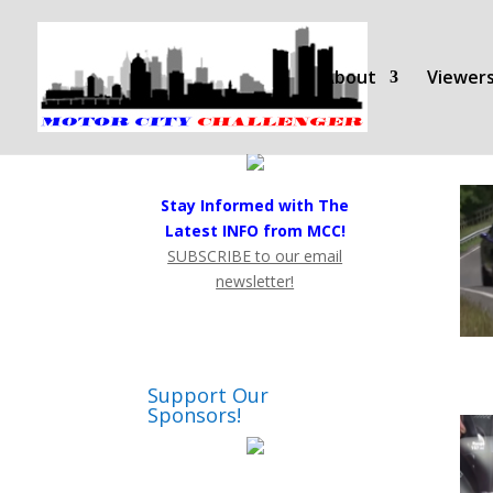
About
Viewers
Stay Informed with The
Latest INFO from MCC!
SUBSCRIBE to our email
newsletter!
Support Our
Sponsors!