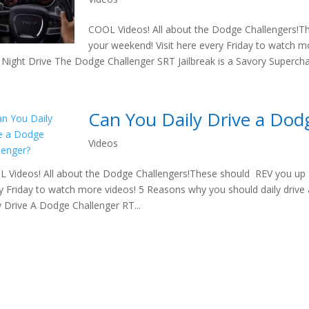
COOL Videos! All about the Dodge Challengers!T
your weekend! Visit here every Friday to watch m
Night Drive The Dodge Challenger SRT Jailbreak is a Savory Supercha
Can You Daily Drive a Dod
Videos
 Videos! All about the Dodge Challengers!These should REV you up t
y Friday to watch more videos! 5 Reasons why you should daily driv
y Drive A Dodge Challenger RT...