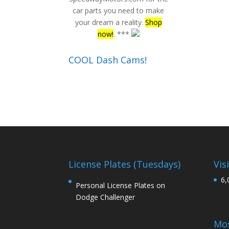
car parts you need to make
your dream a reality.
Shop
now!
. ***
COOL Dash Cams!
License Plates (Tuesdays)
Vis
6,
Personal License Plates on
Dodge Challenger
Mos