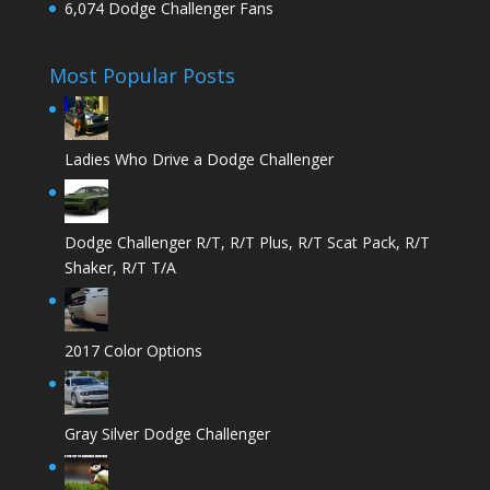
6,074 Dodge Challenger Fans
Most Popular Posts
Ladies Who Drive a Dodge Challenger
Dodge Challenger R/T, R/T Plus, R/T Scat Pack, R/T
Shaker, R/T T/A
2017 Color Options
Gray Silver Dodge Challenger