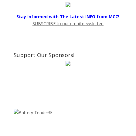
Stay Informed with The Latest INFO from MCC!
SUBSCRIBE to our email newsletter!
Support Our Sponsors!