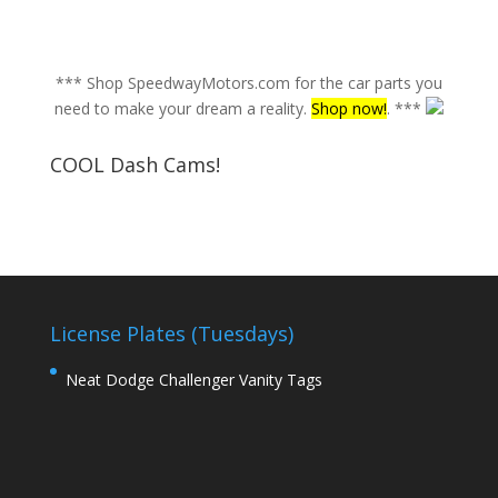
*** Shop SpeedwayMotors.com for the car parts you
need to make your dream a reality.
Shop now!
. ***
COOL Dash Cams!
License Plates (Tuesdays)
Neat Dodge Challenger Vanity Tags