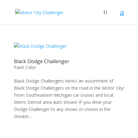
Black Dodge Challenger
Paint Color
Black Dodge Challengers Here’s an assortment of
Black Dodge Challengers on the road in the Motor City!
From Southeastern Michigan car cruises and local
Metro Detroit area auto shows! IF you drive your
Dodge Challenger to any shows or cruises in the
Greater...