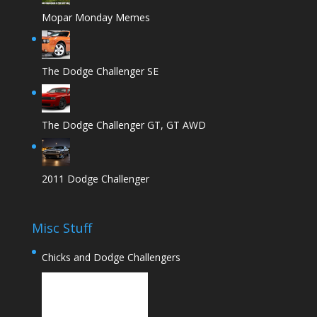
Mopar Monday Memes
The Dodge Challenger SE
The Dodge Challenger GT, GT AWD
2011 Dodge Challenger
Misc Stuff
Chicks and Dodge Challengers