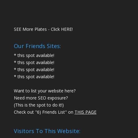
SEE More Plates - Click HERE!
Our Friends Sites:
* this spot available!
* this spot available!
* this spot available!
* this spot available!
Want to list your website here?
Need more SEO exposure?
(This is the spot to do it!)
Check out "6) Friends List" on
THIS PAGE
Visitors To This Website: