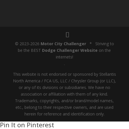
© 2023-2026
Motor City Challenger
* Striving to
be the BEST
Dodge Challenger Website
on the
internets!
.
This website is not endorsed or sponsored by Stellantis
North America / FCA US, LLC / Chrysler Group (or LLC),
or any of its divisions or subsidiaries. We have no
association or affiliation with them of any kind.
Trademarks, copyrights, and/or brand/model names,
etc., belong to their respective owners, and are used
herein for reference and identification only.
Pin It on Pinterest