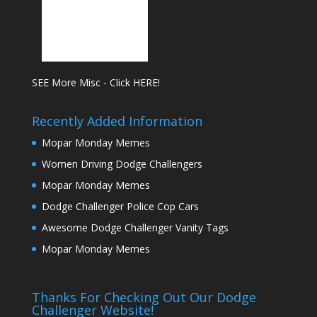
SEE More Misc - Click HERE!
Recently Added Information
Mopar Monday Memes
Women Driving Dodge Challengers
Mopar Monday Memes
Dodge Challenger Police Cop Cars
Awesome Dodge Challenger Vanity Tags
Mopar Monday Memes
Thanks For Checking Out Our Dodge
Challenger Website!