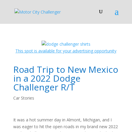
This spot is available for your advertising opportunity
Road Trip to New Mexico
in a 2022 Dodge
Challenger R/T
Car Stories
It was a hot summer day in Almont, Michigan, and I
was eager to hit the open roads in my brand new 2022