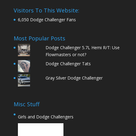
Visitors To This Website:
6,050 Dodge Challenger Fans
Most Popular Posts
Dodge Challenger 5.7L Hemi R/T: Use
Flowmasters or not?
Dodge Challenger Tats
Gray Silver Dodge Challenger
Misc Stuff
Girls and Dodge Challengers