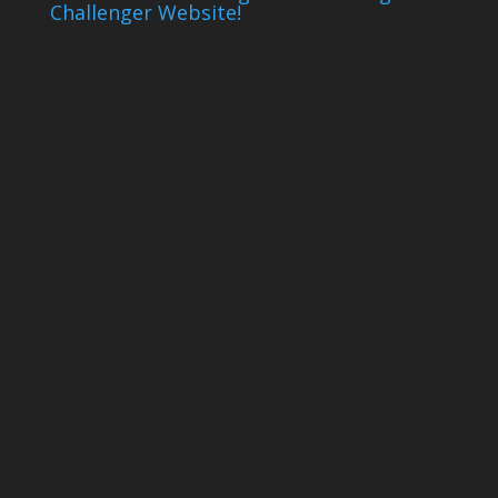
Challenger Website!