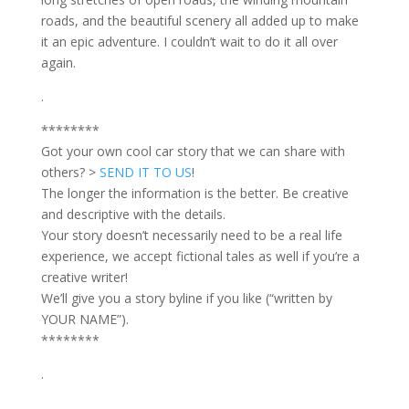
roads, and the beautiful scenery all added up to make
it an epic adventure. I couldn’t wait to do it all over
again.
.
********
Got your own cool car story that we can share with
others? >
SEND IT TO US
!
The longer the information is the better. Be creative
and descriptive with the details.
Your story doesn’t necessarily need to be a real life
experience, we accept fictional tales as well if you’re a
creative writer!
We’ll give you a story byline if you like (“written by
YOUR NAME”).
********
.