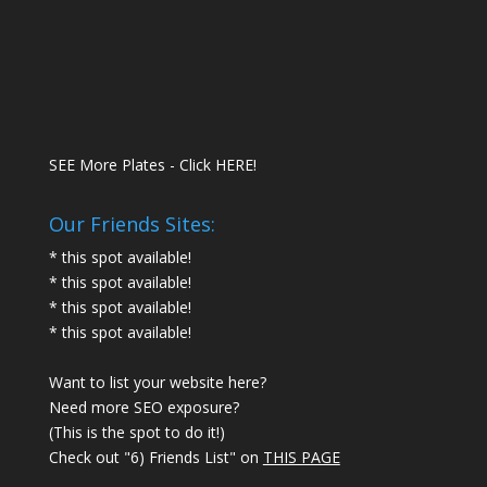
SEE More Plates - Click HERE!
Our Friends Sites:
* this spot available!
* this spot available!
* this spot available!
* this spot available!
Want to list your website here?
Need more SEO exposure?
(This is the spot to do it!)
Check out "6) Friends List" on
THIS PAGE