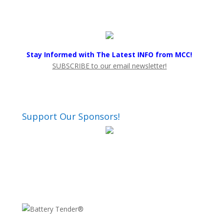
Stay Informed with The Latest INFO from MCC!
SUBSCRIBE to our email newsletter!
Support Our Sponsors!