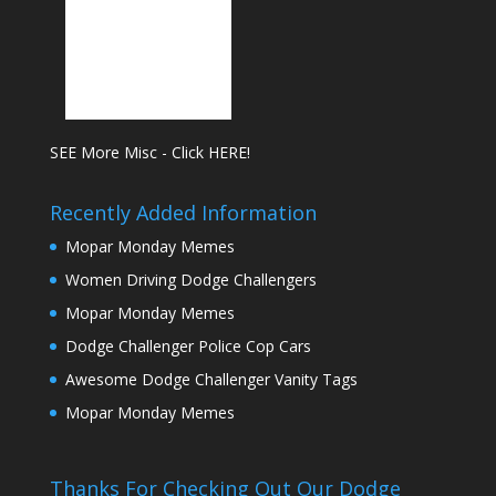
SEE More Misc - Click HERE!
Recently Added Information
Mopar Monday Memes
Women Driving Dodge Challengers
Mopar Monday Memes
Dodge Challenger Police Cop Cars
Awesome Dodge Challenger Vanity Tags
Mopar Monday Memes
Thanks For Checking Out Our Dodge