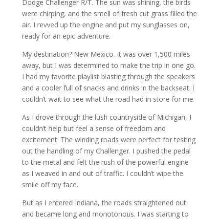
Dodge Challenger R/T. The sun was shining, the birds
were chirping, and the smell of fresh cut grass filled the
air. I revved up the engine and put my sunglasses on,
ready for an epic adventure.
My destination? New Mexico. It was over 1,500 miles
away, but I was determined to make the trip in one go.
I had my favorite playlist blasting through the speakers
and a cooler full of snacks and drinks in the backseat. I
couldn’t wait to see what the road had in store for me.
As I drove through the lush countryside of Michigan, I
couldn’t help but feel a sense of freedom and
excitement. The winding roads were perfect for testing
out the handling of my Challenger. I pushed the pedal
to the metal and felt the rush of the powerful engine
as I weaved in and out of traffic. I couldn’t wipe the
smile off my face.
But as I entered Indiana, the roads straightened out
and became long and monotonous. I was starting to