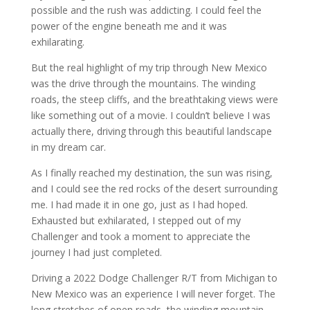
possible and the rush was addicting. I could feel the
power of the engine beneath me and it was
exhilarating.
But the real highlight of my trip through New Mexico
was the drive through the mountains. The winding
roads, the steep cliffs, and the breathtaking views were
like something out of a movie. I couldn’t believe I was
actually there, driving through this beautiful landscape
in my dream car.
As I finally reached my destination, the sun was rising,
and I could see the red rocks of the desert surrounding
me. I had made it in one go, just as I had hoped.
Exhausted but exhilarated, I stepped out of my
Challenger and took a moment to appreciate the
journey I had just completed.
Driving a 2022 Dodge Challenger R/T from Michigan to
New Mexico was an experience I will never forget. The
long stretches of open roads, the winding mountain