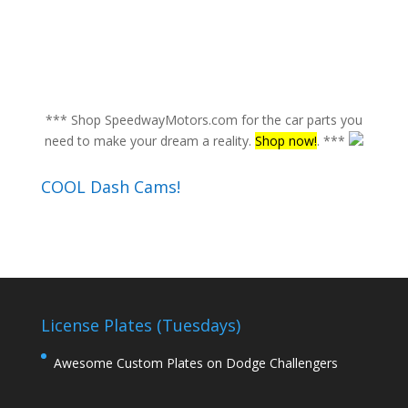
*** Shop SpeedwayMotors.com for the car parts you
need to make your dream a reality.
Shop now!
. ***
COOL Dash Cams!
License Plates (Tuesdays)
Awesome Custom Plates on Dodge Challengers