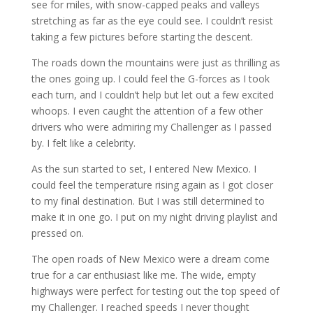
see for miles, with snow-capped peaks and valleys
stretching as far as the eye could see. I couldn’t resist
taking a few pictures before starting the descent.
The roads down the mountains were just as thrilling as
the ones going up. I could feel the G-forces as I took
each turn, and I couldn’t help but let out a few excited
whoops. I even caught the attention of a few other
drivers who were admiring my Challenger as I passed
by. I felt like a celebrity.
As the sun started to set, I entered New Mexico. I
could feel the temperature rising again as I got closer
to my final destination. But I was still determined to
make it in one go. I put on my night driving playlist and
pressed on.
The open roads of New Mexico were a dream come
true for a car enthusiast like me. The wide, empty
highways were perfect for testing out the top speed of
my Challenger. I reached speeds I never thought