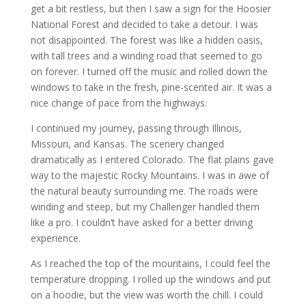
get a bit restless, but then I saw a sign for the Hoosier
National Forest and decided to take a detour. I was
not disappointed. The forest was like a hidden oasis,
with tall trees and a winding road that seemed to go
on forever. I turned off the music and rolled down the
windows to take in the fresh, pine-scented air. It was a
nice change of pace from the highways.
I continued my journey, passing through Illinois,
Missouri, and Kansas. The scenery changed
dramatically as I entered Colorado. The flat plains gave
way to the majestic Rocky Mountains. I was in awe of
the natural beauty surrounding me. The roads were
winding and steep, but my Challenger handled them
like a pro. I couldn’t have asked for a better driving
experience.
As I reached the top of the mountains, I could feel the
temperature dropping. I rolled up the windows and put
on a hoodie, but the view was worth the chill. I could