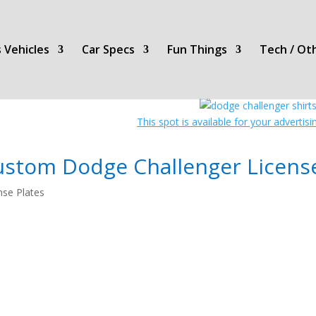
 Vehicles
Car Specs
Fun Things
Tech / Ot
This spot is available for your advertis
ustom Dodge Challenger Licens
nse Plates
License
Plates!