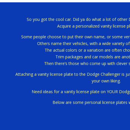
So you got the cool car.
Did ya do what a lot of other
Acquire a personalized vanity license pl
Some people choose to put their own name, or some versi
Others name their vehicles, with a wide variety o
The actual colors or a variation are often cho
Trim packages and car models are anoth
Then there’s those who come up with clever 
Attaching a vanity license plate to the Dodge Challenger is j
your own liking.
Need ideas for a vanity license plate on YOUR Dodg
Below are some personal license plates 