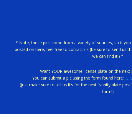
* Note, these pics come from a variety of sources, so if you 
posted on here, feel free to contact us (be sure to send us the
we can find it!) *
Want YOUR awesome license plate on the next p
You can submit a pic using the form found here:
LI
(just make sure to tell us it’s for the next “vanity plate po
form!)