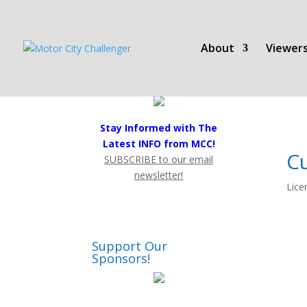
About
Viewers
Stay Informed with The
Latest INFO from MCC!
C
SUBSCRIBE to our email
newsletter!
Lice
Support Our
Sponsors!