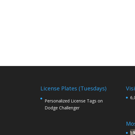
License Plates (Tuesdays)
Vis
6,
Personalized License Tags on
Dodge Challenger
Mos