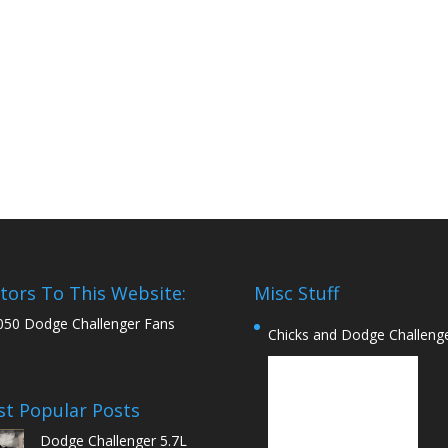
itors To This Website:
Misc Stuff
050 Dodge Challenger Fans
Chicks and Dodge Challeng
t Popular Posts
Dodge Challenger 5.7L