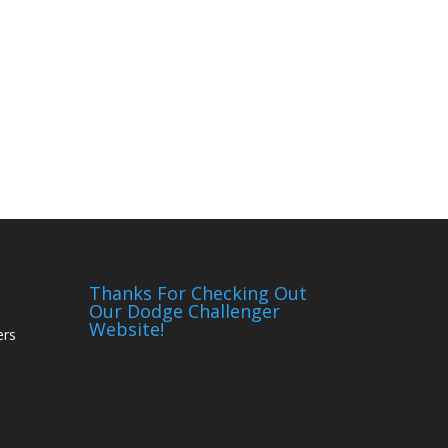
Thanks For Checking Out
Our Dodge Challenger
Website!
ers