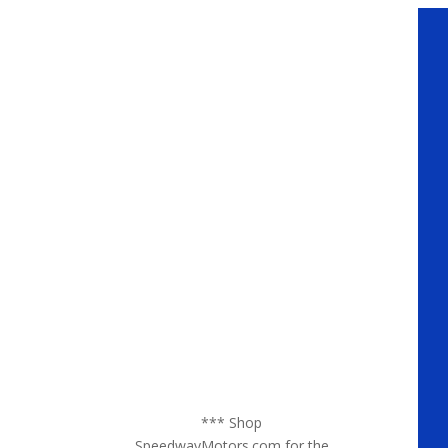
*** Shop
SpeedwayMotors.com for the