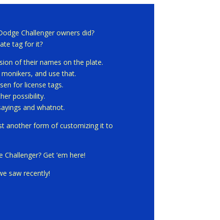
 Dodge Challenger owners did?
ate tag for it?
on of their names on the plate.
f monikers, and use that.
sen for license tags.
er possibility.
sayings and whatnot.
ust another form of customizing it to
e Challenger? Get ’em here!
we saw recently!