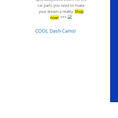
car parts you need to make
your dream a reality.
Shop
now!
. ***
COOL Dash Cams!