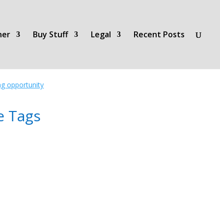
her
Buy Stuff
Legal
Recent Posts
ing opportunity
e Tags