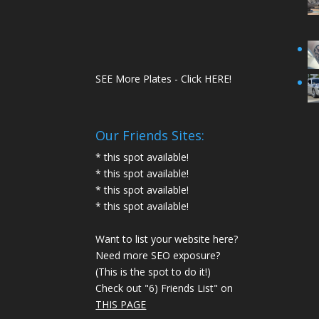
SEE More Plates - Click HERE!
Our Friends Sites:
* this spot available!
* this spot available!
* this spot available!
* this spot available!
Want to list your website here?
Need more SEO exposure?
(This is the spot to do it!)
Check out "6) Friends List" on
THIS PAGE