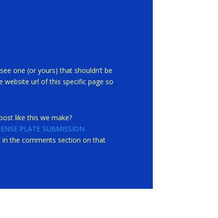
see one (or yours) that shouldn’t be
 website url of this specific page so
ost like this we make?
CENSE PLATE SUBMISSION
st” in the comments section on that