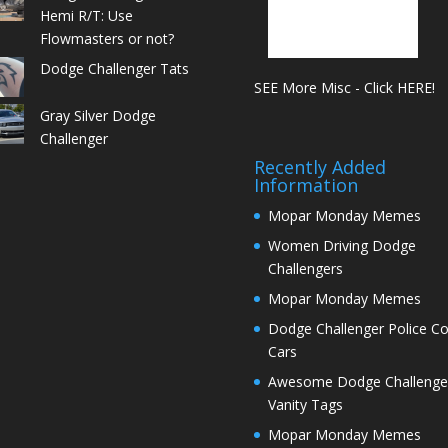
Hemi R/T: Use
Flowmasters or not?
Dodge Challenger Tats
SEE More Misc - Click HERE!
Gray Silver Dodge
Challenger
Recently Added
Information
Mopar Monday Memes
Women Driving Dodge
Challengers
Mopar Monday Memes
Dodge Challenger Police C
Cars
Awesome Dodge Challenge
Vanity Tags
Mopar Monday Memes