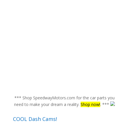
*** Shop SpeedwayMotors.com for the car parts you
need to make your dream a reality.
Shop now!
. ***
COOL Dash Cams!