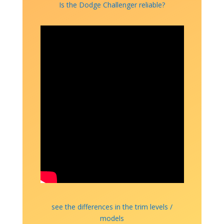
Is the Dodge Challenger reliable?
see the differences in the trim levels /
models