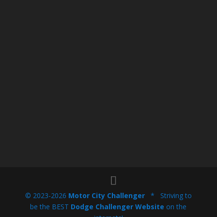
© 2023-2026
Motor City Challenger
* Striving to
be the BEST
Dodge Challenger Website
on the