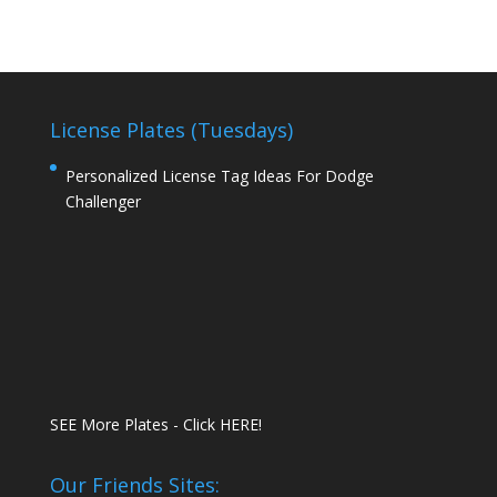
License Plates (Tuesdays)
Personalized License Tag Ideas For Dodge
Challenger
SEE More Plates - Click HERE!
Our Friends Sites: