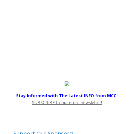
Stay Informed with The Latest INFO from MCC!
SUBSCRIBE to our email newsletter!
Support Our Sponsors!