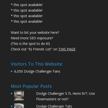
* this spot available!
* this spot available!
* this spot available!
* this spot available!
Want to list your website here?
Need more SEO exposure?
(This is the spot to do it!)
Check out "6) Friends List" on
THIS PAGE
Visitors To This Website:
6,050 Dodge Challenger Fans
Most Popular Posts
Dodge Challenger 5.7L Hemi R/T: Use
Flowmasters or not?
Dodge Challenger Tats