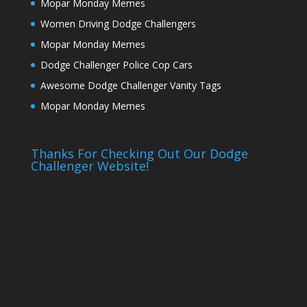
Mopar Monday Memes
Women Driving Dodge Challengers
Mopar Monday Memes
Dodge Challenger Police Cop Cars
Awesome Dodge Challenger Vanity Tags
Mopar Monday Memes
Thanks For Checking Out Our Dodge
Challenger Website!