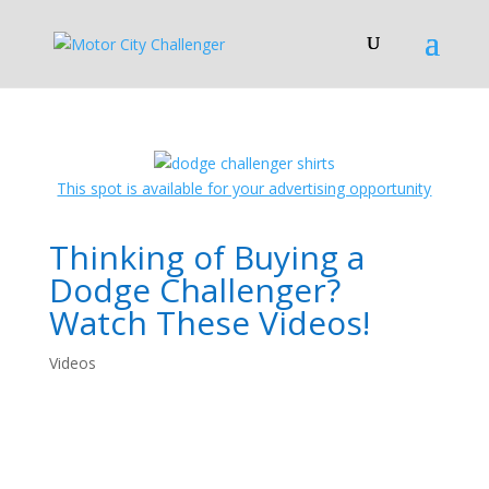
This spot is available for your advertising opportunity
Thinking of Buying a
Dodge Challenger?
Watch These Videos!
Videos