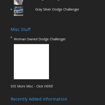
Gray Silver Dodge Challenger
Misc Stuff
Woman Owned Dodge Challenger
SEE More Misc - Click HERE!
Recently Added Information