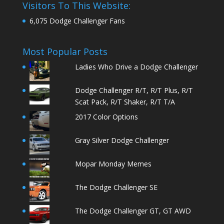
Visitors To This Website:
6,075 Dodge Challenger Fans
Most Popular Posts
Ladies Who Drive a Dodge Challenger
Dodge Challenger R/T, R/T Plus, R/T
Scat Pack, R/T Shaker, R/T T/A
2017 Color Options
Gray Silver Dodge Challenger
Mopar Monday Memes
The Dodge Challenger SE
The Dodge Challenger GT, GT AWD