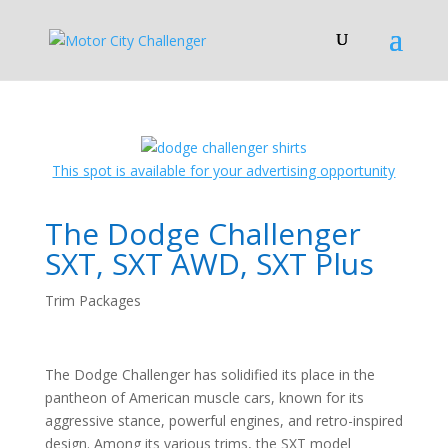
This spot is available for your advertising opportunity
The Dodge Challenger
SXT, SXT AWD, SXT Plus
Trim Packages
The Dodge Challenger has solidified its place in the
pantheon of American muscle cars, known for its
aggressive stance, powerful engines, and retro-inspired
design. Among its various trims, the SXT model