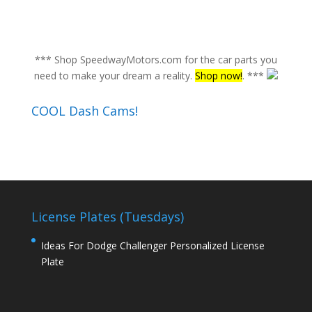
*** Shop SpeedwayMotors.com for the car parts you
need to make your dream a reality.
Shop now!
. ***
COOL Dash Cams!
License Plates (Tuesdays)
Ideas For Dodge Challenger Personalized License
Plate