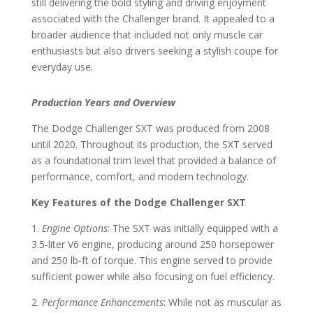
still delivering the bold styling and driving enjoyment
associated with the Challenger brand. It appealed to a
broader audience that included not only muscle car
enthusiasts but also drivers seeking a stylish coupe for
everyday use.
Production Years and Overview
The Dodge Challenger SXT was produced from 2008
until 2020. Throughout its production, the SXT served
as a foundational trim level that provided a balance of
performance, comfort, and modern technology.
Key Features of the Dodge Challenger SXT
1.
Engine Options
: The SXT was initially equipped with a
3.5-liter V6 engine, producing around 250 horsepower
and 250 lb-ft of torque. This engine served to provide
sufficient power while also focusing on fuel efficiency.
2.
Performance Enhancements
: While not as muscular as