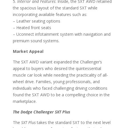
5.
Interior and Features
: Inside, the SXT AWD retained
the spacious layout of the standard SXT while
incorporating available features such as:
– Leather seating options
– Heated front seats
– Uconnect infotainment system with navigation and
premium sound systems.
Market Appeal
The SXT AWD variant expanded the Challenger’s
appeal to buyers who desired the quintessential
muscle car look while needing the practicality of all-
wheel drive. Families, young professionals, and
individuals who faced challenging driving conditions
found the SXT AWD to be a compelling choice in the
marketplace.
The Dodge Challenger SXT Plus
The
SXT Plus
takes the standard SXT to the next level