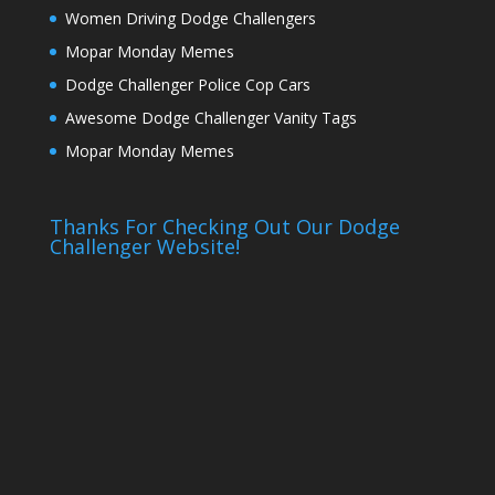
Women Driving Dodge Challengers
Mopar Monday Memes
Dodge Challenger Police Cop Cars
Awesome Dodge Challenger Vanity Tags
Mopar Monday Memes
Thanks For Checking Out Our Dodge
Challenger Website!