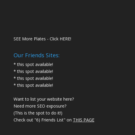
SEE More Plates - Click HERE!
Our Friends Sites:
* this spot available!
* this spot available!
* this spot available!
* this spot available!
Want to list your website here?
Need more SEO exposure?
(This is the spot to do it!)
Check out "6) Friends List" on
THIS PAGE