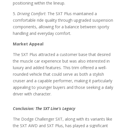
positioning within the lineup.
5.
Driving Comfort
: The SXT Plus maintained a
comfortable ride quality through upgraded suspension
components, allowing for a balance between sporty
handling and everyday comfort.
Market Appeal
The SXT Plus attracted a customer base that desired
the muscle car experience but was also interested in
luxury and added features. This trim offered a well-
rounded vehicle that could serve as both a stylish
cruiser and a capable performer, making it particularly
appealing to younger buyers and those seeking a daily
driver with character.
Conclusion: The SXT Line’s Legacy
The Dodge Challenger SXT, along with its variants like
the SXT AWD and SXT Plus, has played a significant