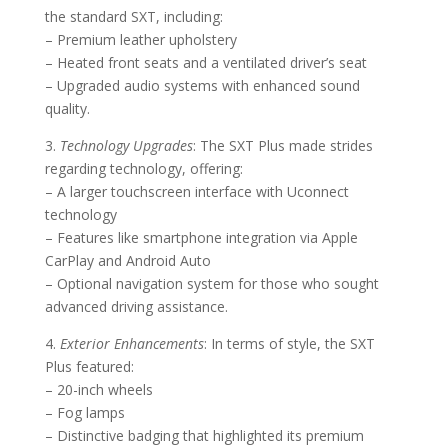
the standard SXT, including:
– Premium leather upholstery
– Heated front seats and a ventilated driver’s seat
– Upgraded audio systems with enhanced sound
quality.
3.
Technology Upgrades
: The SXT Plus made strides
regarding technology, offering:
– A larger touchscreen interface with Uconnect
technology
– Features like smartphone integration via Apple
CarPlay and Android Auto
– Optional navigation system for those who sought
advanced driving assistance.
4.
Exterior Enhancements
: In terms of style, the SXT
Plus featured:
– 20-inch wheels
– Fog lamps
– Distinctive badging that highlighted its premium