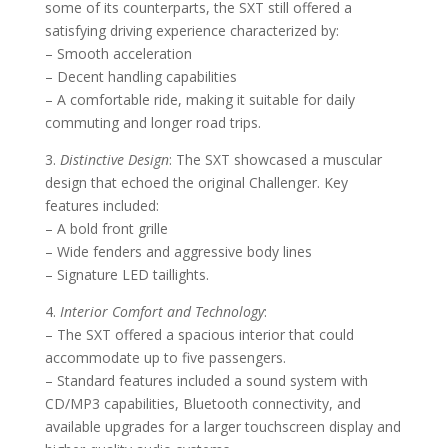
some of its counterparts, the SXT still offered a
satisfying driving experience characterized by:
– Smooth acceleration
– Decent handling capabilities
– A comfortable ride, making it suitable for daily
commuting and longer road trips.
3.
Distinctive Design
: The SXT showcased a muscular
design that echoed the original Challenger. Key
features included:
– A bold front grille
– Wide fenders and aggressive body lines
– Signature LED taillights.
4.
Interior Comfort and Technology
:
– The SXT offered a spacious interior that could
accommodate up to five passengers.
– Standard features included a sound system with
CD/MP3 capabilities, Bluetooth connectivity, and
available upgrades for a larger touchscreen display and