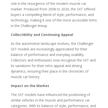
role in the resurgence of the modern muscle car
market. Produced from 2008 to 2020, the SXT offered
buyers a compelling blend of style, performance, and
technology, making it one of the more accessible trims
in the Challenger lineup.
Collectibility and Continuing Appeal
As the automotive landscape evolves, the Challenger
SXT models are increasingly appreciated for their
balance of performance and everyday usability.
Collectors and enthusiasts now recognize the SXT and
its variations for their retro appeal and driving
dynamics, ensuring their place in the chronicles of
muscle car history.
Impact on the Market
The SXT models have influenced the positioning of
similar vehicles in the muscle and performance car
categories. With its balance of style, performance, and