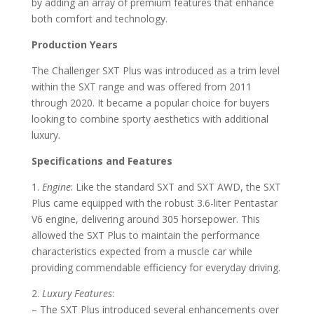
by adding an array of premium features that enhance
both comfort and technology.
Production Years
The Challenger SXT Plus was introduced as a trim level
within the SXT range and was offered from 2011
through 2020. It became a popular choice for buyers
looking to combine sporty aesthetics with additional
luxury.
Specifications and Features
1.
Engine
: Like the standard SXT and SXT AWD, the SXT
Plus came equipped with the robust 3.6-liter Pentastar
V6 engine, delivering around 305 horsepower. This
allowed the SXT Plus to maintain the performance
characteristics expected from a muscle car while
providing commendable efficiency for everyday driving.
2.
Luxury Features
:
– The SXT Plus introduced several enhancements over