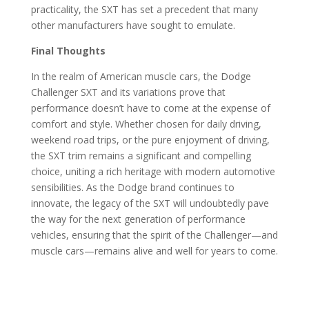
practicality, the SXT has set a precedent that many
other manufacturers have sought to emulate.
Final Thoughts
In the realm of American muscle cars, the Dodge
Challenger SXT and its variations prove that
performance doesn’t have to come at the expense of
comfort and style. Whether chosen for daily driving,
weekend road trips, or the pure enjoyment of driving,
the SXT trim remains a significant and compelling
choice, uniting a rich heritage with modern automotive
sensibilities. As the Dodge brand continues to
innovate, the legacy of the SXT will undoubtedly pave
the way for the next generation of performance
vehicles, ensuring that the spirit of the Challenger—and
muscle cars—remains alive and well for years to come.