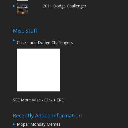
2011 Dodge Challenger
Misc Stuff
Chicks and Dodge Challengers
SEE More Misc - Click HERE!
Recently Added Information
Mopar Monday Memes