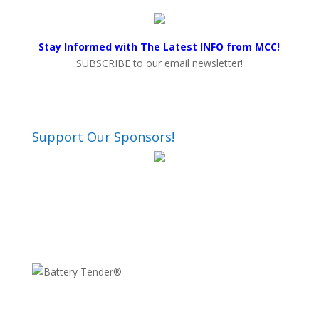
Stay Informed with The Latest INFO from MCC!
SUBSCRIBE to our email newsletter!
Support Our Sponsors!