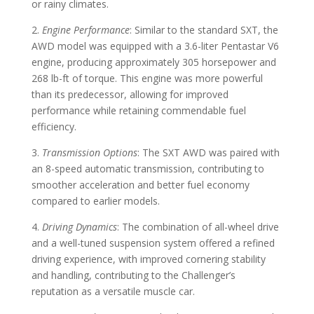
or rainy climates.
2.
Engine Performance
: Similar to the standard SXT, the
AWD model was equipped with a 3.6-liter Pentastar V6
engine, producing approximately 305 horsepower and
268 lb-ft of torque. This engine was more powerful
than its predecessor, allowing for improved
performance while retaining commendable fuel
efficiency.
3.
Transmission Options
: The SXT AWD was paired with
an 8-speed automatic transmission, contributing to
smoother acceleration and better fuel economy
compared to earlier models.
4.
Driving Dynamics
: The combination of all-wheel drive
and a well-tuned suspension system offered a refined
driving experience, with improved cornering stability
and handling, contributing to the Challenger’s
reputation as a versatile muscle car.