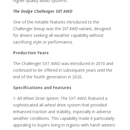
higher-quality audio systems.
The Dodge Challenger SXT AWD
One of the notable features introduced to the
Challenger lineup was the
SXT AWD
variant, designed
for drivers seeking all-weather capability without
sacrificing style or performance.
Production Years
The Challenger SXT AWD was introduced in 2010 and
continued to be offered in subsequent years until the
end of the fourth generation in 2020.
Specifications and Features
1.
All-Wheel Drive System
: The SXT AWD featured a
sophisticated all-wheel drive system that provided
enhanced traction and stability, especially in adverse
weather conditions. This capability made it particularly
appealing to buyers living in regions with harsh winters