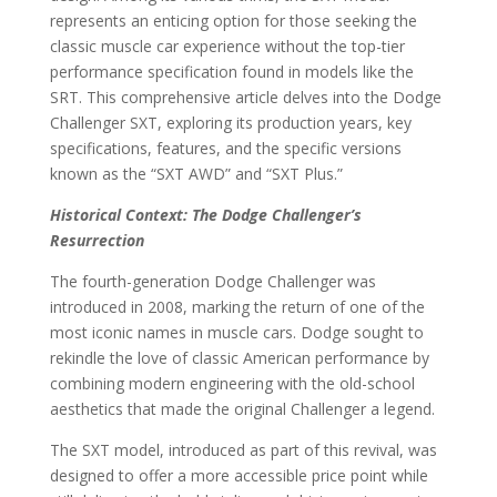
represents an enticing option for those seeking the
classic muscle car experience without the top-tier
performance specification found in models like the
SRT. This comprehensive article delves into the Dodge
Challenger SXT, exploring its production years, key
specifications, features, and the specific versions
known as the “SXT AWD” and “SXT Plus.”
Historical Context: The Dodge Challenger’s
Resurrection
The fourth-generation Dodge Challenger was
introduced in 2008, marking the return of one of the
most iconic names in muscle cars. Dodge sought to
rekindle the love of classic American performance by
combining modern engineering with the old-school
aesthetics that made the original Challenger a legend.
The SXT model, introduced as part of this revival, was
designed to offer a more accessible price point while