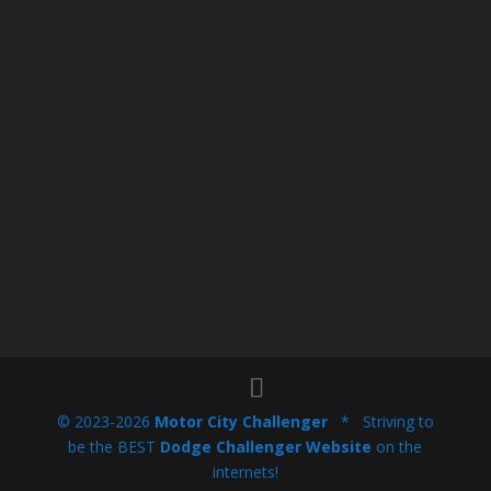
© 2023-2026
Motor City Challenger
* Striving to
be the BEST
Dodge Challenger Website
on the
internets!