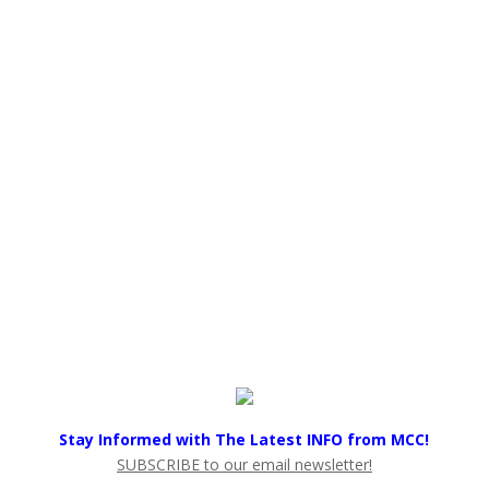
Stay Informed with The Latest INFO from MCC!
SUBSCRIBE to our email newsletter!