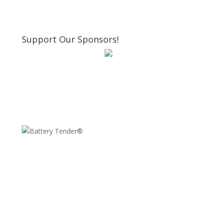
Support Our Sponsors!