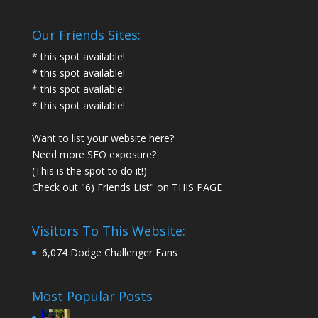
Our Friends Sites:
* this spot available!
* this spot available!
* this spot available!
* this spot available!
Want to list your website here?
Need more SEO exposure?
(This is the spot to do it!)
Check out "6) Friends List" on
THIS PAGE
Visitors To This Website:
6,074 Dodge Challenger Fans
Most Popular Posts