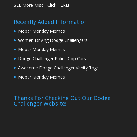
SEE More Misc - Click HERE!
Recently Added Information
Mopar Monday Memes
Women Driving Dodge Challengers
Mopar Monday Memes
Dodge Challenger Police Cop Cars
Awesome Dodge Challenger Vanity Tags
Mopar Monday Memes
Thanks For Checking Out Our Dodge
Challenger Website!