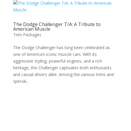
The Dodge Challenger T/A: A Tribute to
American Muscle
Trim Packages
The Dodge Challenger has long been celebrated as
one of America’s iconic muscle cars. With its
aggressive styling, powerful engines, and a rich
heritage, the Challenger captivates both enthusiasts
and casual drivers alike. Among the various trims and
special...