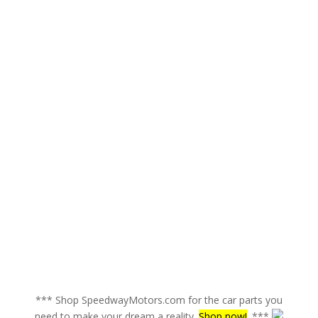
*** Shop SpeedwayMotors.com for the car parts you
need to make your dream a reality.
Shop now!
. ***