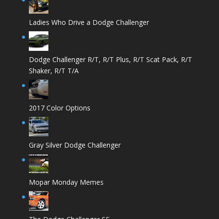
Ladies Who Drive a Dodge Challenger
Dodge Challenger R/T, R/T Plus, R/T Scat Pack, R/T
Shaker, R/T T/A
2017 Color Options
Gray Silver Dodge Challenger
Mopar Monday Memes