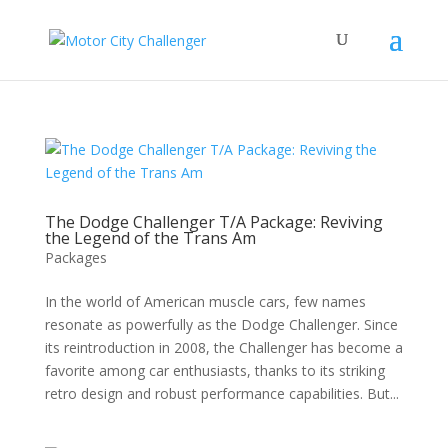
The Dodge Challenger T/A Package: Reviving
the Legend of the Trans Am
Packages
In the world of American muscle cars, few names
resonate as powerfully as the Dodge Challenger. Since
its reintroduction in 2008, the Challenger has become a
favorite among car enthusiasts, thanks to its striking
retro design and robust performance capabilities. But...