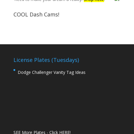
COOL Dash Cams!
License Plates (Tuesdays)
Dodge Challenger Vanity Tag Ideas
SEE More Plates - Click HERE!