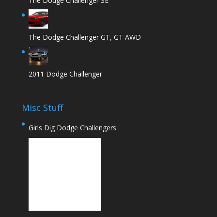
The Dodge Challenger SE
The Dodge Challenger GT, GT AWD
2011 Dodge Challenger
Misc Stuff
Girls Dig Dodge Challengers