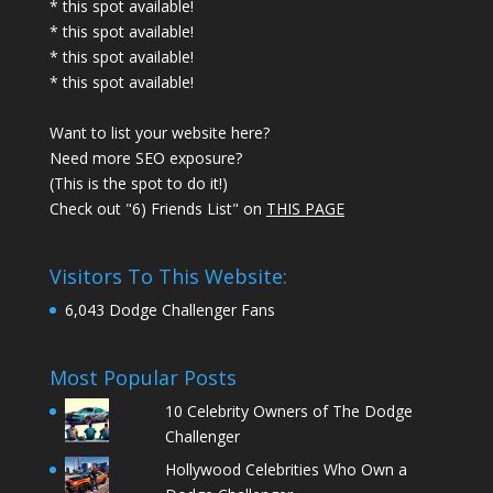
* this spot available!
* this spot available!
* this spot available!
* this spot available!
Want to list your website here?
Need more SEO exposure?
(This is the spot to do it!)
Check out "6) Friends List" on
THIS PAGE
Visitors To This Website:
6,043 Dodge Challenger Fans
Most Popular Posts
10 Celebrity Owners of The Dodge
Challenger
Hollywood Celebrities Who Own a