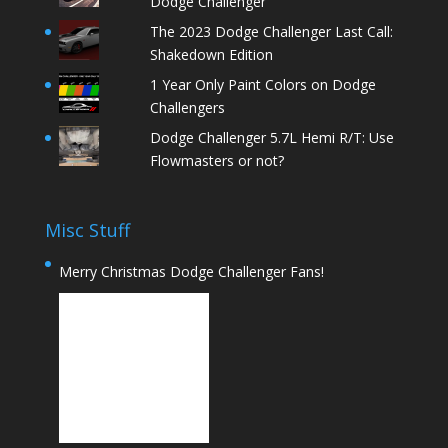
Dodge Challenger
The 2023 Dodge Challenger Last Call:
Shakedown Edition
1 Year Only Paint Colors on Dodge
Challengers
Dodge Challenger 5.7L Hemi R/T: Use
Flowmasters or not?
Misc Stuff
Merry Christmas Dodge Challenger Fans!