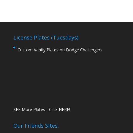
License Plates (Tuesdays)
Custom Vanity Plates on Dodge Challengers
SEE More Plates - Click HERE!
Our Friends Sites: