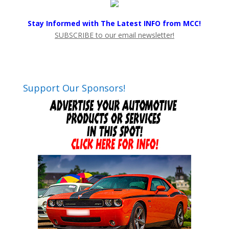
Stay Informed with The Latest INFO from MCC!
SUBSCRIBE to our email newsletter!
Support Our Sponsors!