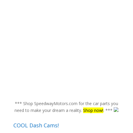
*** Shop SpeedwayMotors.com for the car parts you
need to make your dream a reality.
Shop now!
. ***
COOL Dash Cams!