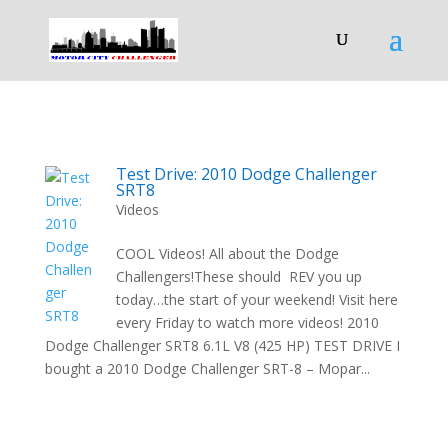
Test Drive: 2010 Dodge Challenger
SRT8
Videos
COOL Videos! All about the Dodge
Challengers!These should REV you up
today…the start of your weekend! Visit here
every Friday to watch more videos! 2010
Dodge Challenger SRT8 6.1L V8 (425 HP) TEST DRIVE I
bought a 2010 Dodge Challenger SRT-8 – Mopar...