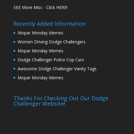
SEE More Misc - Click HERE!
Recently Added Information
Mopar Monday Memes
Women Driving Dodge Challengers
Mopar Monday Memes
Dodge Challenger Police Cop Cars
Awesome Dodge Challenger Vanity Tags
Mopar Monday Memes
Thanks For Checking Out Our Dodge
Challenger Website!