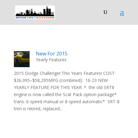
New For 2015
Yearly Features
2015 Dodge Challenger:This Years Features! COST:
$26,995–$58,295MPG (combined): 16-23 NEW
YEARLY FEATURE FOR THIS YEAR: * the old SRT8
engine is now called the Scat Pack option package*
trans: 6-speed manual or 8-speed automatic* SRT-8
trim is retired, replaced...