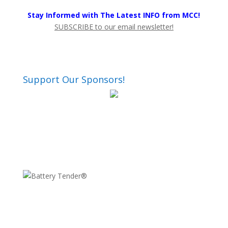
Stay Informed with The Latest INFO from MCC!
SUBSCRIBE to our email newsletter!
Support Our Sponsors!