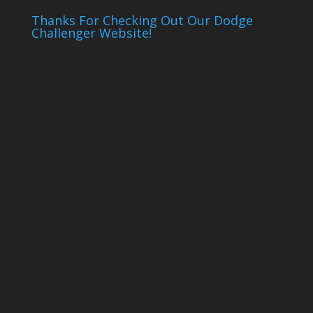
Thanks For Checking Out Our Dodge
Challenger Website!