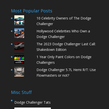
Most Popular Posts
10 Celebrity Owners of The Dodge
Challenger
Hollywood Celebrities Who Own a
Dodge Challenger
The 2023 Dodge Challenger Last Call:
Shakedown Edition
1 Year Only Paint Colors on Dodge
Challengers
Dodge Challenger 5.7L Hemi R/T: Use
Flowmasters or not?
Misc Stuff
Dodge Challenger Tats