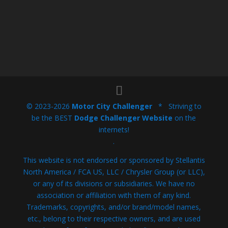
© 2023-2026
Motor City Challenger
* Striving to
be the BEST
Dodge Challenger Website
on the
internets!
.
This website is not endorsed or sponsored by Stellantis
North America / FCA US, LLC / Chrysler Group (or LLC),
or any of its divisions or subsidiaries. We have no
association or affiliation with them of any kind.
Trademarks, copyrights, and/or brand/model names,
etc., belong to their respective owners, and are used