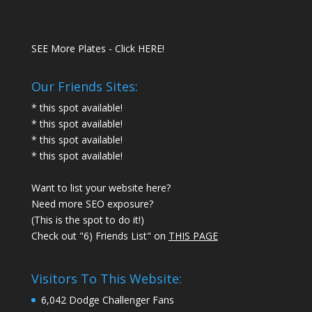
SEE More Plates - Click HERE!
Our Friends Sites:
* this spot available!
* this spot available!
* this spot available!
* this spot available!
Want to list your website here?
Need more SEO exposure?
(This is the spot to do it!)
Check out "6) Friends List" on
THIS PAGE
Visitors To This Website:
6,042 Dodge Challenger Fans