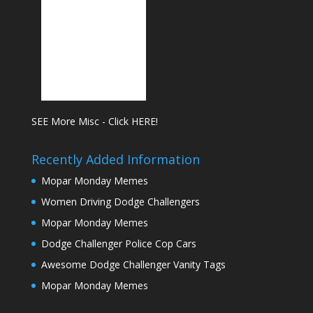
SEE More Misc - Click HERE!
Recently Added Information
Mopar Monday Memes
Women Driving Dodge Challengers
Mopar Monday Memes
Dodge Challenger Police Cop Cars
Awesome Dodge Challenger Vanity Tags
Mopar Monday Memes