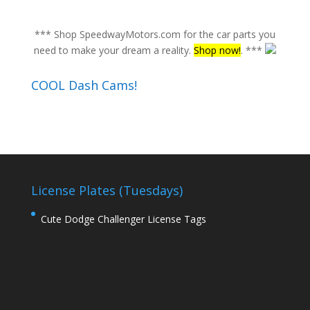
*** Shop SpeedwayMotors.com for the car parts you
need to make your dream a reality.
Shop now!
. ***
COOL Dash Cams!
License Plates (Tuesdays)
Cute Dodge Challenger License Tags