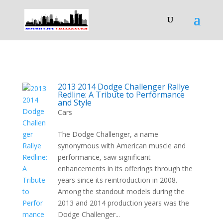
2013 2014 Dodge Challenger Rallye
Redline: A Tribute to Performance
and Style
Cars
The Dodge Challenger, a name
synonymous with American muscle and
performance, saw significant
enhancements in its offerings through the
years since its reintroduction in 2008.
Among the standout models during the
2013 and 2014 production years was the
Dodge Challenger...