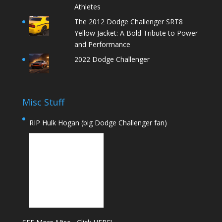
Athletes
The 2012 Dodge Challenger SRT8
Yellow Jacket: A Bold Tribute to Power
and Performance
2022 Dodge Challenger
Misc Stuff
RIP Hulk Hogan (big Dodge Challenger fan)