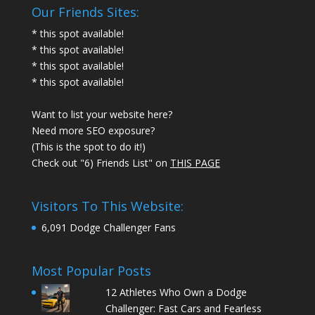
Our Friends Sites:
* this spot available!
* this spot available!
* this spot available!
* this spot available!
Want to list your website here?
Need more SEO exposure?
(This is the spot to do it!)
Check out "6) Friends List" on
THIS PAGE
Visitors To This Website:
6,091 Dodge Challenger Fans
Most Popular Posts
12 Athletes Who Own a Dodge
Challenger: Fast Cars and Fearless