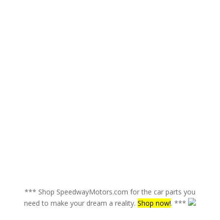
*** Shop SpeedwayMotors.com for the car parts you
need to make your dream a reality.
Shop now!
. ***