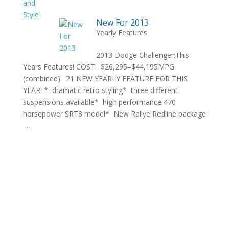
New For 2013
Yearly Features
2013 Dodge Challenger:This
Years Features! COST: $26,295–$44,195MPG
(combined): 21 NEW YEARLY FEATURE FOR THIS
YEAR: * dramatic retro styling* three different
suspensions available* high performance 470
horsepower SRT8 model* New Rallye Redline package
...