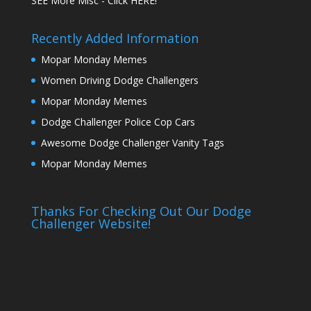
SEE More Misc - Click HERE!
Recently Added Information
Mopar Monday Memes
Women Driving Dodge Challengers
Mopar Monday Memes
Dodge Challenger Police Cop Cars
Awesome Dodge Challenger Vanity Tags
Mopar Monday Memes
Thanks For Checking Out Our Dodge
Challenger Website!