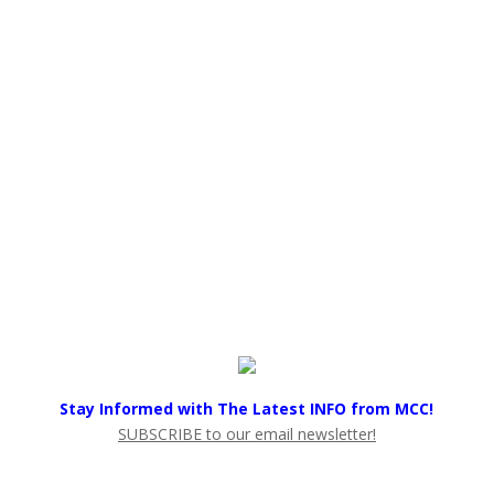
Stay Informed with The Latest INFO from MCC!
SUBSCRIBE to our email newsletter!