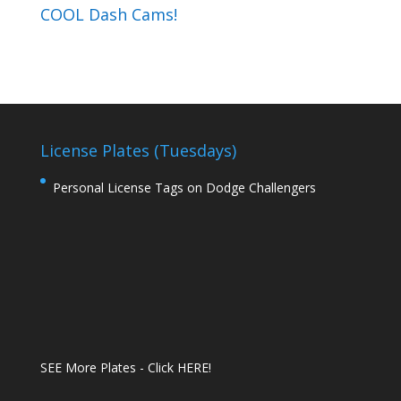
COOL Dash Cams!
License Plates (Tuesdays)
Personal License Tags on Dodge Challengers
SEE More Plates - Click HERE!