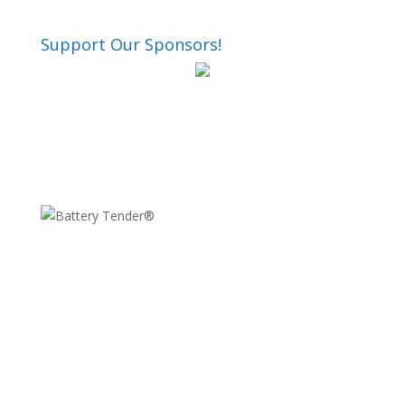
Support Our Sponsors!