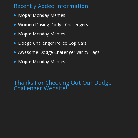
Recently Added Information
Mopar Monday Memes
Women Driving Dodge Challengers
Mopar Monday Memes
Dodge Challenger Police Cop Cars
Awesome Dodge Challenger Vanity Tags
Mopar Monday Memes
Thanks For Checking Out Our Dodge
Challenger Website!