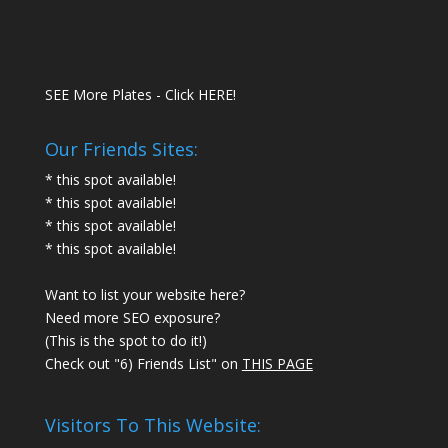
SEE More Plates - Click HERE!
Our Friends Sites:
* this spot available!
* this spot available!
* this spot available!
* this spot available!
Want to list your website here?
Need more SEO exposure?
(This is the spot to do it!)
Check out "6) Friends List" on
THIS PAGE
Visitors To This Website: