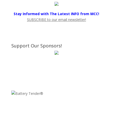
Stay Informed with The Latest INFO from MCC!
SUBSCRIBE to our email newsletter!
Support Our Sponsors!