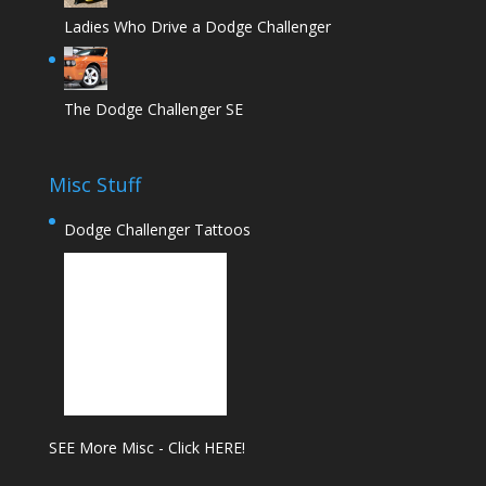
Ladies Who Drive a Dodge Challenger
The Dodge Challenger SE
Misc Stuff
Dodge Challenger Tattoos
SEE More Misc - Click HERE!