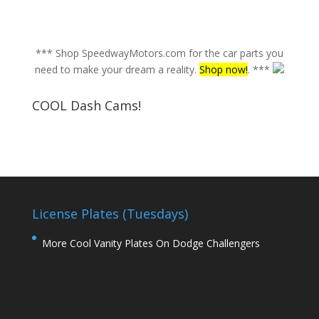
*** Shop SpeedwayMotors.com for the car parts you
need to make your dream a reality.
Shop now!
. ***
COOL Dash Cams!
License Plates (Tuesdays)
More Cool Vanity Plates On Dodge Challengers