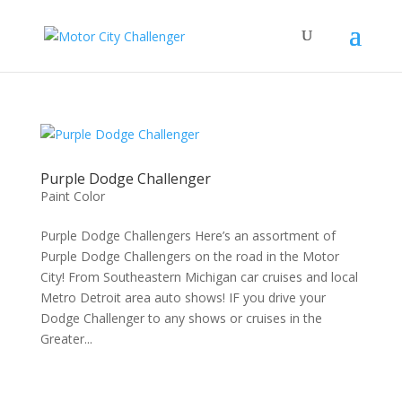
Purple Dodge Challenger
Paint Color
Purple Dodge Challengers Here’s an assortment of
Purple Dodge Challengers on the road in the Motor
City! From Southeastern Michigan car cruises and local
Metro Detroit area auto shows! IF you drive your
Dodge Challenger to any shows or cruises in the
Greater...