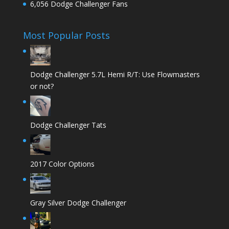
6,056 Dodge Challenger Fans
Most Popular Posts
Dodge Challenger 5.7L Hemi R/T: Use Flowmasters
or not?
Dodge Challenger Tats
2017 Color Options
Gray Silver Dodge Challenger