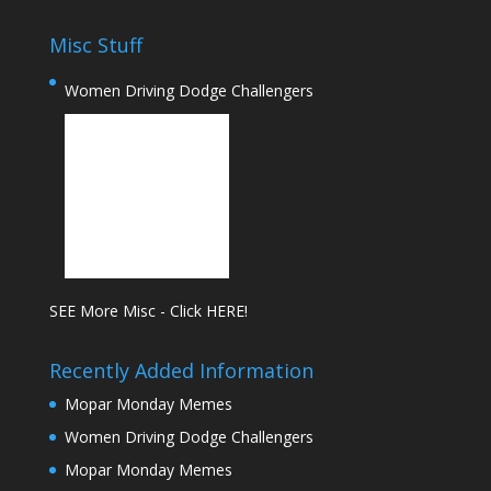
Misc Stuff
Women Driving Dodge Challengers
SEE More Misc - Click HERE!
Recently Added Information
Mopar Monday Memes
Women Driving Dodge Challengers
Mopar Monday Memes