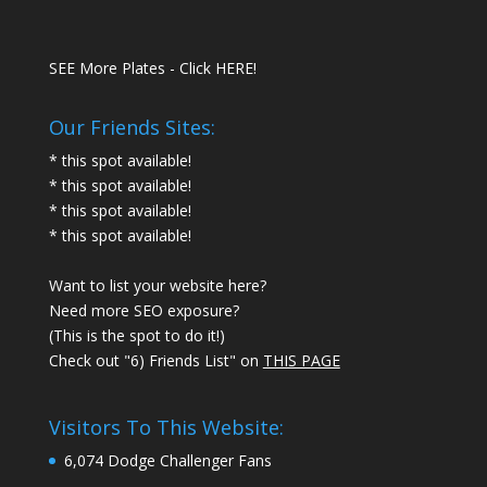
SEE More Plates - Click HERE!
Our Friends Sites:
* this spot available!
* this spot available!
* this spot available!
* this spot available!
Want to list your website here?
Need more SEO exposure?
(This is the spot to do it!)
Check out "6) Friends List" on
THIS PAGE
Visitors To This Website:
6,074 Dodge Challenger Fans