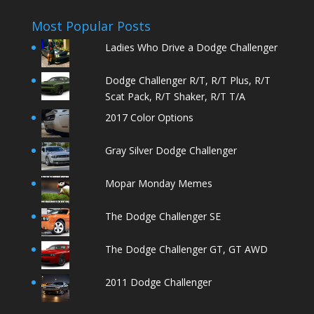
Most Popular Posts
Ladies Who Drive a Dodge Challenger
Dodge Challenger R/T, R/T Plus, R/T
Scat Pack, R/T Shaker, R/T T/A
2017 Color Options
Gray Silver Dodge Challenger
Mopar Monday Memes
The Dodge Challenger SE
The Dodge Challenger GT, GT AWD
2011 Dodge Challenger