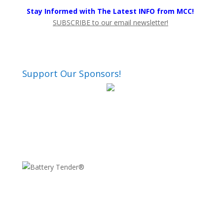
Stay Informed with The Latest INFO from MCC!
SUBSCRIBE to our email newsletter!
Support Our Sponsors!