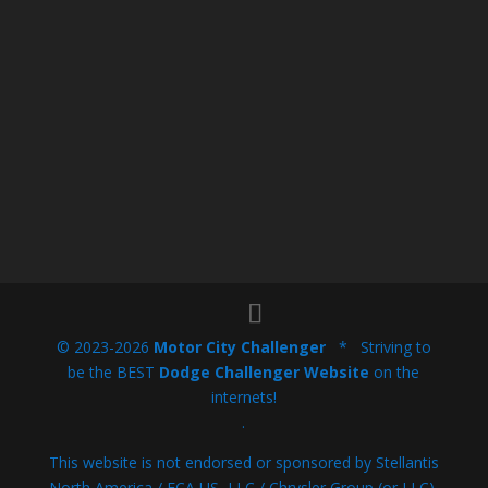
© 2023-2026
Motor City Challenger
* Striving to
be the BEST
Dodge Challenger Website
on the
internets!
.
This website is not endorsed or sponsored by Stellantis
North America / FCA US, LLC / Chrysler Group (or LLC),