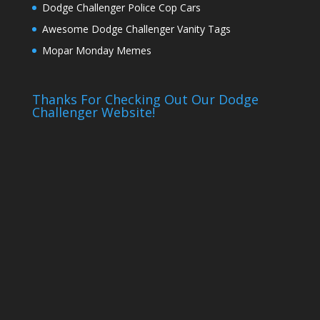
Dodge Challenger Police Cop Cars
Awesome Dodge Challenger Vanity Tags
Mopar Monday Memes
Thanks For Checking Out Our Dodge
Challenger Website!