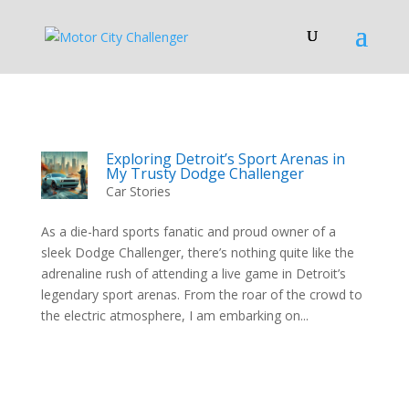
Exploring Detroit’s Sport Arenas in
My Trusty Dodge Challenger
Car Stories
As a die-hard sports fanatic and proud owner of a
sleek Dodge Challenger, there’s nothing quite like the
adrenaline rush of attending a live game in Detroit’s
legendary sport arenas. From the roar of the crowd to
the electric atmosphere, I am embarking on...