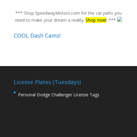
*** Shop SpeedwayMotors.com for the car parts you
need to make your dream a reality.
Shop now!
. ***
COOL Dash Cams!
License Plates (Tuesdays)
Personal Dodge Challenger License Tags