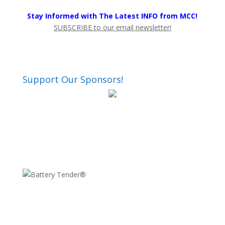
Stay Informed with The Latest INFO from MCC!
SUBSCRIBE to our email newsletter!
Support Our Sponsors!