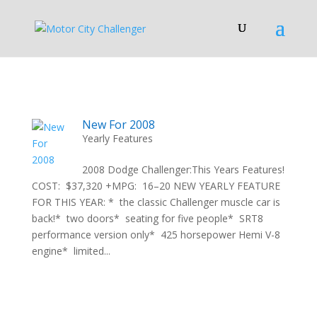
New For 2008
Yearly Features
2008 Dodge Challenger:This Years Features!
COST: $37,320 +MPG: 16–20 NEW YEARLY FEATURE
FOR THIS YEAR: * the classic Challenger muscle car is
back!* two doors* seating for five people* SRT8
performance version only* 425 horsepower Hemi V-8
engine* limited...