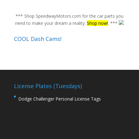
*** Shop SpeedwayMotors.com for the car parts you
need to make your dream a reality.
Shop now!
. ***
COOL Dash Cams!
License Plates (Tuesdays)
Dodge Challenger Personal License Tags