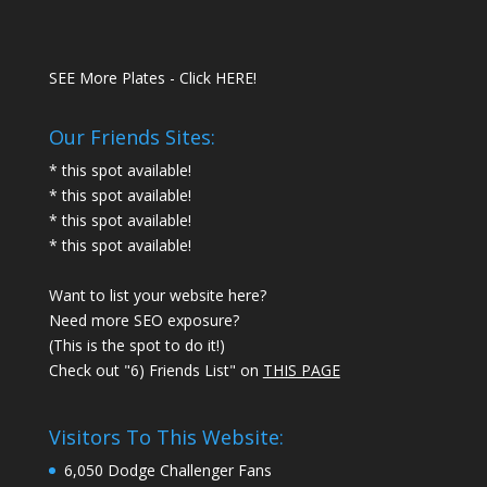
SEE More Plates - Click HERE!
Our Friends Sites:
* this spot available!
* this spot available!
* this spot available!
* this spot available!
Want to list your website here?
Need more SEO exposure?
(This is the spot to do it!)
Check out "6) Friends List" on
THIS PAGE
Visitors To This Website:
6,050 Dodge Challenger Fans