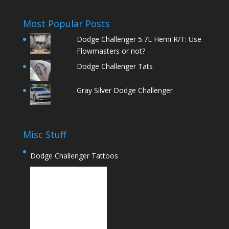
Most Popular Posts
Dodge Challenger 5.7L Hemi R/T: Use
Flowmasters or not?
Dodge Challenger Tats
Gray Silver Dodge Challenger
Misc Stuff
Dodge Challenger Tattoos