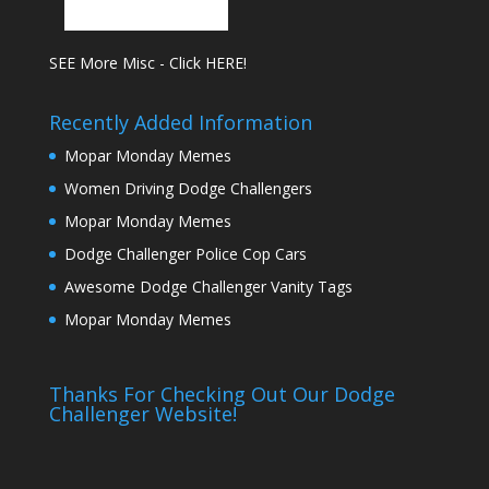
SEE More Misc - Click HERE!
Recently Added Information
Mopar Monday Memes
Women Driving Dodge Challengers
Mopar Monday Memes
Dodge Challenger Police Cop Cars
Awesome Dodge Challenger Vanity Tags
Mopar Monday Memes
Thanks For Checking Out Our Dodge
Challenger Website!