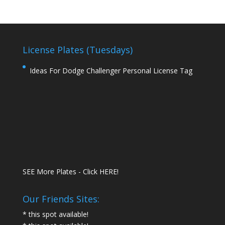
License Plates (Tuesdays)
Ideas For Dodge Challenger Personal License Tag
SEE More Plates - Click HERE!
Our Friends Sites:
* this spot available!