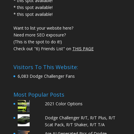
* this spot available!
* this spot available!
* this spot available!
Want to list your website here?
Need more SEO exposure?
(This is the spot to do it!)
Check out "6) Friends List" on
THIS PAGE
Visitors To This Website:
6,083 Dodge Challenger Fans
Most Popular Posts
2021 Color Options
Dodge Challenger R/T, R/T Plus, R/T
Scat Pack, R/T Shaker, R/T T/A
Are AI Generated Pics of Dodge