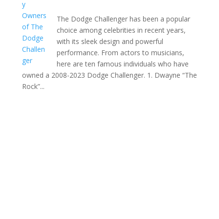
The Dodge Challenger has been a popular
choice among celebrities in recent years,
with its sleek design and powerful
performance. From actors to musicians,
here are ten famous individuals who have
owned a 2008-2023 Dodge Challenger. 1. Dwayne “The
Rock”...