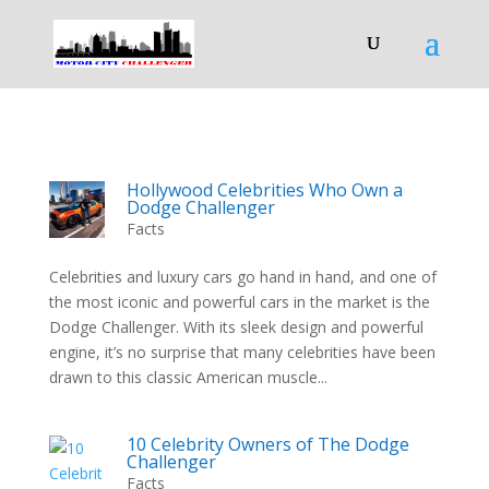
Hollywood Celebrities Who Own a
Dodge Challenger
Facts
Celebrities and luxury cars go hand in hand, and one of
the most iconic and powerful cars in the market is the
Dodge Challenger. With its sleek design and powerful
engine, it’s no surprise that many celebrities have been
drawn to this classic American muscle...
10 Celebrity Owners of The Dodge
Challenger
Facts