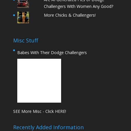
Challengers With Women Any Good?
More Chicks & Challengers!
Misc Stuff
Babes With Their Dodge Challengers
SEE More Misc - Click HERE!
Recently Added Information