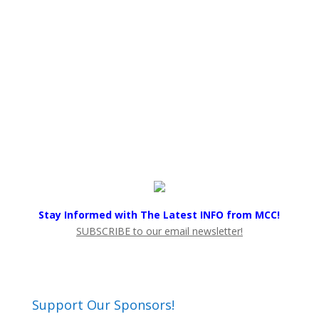
Stay Informed with The Latest INFO from MCC!
SUBSCRIBE to our email newsletter!
Support Our Sponsors!