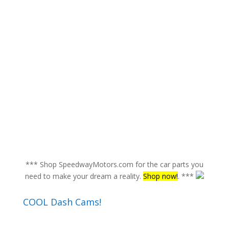
*** Shop SpeedwayMotors.com for the car parts you
need to make your dream a reality.
Shop now!
. ***
COOL Dash Cams!