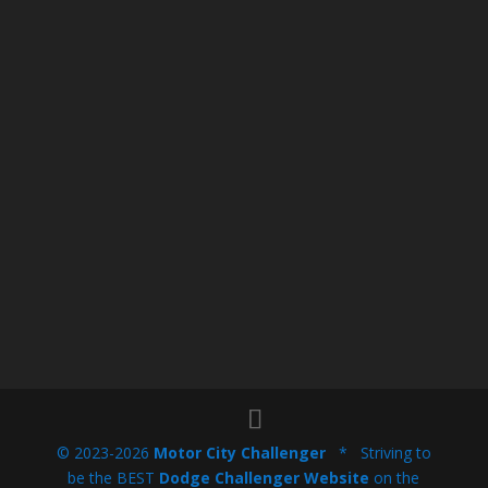
© 2023-2026
Motor City Challenger
* Striving to
be the BEST
Dodge Challenger Website
on the