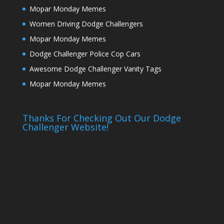
Mopar Monday Memes
Women Driving Dodge Challengers
Mopar Monday Memes
Dodge Challenger Police Cop Cars
Awesome Dodge Challenger Vanity Tags
Mopar Monday Memes
Thanks For Checking Out Our Dodge
Challenger Website!