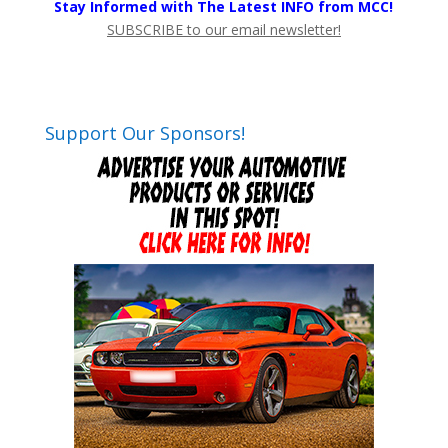
Stay Informed with The Latest INFO from MCC!
SUBSCRIBE to our email newsletter!
Support Our Sponsors!