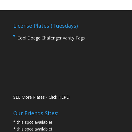
License Plates (Tuesdays)
Cool Dodge Challenger Vanity Tags
SEE More Plates - Click HERE!
Our Friends Sites:
* this spot available!
* this spot available!