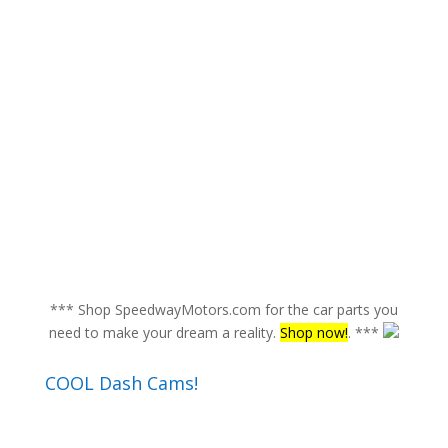
*** Shop SpeedwayMotors.com for the car parts you
need to make your dream a reality.
Shop now!
. ***
COOL Dash Cams!