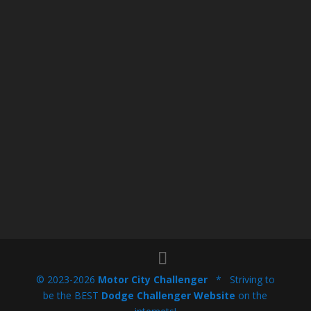
© 2023-2026
Motor City Challenger
* Striving to
be the BEST
Dodge Challenger Website
on the