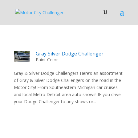
Gray Silver Dodge Challenger
Paint Color
Gray & Silver Dodge Challengers Here’s an assortment
of Gray & Silver Dodge Challengers on the road in the
Motor City! From Southeastern Michigan car cruises
and local Metro Detroit area auto shows! IF you drive
your Dodge Challenger to any shows or...