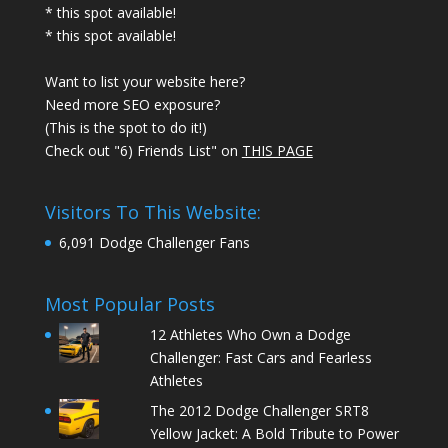
* this spot available!
* this spot available!
Want to list your website here?
Need more SEO exposure?
(This is the spot to do it!)
Check out "6) Friends List" on
THIS PAGE
Visitors To This Website:
6,091 Dodge Challenger Fans
Most Popular Posts
12 Athletes Who Own a Dodge
Challenger: Fast Cars and Fearless
Athletes
The 2012 Dodge Challenger SRT8
Yellow Jacket: A Bold Tribute to Power