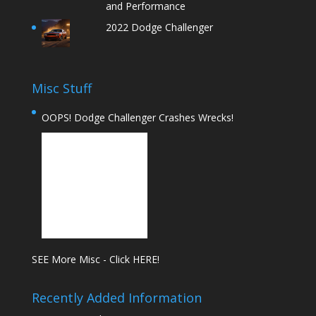
and Performance
2022 Dodge Challenger
Misc Stuff
OOPS! Dodge Challenger Crashes Wrecks!
SEE More Misc - Click HERE!
Recently Added Information