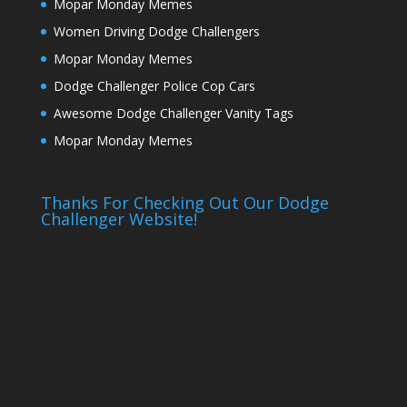
Mopar Monday Memes
Women Driving Dodge Challengers
Mopar Monday Memes
Dodge Challenger Police Cop Cars
Awesome Dodge Challenger Vanity Tags
Mopar Monday Memes
Thanks For Checking Out Our Dodge
Challenger Website!