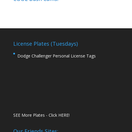
License Plates (Tuesdays)
Dodge Challenger Personal License Tags
SEE More Plates - Click HERE!
Our Friends Sites: