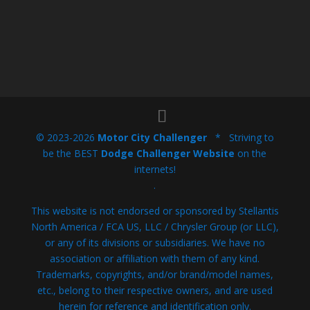
© 2023-2026
Motor City Challenger
* Striving to
be the BEST
Dodge Challenger Website
on the
internets!
.
This website is not endorsed or sponsored by Stellantis
North America / FCA US, LLC / Chrysler Group (or LLC),
or any of its divisions or subsidiaries. We have no
association or affiliation with them of any kind.
Trademarks, copyrights, and/or brand/model names,
etc., belong to their respective owners, and are used
herein for reference and identification only.