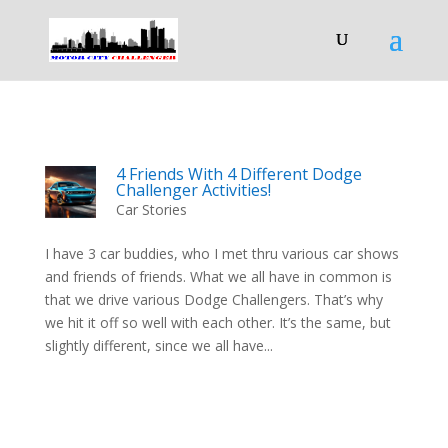
4 Friends With 4 Different Dodge
Challenger Activities!
Car Stories
I have 3 car buddies, who I met thru various car shows
and friends of friends. What we all have in common is
that we drive various Dodge Challengers. That’s why
we hit it off so well with each other. It’s the same, but
slightly different, since we all have...