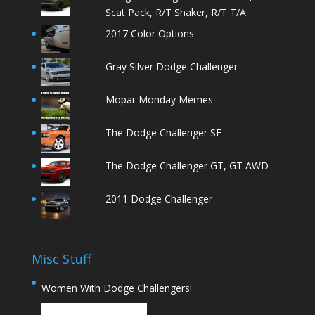
Scat Pack, R/T Shaker, R/T T/A
2017 Color Options
Gray Silver Dodge Challenger
Mopar Monday Memes
The Dodge Challenger SE
The Dodge Challenger GT, GT AWD
2011 Dodge Challenger
Misc Stuff
Women With Dodge Challengers!