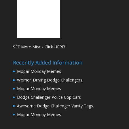
SEE More Misc - Click HERE!
Recently Added Information
Mopar Monday Memes
Women Driving Dodge Challengers
Mopar Monday Memes
Dodge Challenger Police Cop Cars
Awesome Dodge Challenger Vanity Tags
Mopar Monday Memes