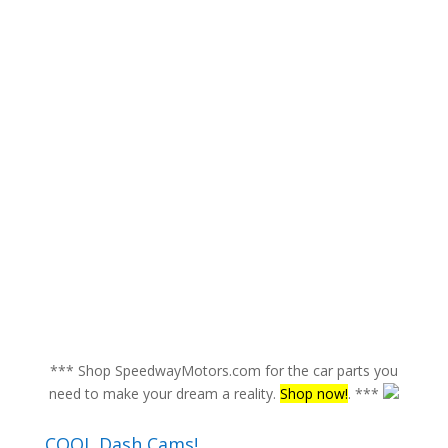
*** Shop SpeedwayMotors.com for the car parts you
need to make your dream a reality.
Shop now!
. ***
COOL Dash Cams!