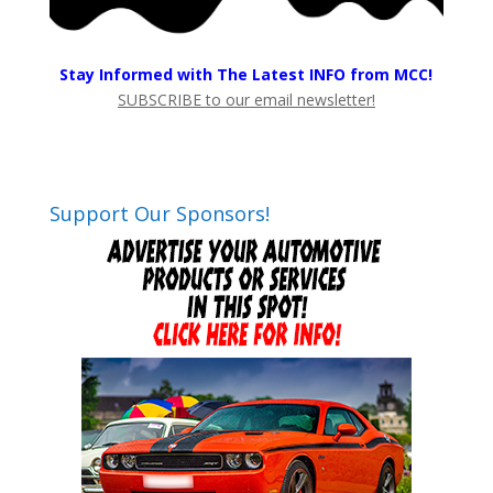
Stay Informed with The Latest INFO from MCC!
SUBSCRIBE to our email newsletter!
Support Our Sponsors!