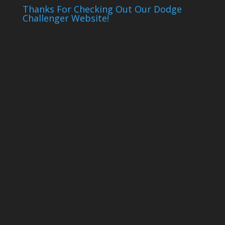
Thanks For Checking Out Our Dodge
Challenger Website!