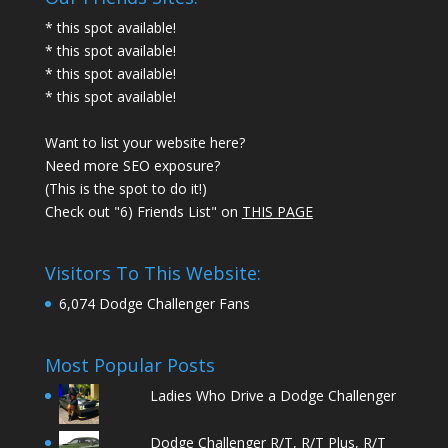
* this spot available!
* this spot available!
* this spot available!
* this spot available!
Want to list your website here?
Need more SEO exposure?
(This is the spot to do it!)
Check out "6) Friends List" on
THIS PAGE
Visitors To This Website:
6,074 Dodge Challenger Fans
Most Popular Posts
Ladies Who Drive a Dodge Challenger
Dodge Challenger R/T, R/T Plus, R/T